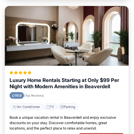
Luxury Home Rentals Starting at Only $99 Per
Night with Modern Amenities in Beaverdell
10.0
(Top Reviews)
Air Conditioner
TV
Parking
Book a unique vacation rental in Beaverdell and enjoy exclusive
discounts on your stay. Discover comfortable homes, great
locations, and the perfect place to relax and unwind.