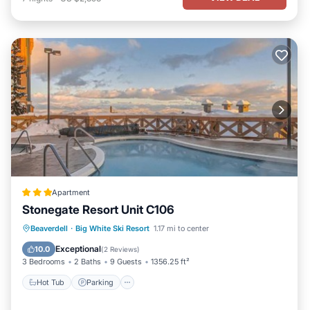
Apartment
Stonegate Resort Unit C106
Beaverdell
·
Big White Ski Resort
1.17 mi to center
Hot Tub
Parking
Pool
Internet
Exceptional
10.0
(
2 Reviews
)
3 Bedrooms
2 Baths
9 Guests
1356.25 ft²
Hot Tub
Parking