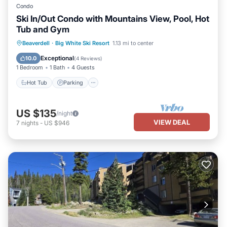
Condo
Ski In/Out Condo with Mountains View, Pool, Hot
Tub and Gym
Hot Tub
Parking
Pool
Beaverdell
·
Big White Ski Resort
1.13 mi to center
Balcony/Terrace
Exceptional
10.0
(
4 Reviews
)
1 Bedroom
1 Bath
4 Guests
Hot Tub
Parking
US $135
/night
VIEW DEAL
7
nights
-
US $946