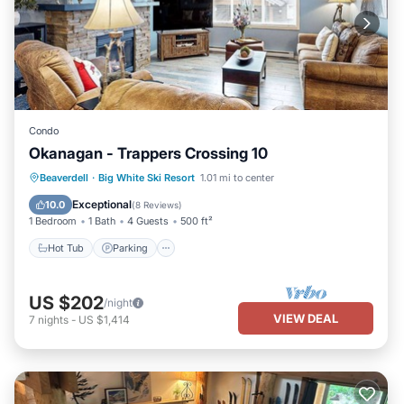
Condo
Okanagan - Trappers Crossing 10
Hot Tub
Parking
Skiing
Beaverdell
·
Big White Ski Resort
1.01 mi to center
Balcony/Terrace
Exceptional
10.0
(
8 Reviews
)
1 Bedroom
1 Bath
4 Guests
500 ft²
Hot Tub
Parking
US $202
/night
VIEW DEAL
7
nights
-
US $1,414