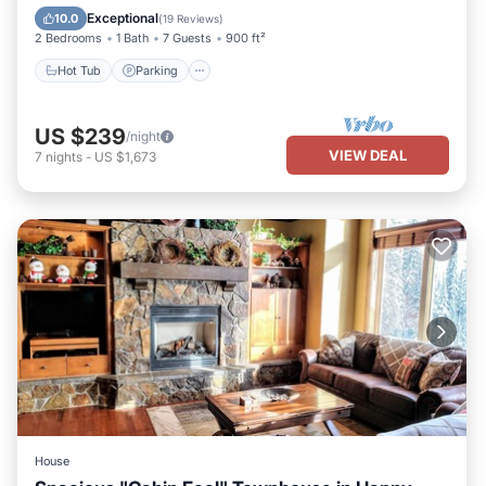
Kitchen
Exceptional
10.0
(
19 Reviews
)
2 Bedrooms
1 Bath
7 Guests
900 ft²
Hot Tub
Parking
US $239
/night
VIEW DEAL
7
nights
-
US $1,673
House