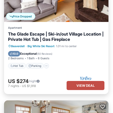
Price Dropped
Apartment
The Glade Escape | Ski-in/out Village Location |
Private Hot Tub | Gas Fireplace
Hot Tub
Parking
Skiing
Beaverdell
·
Big White Ski Resort
1.01 mi to center
Balcony/Terrace
Exceptional
10.0
(
50 Reviews
)
2 Bedrooms
1 Bath
6 Guests
Hot Tub
Parking
US $274
/night
VIEW DEAL
7
nights
-
US $1,918