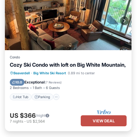
Condo
Cozy Ski Condo with loft on Big White Mountain,
Beaverdell
·
Big White Ski Resort
0.89 mi to center
Hot Tub
Parking
Spa
Skiing
Exceptional
10.0
(
7 Reviews
)
2 Bedrooms
1 Bath
6 Guests
Hot Tub
Parking
US $366
/night
VIEW DEAL
7
nights
-
US $2,564