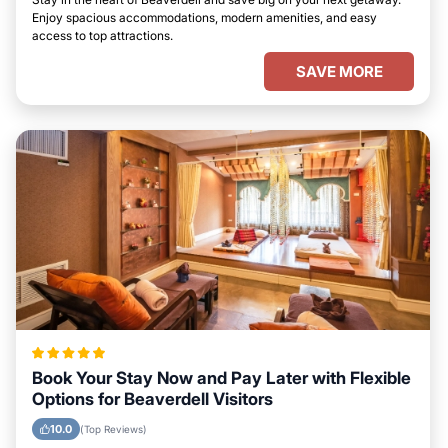
Enjoy spacious accommodations, modern amenities, and easy
access to top attractions.
SAVE MORE
Book Your Stay Now and Pay Later with Flexible
Options for Beaverdell Visitors
10.0
(Top Reviews)