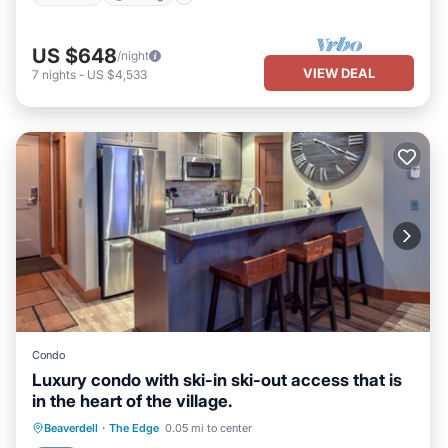
US $648
/night
VIEW DEAL
7
nights
-
US $4,533
Condo
Luxury condo with ski-in ski-out access that is
in the heart of the village.
Beaverdell
·
The Edge
0.05 mi to center