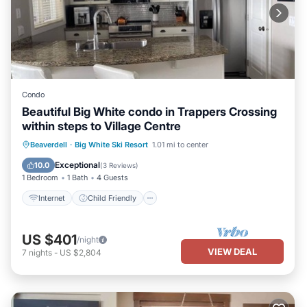
Condo
Beautiful Big White condo in Trappers Crossing
within steps to Village Centre
Internet
Child Friendly
Laundry
Beaverdell
·
Big White Ski Resort
1.01 mi to center
Bedding/Linens
Exceptional
10.0
(
3 Reviews
)
1 Bedroom
1 Bath
4 Guests
Internet
Child Friendly
US $401
/night
VIEW DEAL
7
nights
-
US $2,804