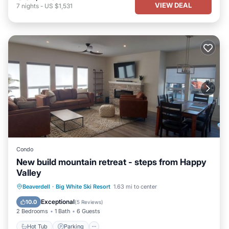
VIEW DEAL
7
nights
-
US $1,531
Condo
New build mountain retreat - steps from Happy
Valley
Hot Tub
Parking
Skiing
Beaverdell
·
Big White Ski Resort
1.63 mi to center
Balcony/Terrace
Exceptional
10.0
(
5 Reviews
)
2 Bedrooms
1 Bath
6 Guests
Hot Tub
Parking