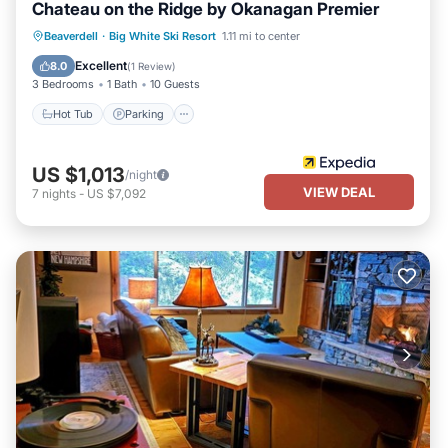
Chateau on the Ridge by Okanagan Premier
Hot Tub
Parking
Kitchen
Beaverdell
·
Big White Ski Resort
1.11 mi to center
Internet
Excellent
8.0
(
1 Review
)
3 Bedrooms
1 Bath
10 Guests
Hot Tub
Parking
US $1,013
/night
VIEW DEAL
7
nights
-
US $7,092