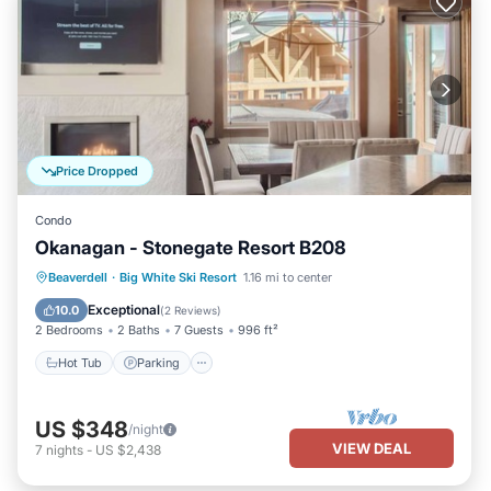
Price Dropped
Condo
Okanagan - Stonegate Resort B208
Beaverdell
·
Big White Ski Resort
1.16 mi to center
Hot Tub
Parking
Pool
Skiing
Exceptional
10.0
(
2 Reviews
)
2 Bedrooms
2 Baths
7 Guests
996 ft²
Hot Tub
Parking
US $348
/night
VIEW DEAL
7
nights
-
US $2,438