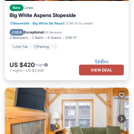
New
Condo
Big White Aspens Slopeside
Hot Tub
Parking
Skiing
Beaverdell
·
Big White Ski Resort
0.96 mi to center
Balcony/Terrace
Exceptional
10.0
(
55 Reviews
)
2 Bedrooms
2 Baths
6 Guests
1250 ft²
Hot Tub
Parking
US $420
/night
VIEW DEAL
7
nights
-
US $2,939