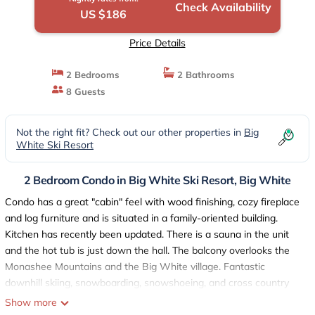
Check Availability
US $186
Price Details
2 Bedrooms
2 Bathrooms
8 Guests
Not the right fit? Check out our other properties in
Big
White Ski Resort
2 Bedroom Condo in Big White Ski Resort, Big White
Condo has a great "cabin" feel with wood finishing, cozy fireplace
and log furniture and is situated in a family-oriented building.
Kitchen has recently been updated. There is a sauna in the unit
and the hot tub is just down the hall. The balcony overlooks the
Monashee Mountains and the Big White village. Fantastic
downhill skiing, snowboarding, snowshoeing, and cross country
skiing in the winter months and beautiful hiking and mountain
Show more