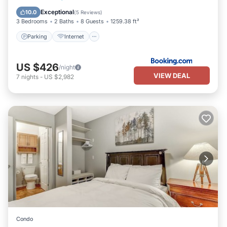
Parking
Internet
Security/Safety
Exceptional
10.0
(
5 Reviews
)
3 Bedrooms
2 Baths
8 Guests
1259.38 ft²
Parking
Internet
US $426
/night
VIEW DEAL
7
nights
-
US $2,982
Condo