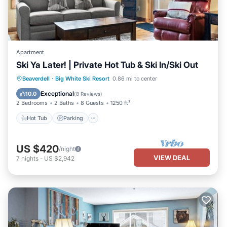
Apartment
Ski Ya Later! | Private Hot Tub & Ski In/Ski Out
Hot Tub
Parking
Balcony/Terrace
Beaverdell
·
Big White Ski Resort
0.86 mi to center
Kitchen
Exceptional
10.0
(
8 Reviews
)
2 Bedrooms
2 Baths
8 Guests
1250 ft²
Hot Tub
Parking
US $420
/night
VIEW DEAL
7
nights
-
US $2,942