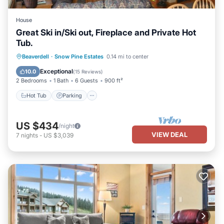
House
Great Ski in/Ski out, Fireplace and Private Hot
Tub.
Hot Tub
Parking
Skiing
Beaverdell
·
Snow Pine Estates
0.14 mi to center
Kitchen
Exceptional
10.0
(
15 Reviews
)
2 Bedrooms
1 Bath
6 Guests
900 ft²
Hot Tub
Parking
US $434
/night
VIEW DEAL
7
nights
-
US $3,039