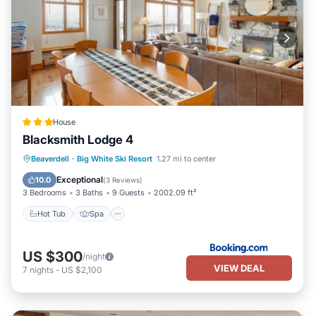
House
Blacksmith Lodge 4
Beaverdell
·
Big White Ski Resort
1.27 mi to center
Hot Tub
Spa
Skiing
Internet
Exceptional
10.0
(
3 Reviews
)
3 Bedrooms
3 Baths
9 Guests
2002.09 ft²
Hot Tub
Spa
US $300
/night
VIEW DEAL
7
nights
-
US $2,100