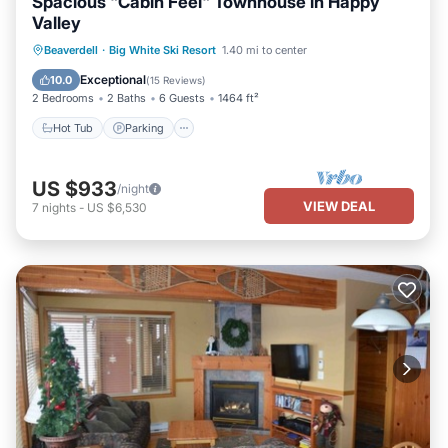
Spacious "Cabin Feel" Townhouse in Happy
Valley
Beaverdell
·
Big White Ski Resort
1.40 mi to center
Hot Tub
Parking
Spa
Skiing
Exceptional
10.0
(
15 Reviews
)
2 Bedrooms
2 Baths
6 Guests
1464 ft²
Hot Tub
Parking
US $933
/night
VIEW DEAL
7
nights
-
US $6,530