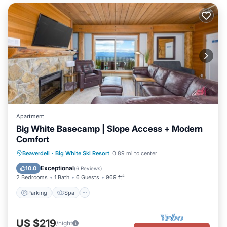
Apartment
Big White Basecamp | Slope Access + Modern
Comfort
Parking
Spa
Skiing
Beaverdell
·
Big White Ski Resort
0.89 mi to center
Balcony/Terrace
Exceptional
10.0
(
6 Reviews
)
2 Bedrooms
1 Bath
6 Guests
969 ft²
Parking
Spa
US $219
/night