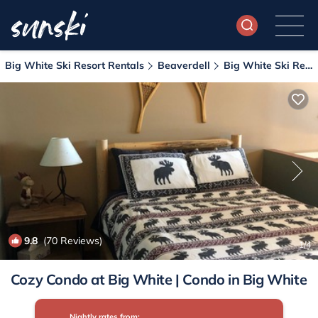
Big White Ski Resort Rentals
Beaverdell
Big White Ski Resort
9.8
(70 Reviews)
1
/4
Cozy Condo at Big White | Condo in Big White
Nightly rates from: