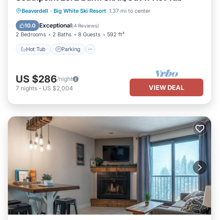
Hot Tub
Parking
Skiing
Beaverdell
·
Big White Ski Resort
1.37 mi to center
Kitchen
Exceptional
10.0
(
4 Reviews
)
2 Bedrooms
2 Baths
8 Guests
592 ft²
Hot Tub
Parking
US $286
/night
VIEW DEAL
7
nights
-
US $2,004