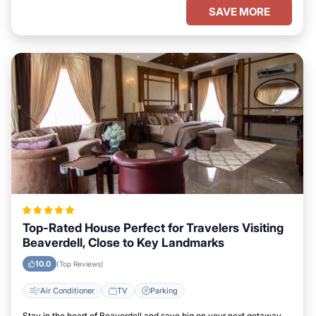
SAVE MORE
Top-Rated House Perfect for Travelers Visiting
Beaverdell, Close to Key Landmarks
10.0
(Top Reviews)
Air Conditioner
TV
Parking
Stay in the heart of Beaverdell and save big on your next getaway.