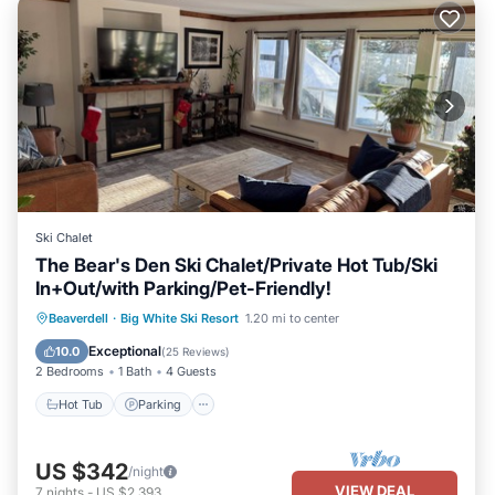
Ski Chalet
The Bear's Den Ski Chalet/Private Hot Tub/Ski
In+Out/with Parking/Pet-Friendly!
Hot Tub
Parking
Skiing
Beaverdell
·
Big White Ski Resort
1.20 mi to center
Balcony/Terrace
Exceptional
10.0
(
25 Reviews
)
2 Bedrooms
1 Bath
4 Guests
Hot Tub
Parking
US $342
/night
VIEW DEAL
7
nights
-
US $2,393