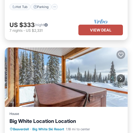
Hot Tub
Parking
US $333
/night
VIEW DEAL
7
nights
-
US $2,331
House
Big White Location Location
Hot Tub
Parking
Balcony/Terrace
Beaverdell
·
Big White Ski Resort
1.18 mi to center