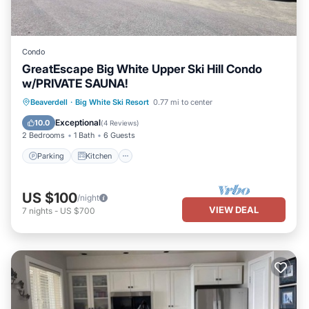
Condo
GreatEscape Big White Upper Ski Hill Condo
w/PRIVATE SAUNA!
Parking
Kitchen
Internet
Beaverdell
·
Big White Ski Resort
0.77 mi to center
Pet Friendly
Exceptional
10.0
(
4 Reviews
)
2 Bedrooms
1 Bath
6 Guests
Parking
Kitchen
US $100
/night
VIEW DEAL
7
nights
-
US $700