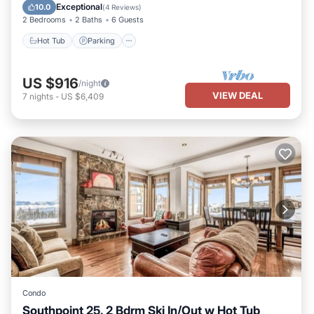
Hot Tub
Parking
Pool
Kitchen
Exceptional
10.0
(
4 Reviews
)
2 Bedrooms
2 Baths
6 Guests
Hot Tub
Parking
US $916
/night
VIEW DEAL
7
nights
-
US $6,409
Condo
Southpoint 25. 2 Bdrm Ski In/Out w Hot Tub