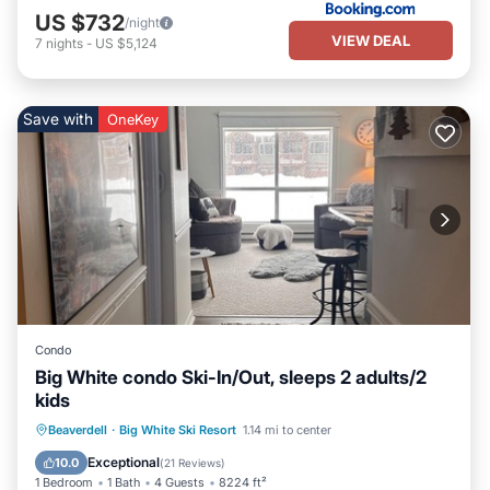
US $732
/night
VIEW DEAL
7
nights
-
US $5,124
Save with
OneKey
Condo
Big White condo Ski-In/Out, sleeps 2 adults/2
kids
Hot Tub
Parking
Skiing
Beaverdell
·
Big White Ski Resort
1.14 mi to center
Kitchen
Exceptional
10.0
(
21 Reviews
)
1 Bedroom
1 Bath
4 Guests
8224 ft²