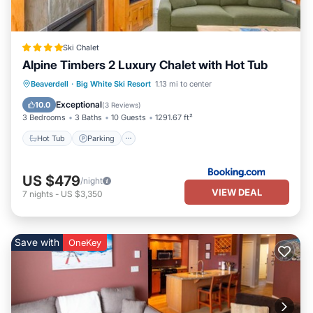
Ski Chalet
Alpine Timbers 2 Luxury Chalet with Hot Tub
Hot Tub
Parking
Skiing
Beaverdell
·
Big White Ski Resort
1.13 mi to center
Internet
Exceptional
10.0
(
3 Reviews
)
3 Bedrooms
3 Baths
10 Guests
1291.67 ft²
Hot Tub
Parking
US $479
/night
VIEW DEAL
7
nights
-
US $3,350
Save with
OneKey