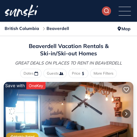
British Columbia
Beaverdell
Map
Beaverdell Vacation Rentals &
Ski-in/Ski-out Homes
GREAT DEALS ON PLACES
TO RENT IN BEAVERDELL
Dates
Guests
Price
More Filters
Save with
OneKey
Highly Rated