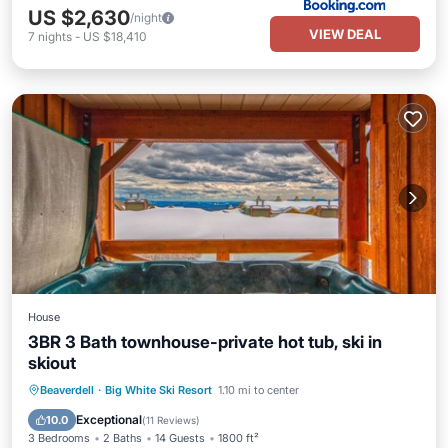
US $2,630
/night
VIEW DEAL
7
nights
-
US $18,410
House
3BR 3 Bath townhouse-private hot tub, ski in
skiout
Hot Tub
Parking
Skiing
Beaverdell
·
Big White Ski Resort
1.10 mi to center
Balcony/Terrace
Exceptional
10.0
(
11 Reviews
)
3 Bedrooms
2 Baths
14 Guests
1800 ft²