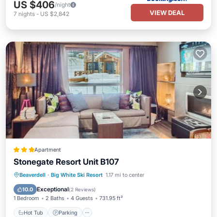
US $406
/night
VIEW DEAL
7
nights
-
US $2,842
Apartment
Stonegate Resort Unit B107
Beaverdell
·
Big White Ski Resort
1.17 mi to center
Hot Tub
Parking
Pool
Internet
Exceptional
10.0
(
2 Reviews
)
1 Bedroom
2 Baths
4 Guests
731.95 ft²
Hot Tub
Parking