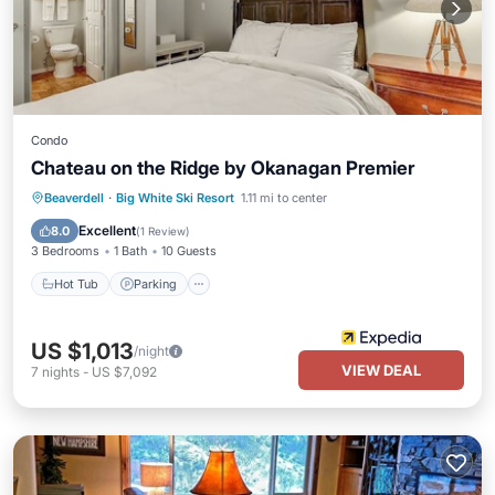
Condo
Chateau on the Ridge by Okanagan Premier
Hot Tub
Parking
Kitchen
Beaverdell
·
Big White Ski Resort
1.11 mi to center
Internet
Excellent
8.0
(
1 Review
)
3 Bedrooms
1 Bath
10 Guests
Hot Tub
Parking
US $1,013
/night
VIEW DEAL
7
nights
-
US $7,092