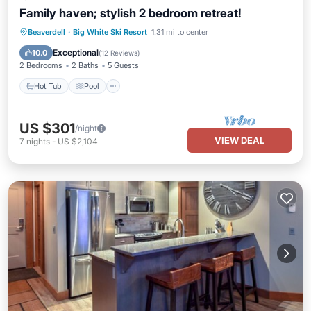
Family haven; stylish 2 bedroom retreat!
Hot Tub
Pool
Internet
Beaverdell
·
Big White Ski Resort
1.31 mi to center
Child Friendly
Exceptional
10.0
(
12 Reviews
)
2 Bedrooms
2 Baths
5 Guests
Hot Tub
Pool
US $301
/night
VIEW DEAL
7
nights
-
US $2,104