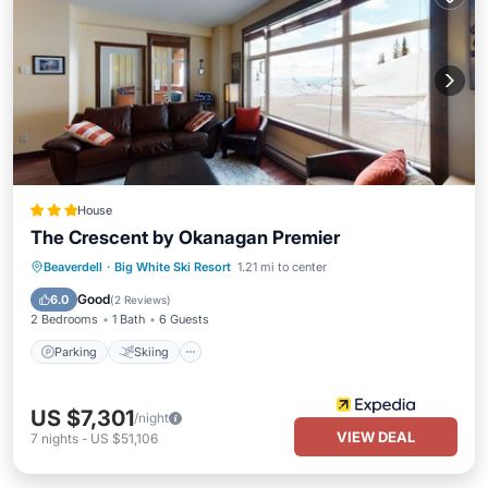
House
The Crescent by Okanagan Premier
Parking
Skiing
Kitchen
Beaverdell
·
Big White Ski Resort
1.21 mi to center
Internet
Good
6.0
(
2 Reviews
)
2 Bedrooms
1 Bath
6 Guests
Parking
Skiing
US $7,301
/night
VIEW DEAL
7
nights
-
US $51,106