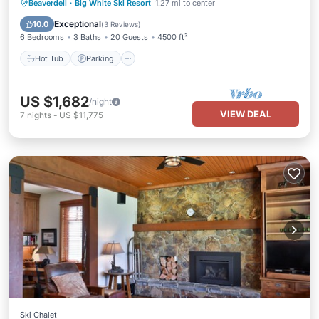
Hot Tub
Parking
Balcony/Terrace
Beaverdell
·
Big White Ski Resort
1.27 mi to center
Kitchen
Exceptional
10.0
(
3 Reviews
)
6 Bedrooms
3 Baths
20 Guests
4500 ft²
Hot Tub
Parking
US $1,682
/night
VIEW DEAL
7
nights
-
US $11,775
Ski Chalet