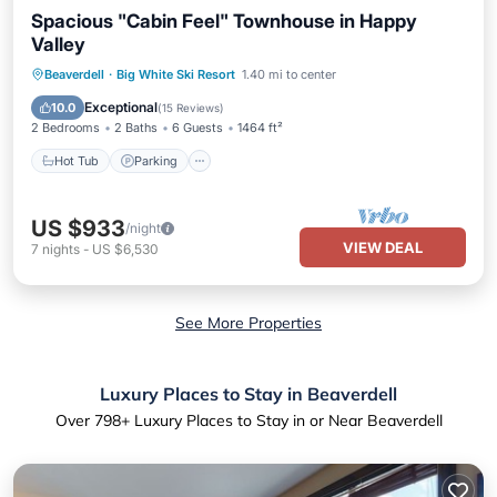
Spacious "Cabin Feel" Townhouse in Happy
Valley
Beaverdell
·
Big White Ski Resort
1.40 mi to center
Hot Tub
Parking
Spa
Skiing
Exceptional
10.0
(
15 Reviews
)
2 Bedrooms
2 Baths
6 Guests
1464 ft²
Hot Tub
Parking
US $933
/night
VIEW DEAL
7
nights
-
US $6,530
See More Properties
Luxury Places to Stay in Beaverdell
Over
798
+ Luxury Places to Stay in or Near Beaverdell