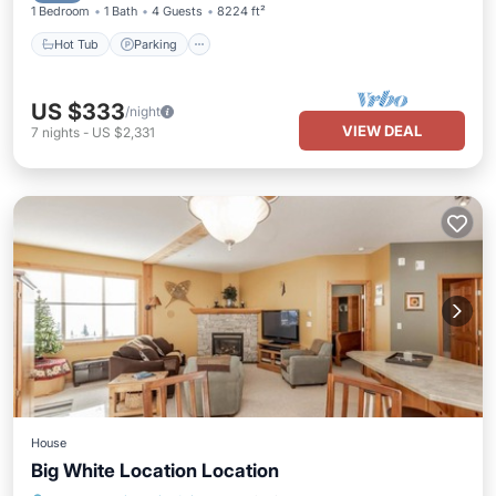
1 Bedroom
1 Bath
4 Guests
8224 ft²
Hot Tub
Parking
US $333
/night
VIEW DEAL
7
nights
-
US $2,331
House
Big White Location Location