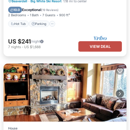
Hot Tub
Parking
Balcony/Terrace
Beaverdell
·
Big White Ski Resort
1.18 mi to center
Kitchen
Exceptional
10.0
(
19 Reviews
)
2 Bedrooms
1 Bath
7 Guests
900 ft²
Hot Tub
Parking
US $241
/night
VIEW DEAL
7
nights
-
US $1,688
House