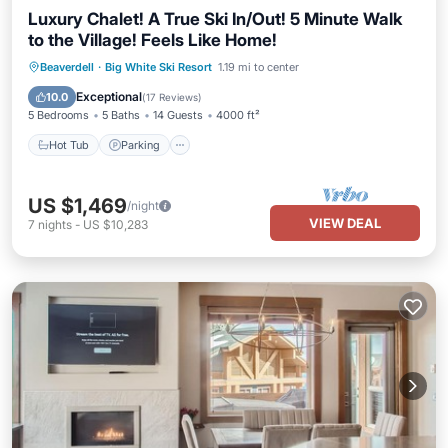
Luxury Chalet! A True Ski In/Out! 5 Minute Walk
to the Village! Feels Like Home!
Hot Tub
Parking
Skiing
Beaverdell
·
Big White Ski Resort
1.19 mi to center
Balcony/Terrace
Exceptional
10.0
(
17 Reviews
)
5 Bedrooms
5 Baths
14 Guests
4000 ft²
Hot Tub
Parking
US $1,469
/night
VIEW DEAL
7
nights
-
US $10,283