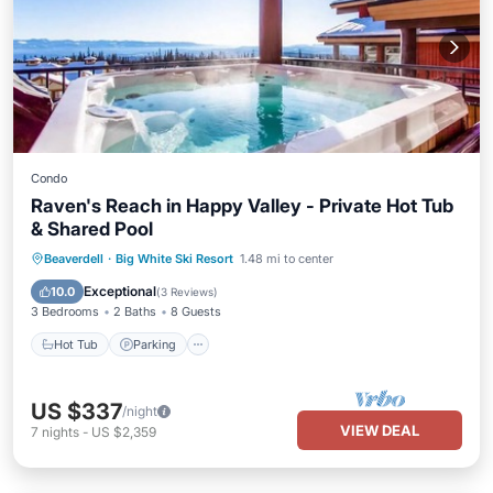
Condo
Raven's Reach in Happy Valley - Private Hot Tub
& Shared Pool
Beaverdell
·
Big White Ski Resort
1.48 mi to center
Hot Tub
Parking
Pool
Kitchen
Exceptional
10.0
(
3 Reviews
)
3 Bedrooms
2 Baths
8 Guests
Hot Tub
Parking
US $337
/night
VIEW DEAL
7
nights
-
US $2,359