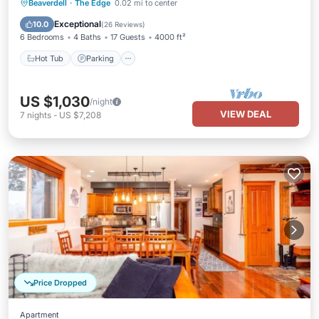
Beaverdell
·
The Edge
0.02 mi to center
Hot Tub
Parking
Pool
Skiing
Exceptional
10.0
(
26 Reviews
)
6 Bedrooms
4 Baths
17 Guests
4000 ft²
Hot Tub
Parking
US $1,030
/night
VIEW DEAL
7
nights
-
US $7,208
Price Dropped
Apartment