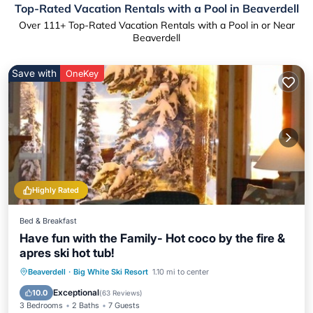
Top-Rated Vacation Rentals with a Pool in Beaverdell
Over
111
+ Top-Rated Vacation Rentals with a Pool in or Near
Beaverdell
Save with
OneKey
Highly Rated
Bed & Breakfast
Have fun with the Family- Hot coco by the fire &
apres ski hot tub!
Beaverdell
·
Big White Ski Resort
1.10 mi to center
Hot Tub
Parking
Pool
Spa
Exceptional
10.0
(
63 Reviews
)
3 Bedrooms
2 Baths
7 Guests