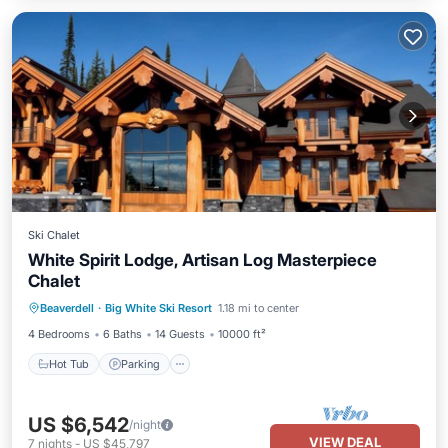
Ski Chalet
White Spirit Lodge, Artisan Log Masterpiece
Chalet
Beaverdell
·
Big White Ski Resort
1.18 mi to center
Hot Tub
Parking
Spa
Skiing
4 Bedrooms
6 Baths
14 Guests
10000 ft²
Hot Tub
Parking
US $6,542
/night
VIEW DEAL
7
nights
-
US $45,797