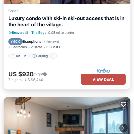
Condo
Luxury condo with ski-in ski-out access that is in
the heart of the village.
Beaverdell
·
The Edge
0.05 mi to center
Hot Tub
Parking
Pool
Kitchen
Exceptional
10.0
(
4 Reviews
)
2 Bedrooms
2 Baths
6 Guests
Hot Tub
Parking
US $920
/night
VIEW DEAL
7
nights
-
US $6,440