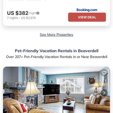
US $382
/night
VIEW DEAL
7
nights
-
US $2,674
See More Properties
Pet-Friendly Vacation Rentals in Beaverdell
Over
207
+ Pet-Friendly Vacation Rentals in or Near Beaverdell