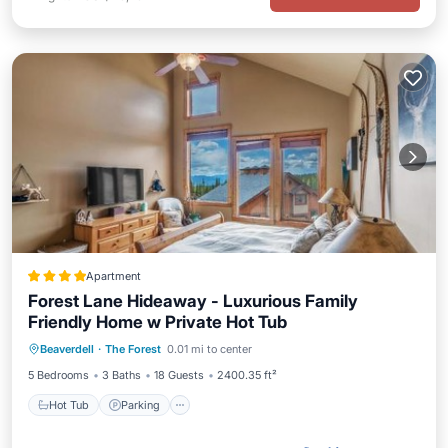
Apartment
Forest Lane Hideaway - Luxurious Family
Friendly Home w Private Hot Tub
Hot Tub
Parking
Skiing
Beaverdell
·
The Forest
0.01 mi to center
Internet
5 Bedrooms
3 Baths
18 Guests
2400.35 ft²
Hot Tub
Parking