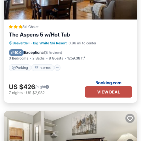
Ski Chalet
The Aspens 5 w/Hot Tub
Beaverdell
·
Big White Ski Resort
0.86 mi to center
Parking
Internet
Security/Safety
Exceptional
10.0
(
5 Reviews
)
3 Bedrooms
2 Baths
8 Guests
1259.38 ft²
Parking
Internet
US $426
/night
VIEW DEAL
7
nights
-
US $2,982