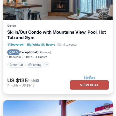
Condo
Ski In/Out Condo with Mountains View, Pool, Hot
Tub and Gym
Hot Tub
Parking
Pool
Beaverdell
·
Big White Ski Resort
1.13 mi to center
Balcony/Terrace
Exceptional
10.0
(
4 Reviews
)
1 Bedroom
1 Bath
4 Guests
Hot Tub
Parking
US $135
/night
VIEW DEAL
7
nights
-
US $946