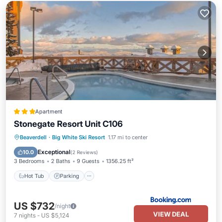
Apartment
Stonegate Resort Unit C106
Beaverdell
·
Big White Ski Resort
1.17 mi to center
Hot Tub
Parking
Pool
Internet
Exceptional
10.0
(
2 Reviews
)
3 Bedrooms
2 Baths
9 Guests
1356.25 ft²
Hot Tub
Parking
US $732
/night
VIEW DEAL
7
nights
-
US $5,124