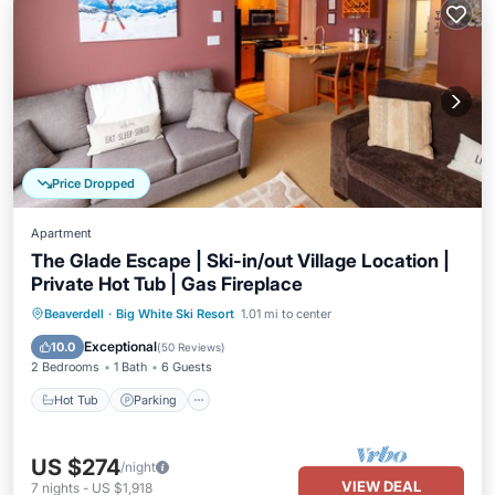
Price Dropped
Apartment
The Glade Escape | Ski-in/out Village Location |
Private Hot Tub | Gas Fireplace
Hot Tub
Parking
Skiing
Beaverdell
·
Big White Ski Resort
1.01 mi to center
Balcony/Terrace
Exceptional
10.0
(
50 Reviews
)
2 Bedrooms
1 Bath
6 Guests
Hot Tub
Parking
US $274
/night
VIEW DEAL
7
nights
-
US $1,918