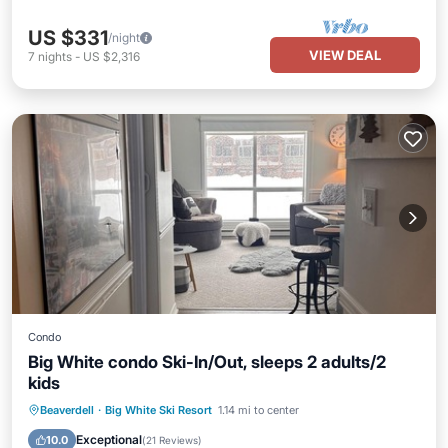
US $331
/night
VIEW DEAL
7
nights
-
US $2,316
Condo
Big White condo Ski-In/Out, sleeps 2 adults/2
kids
Hot Tub
Parking
Skiing
Beaverdell
·
Big White Ski Resort
1.14 mi to center
Kitchen
Exceptional
10.0
(
21 Reviews
)