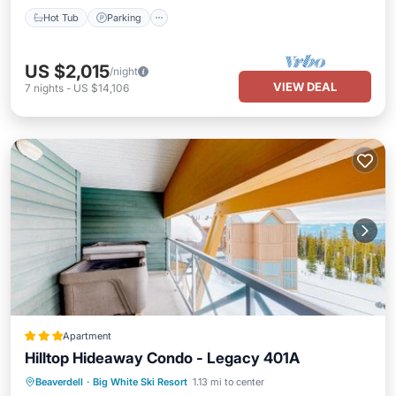
Hot Tub
Parking
US $2,015
/night
VIEW DEAL
7
nights
-
US $14,106
Apartment
Hilltop Hideaway Condo - Legacy 401A
Hot Tub
Skiing
Internet
Beaverdell
·
Big White Ski Resort
1.13 mi to center
Child Friendly