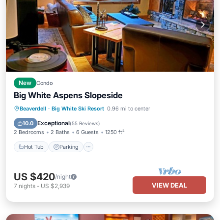
New
Condo
Big White Aspens Slopeside
Hot Tub
Parking
Skiing
Beaverdell
·
Big White Ski Resort
0.96 mi to center
Balcony/Terrace
Exceptional
10.0
(
55 Reviews
)
2 Bedrooms
2 Baths
6 Guests
1250 ft²
Hot Tub
Parking
US $420
/night
VIEW DEAL
7
nights
-
US $2,939