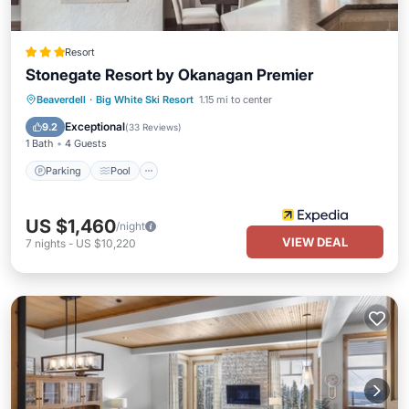
Resort
Stonegate Resort by Okanagan Premier
Beaverdell
·
Big White Ski Resort
1.15 mi to center
Parking
Pool
Skiing
Kitchen
Exceptional
9.2
(
33 Reviews
)
1 Bath
4 Guests
Parking
Pool
US $1,460
/night
VIEW DEAL
7
nights
-
US $10,220