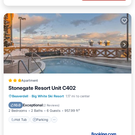
Apartment
Stonegate Resort Unit C402
Beaverdell
·
Big White Ski Resort
1.17 mi to center
Hot Tub
Parking
Pool
Internet
Exceptional
10.0
(
2 Reviews
)
2 Bedrooms
2 Baths
6 Guests
957.99 ft²
Hot Tub
Parking