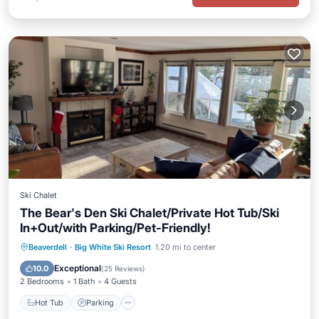
Ski Chalet
The Bear's Den Ski Chalet/Private Hot Tub/Ski
In+Out/with Parking/Pet-Friendly!
Hot Tub
Parking
Skiing
Beaverdell
·
Big White Ski Resort
1.20 mi to center
Balcony/Terrace
Exceptional
10.0
(
25 Reviews
)
2 Bedrooms
1 Bath
4 Guests
Hot Tub
Parking