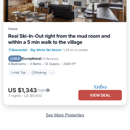
House
Real Ski-In-Out right from the mud room and
within a 5 min walk to the village
Hot Tub
Parking
Skiing
Beaverdell
·
Big White Ski Resort
1.29 mi to center
Balcony/Terrace
Exceptional
10.0
(
13 Reviews
)
4 Bedrooms
3 Baths
12 Guests
2400 ft²
Hot Tub
Parking
US $1,343
/night
VIEW DEAL
7
nights
-
US $9,400
See More Properties