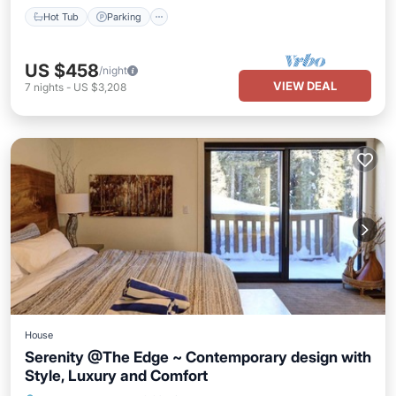
Hot Tub
Parking
US $458
/night
VIEW DEAL
7
nights
-
US $3,208
House
Serenity @The Edge ~ Contemporary design with
Style, Luxury and Comfort