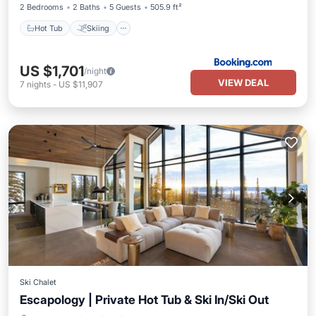
2 Bedrooms
2 Baths
5 Guests
505.9 ft²
Hot Tub
Skiing
US $1,701
/night
VIEW DEAL
7
nights
-
US $11,907
Ski Chalet
Escapology | Private Hot Tub & Ski In/Ski Out