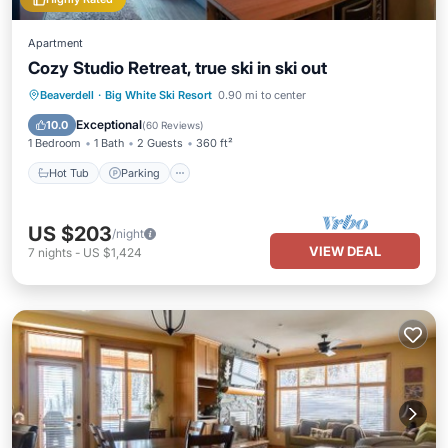
Apartment
Cozy Studio Retreat, true ski in ski out
Beaverdell
·
Big White Ski Resort
0.90 mi to center
Hot Tub
Parking
Spa
Skiing
Exceptional
10.0
(
60 Reviews
)
1 Bedroom
1 Bath
2 Guests
360 ft²
Hot Tub
Parking
US $203
/night
VIEW DEAL
7
nights
-
US $1,424