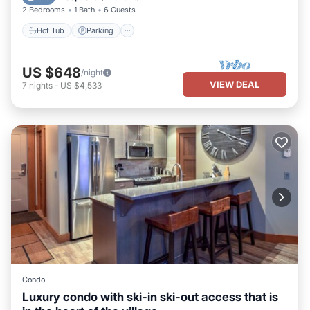
2 Bedrooms
1 Bath
6 Guests
Hot Tub
Parking
US $648
/night
VIEW DEAL
7
nights
-
US $4,533
Condo
Luxury condo with ski-in ski-out access that is