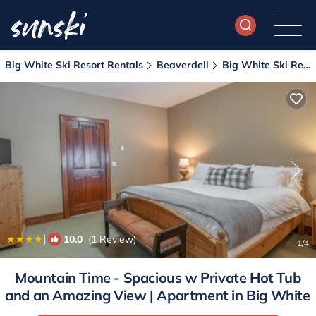
Big White Ski Resort Rentals
Beaverdell
Big White Ski Resort
|
10.0
(1 Review)
1
/4
Mountain Time - Spacious w Private Hot Tub
and an Amazing View | Apartment in Big White