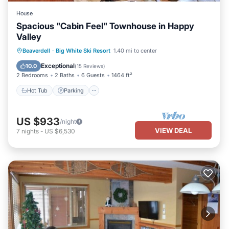
House
Spacious "Cabin Feel" Townhouse in Happy
Valley
Beaverdell
·
Big White Ski Resort
1.40 mi to center
Hot Tub
Parking
Spa
Skiing
Exceptional
10.0
(
15 Reviews
)
2 Bedrooms
2 Baths
6 Guests
1464 ft²
Hot Tub
Parking
US $933
/night
VIEW DEAL
7
nights
-
US $6,530