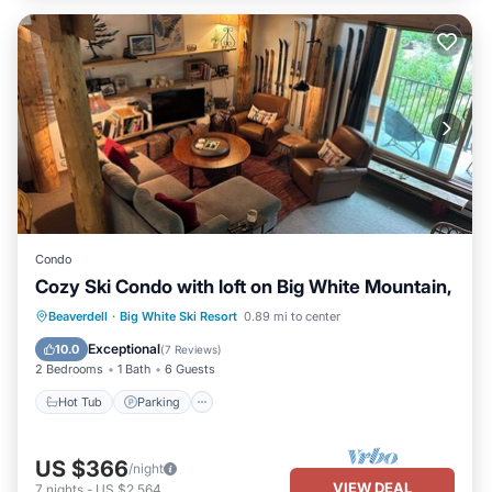
Condo
Cozy Ski Condo with loft on Big White Mountain,
Beaverdell
·
Big White Ski Resort
0.89 mi to center
Hot Tub
Parking
Spa
Skiing
Exceptional
10.0
(
7 Reviews
)
2 Bedrooms
1 Bath
6 Guests
Hot Tub
Parking
US $366
/night
VIEW DEAL
7
nights
-
US $2,564