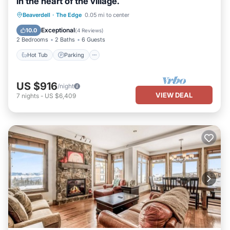
in the heart of the village.
Beaverdell
·
The Edge
0.05 mi to center
Hot Tub
Parking
Pool
Kitchen
Exceptional
10.0
(
4 Reviews
)
2 Bedrooms
2 Baths
6 Guests
Hot Tub
Parking
US $916
/night
VIEW DEAL
7
nights
-
US $6,409