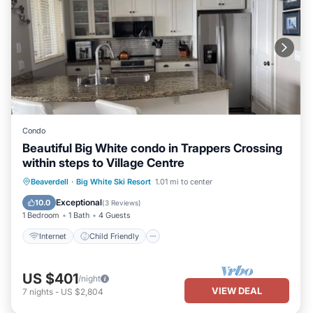
Condo
Beautiful Big White condo in Trappers Crossing
within steps to Village Centre
Internet
Child Friendly
Laundry
Beaverdell
·
Big White Ski Resort
1.01 mi to center
Bedding/Linens
Exceptional
10.0
(
3 Reviews
)
1 Bedroom
1 Bath
4 Guests
Internet
Child Friendly
US $401
/night
VIEW DEAL
7
nights
-
US $2,804