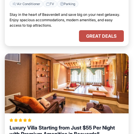
Air Conditioner
TV
Parking
Stay in the heart of Beaverdell and save big on your next getaway.
Enjoy spacious accommodations, modern amenities, and easy
access to top attractions.
GREAT DEALS
Luxury Villa Starting from Just $55 Per Night