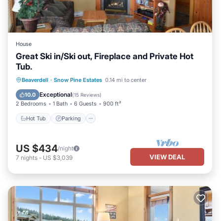
House
Great Ski in/Ski out, Fireplace and Private Hot
Tub.
Hot Tub
Parking
Skiing
Beaverdell
·
Snow Pine Estates
0.14 mi to center
Kitchen
Exceptional
10.0
(
15 Reviews
)
2 Bedrooms
1 Bath
6 Guests
900 ft²
Hot Tub
Parking
US $434
/night
VIEW DEAL
7
nights
-
US $3,039