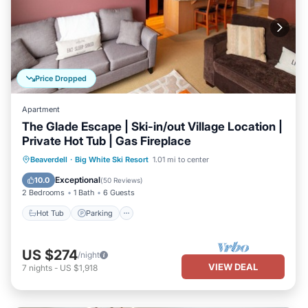
Price Dropped
Apartment
The Glade Escape | Ski-in/out Village Location |
Private Hot Tub | Gas Fireplace
Hot Tub
Parking
Skiing
Beaverdell
·
Big White Ski Resort
1.01 mi to center
Balcony/Terrace
Exceptional
10.0
(
50 Reviews
)
2 Bedrooms
1 Bath
6 Guests
Hot Tub
Parking
US $274
/night
VIEW DEAL
7
nights
-
US $1,918