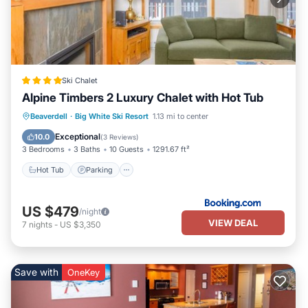
Ski Chalet
Alpine Timbers 2 Luxury Chalet with Hot Tub
Hot Tub
Parking
Skiing
Beaverdell
·
Big White Ski Resort
1.13 mi to center
Internet
Exceptional
10.0
(
3 Reviews
)
3 Bedrooms
3 Baths
10 Guests
1291.67 ft²
Hot Tub
Parking
US $479
/night
VIEW DEAL
7
nights
-
US $3,350
Save with
OneKey