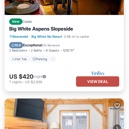
New
Condo
Big White Aspens Slopeside
Hot Tub
Parking
Skiing
Beaverdell
·
Big White Ski Resort
0.96 mi to center
Balcony/Terrace
Exceptional
10.0
(
55 Reviews
)
2 Bedrooms
2 Baths
6 Guests
1250 ft²
Hot Tub
Parking
US $420
/night
VIEW DEAL
7
nights
-
US $2,939