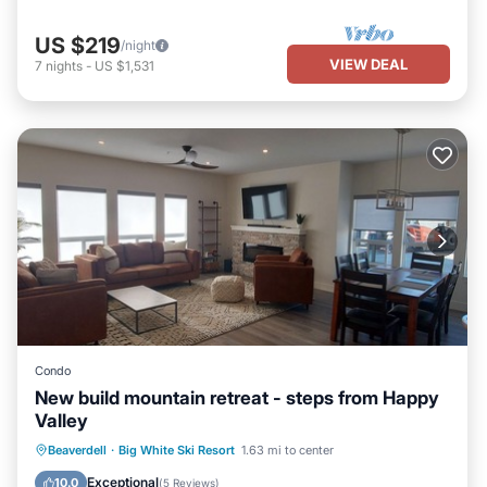
US $219
/night
VIEW DEAL
7
nights
-
US $1,531
Condo
New build mountain retreat - steps from Happy
Valley
Hot Tub
Parking
Skiing
Beaverdell
·
Big White Ski Resort
1.63 mi to center
Balcony/Terrace
Exceptional
10.0
(
5 Reviews
)