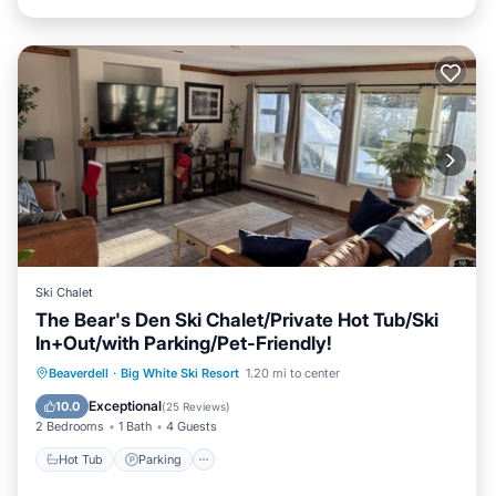
Ski Chalet
The Bear's Den Ski Chalet/Private Hot Tub/Ski
In+Out/with Parking/Pet-Friendly!
Hot Tub
Parking
Skiing
Beaverdell
·
Big White Ski Resort
1.20 mi to center
Balcony/Terrace
Exceptional
10.0
(
25 Reviews
)
2 Bedrooms
1 Bath
4 Guests
Hot Tub
Parking