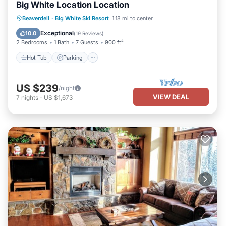
Big White Location Location
Hot Tub
Parking
Balcony/Terrace
Beaverdell
·
Big White Ski Resort
1.18 mi to center
Kitchen
Exceptional
10.0
(
19 Reviews
)
2 Bedrooms
1 Bath
7 Guests
900 ft²
Hot Tub
Parking
US $239
/night
VIEW DEAL
7
nights
-
US $1,673