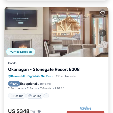
Price Dropped
Condo
Okanagan - Stonegate Resort B208
Beaverdell
·
Big White Ski Resort
1.16 mi to center
Hot Tub
Parking
Pool
Skiing
Exceptional
10.0
(
2 Reviews
)
2 Bedrooms
2 Baths
7 Guests
996 ft²
Hot Tub
Parking
US $348
/night