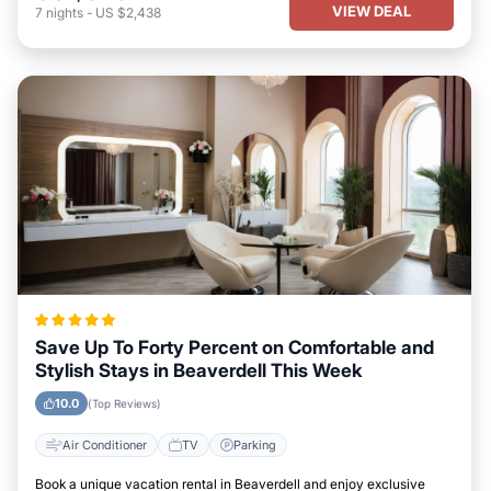
VIEW DEAL
7
nights
-
US $2,438
Save Up To Forty Percent on Comfortable and
Stylish Stays in Beaverdell This Week
10.0
(Top Reviews)
Air Conditioner
TV
Parking
Book a unique vacation rental in Beaverdell and enjoy exclusive