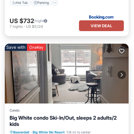
Hot Tub
Parking
US $732
/night
VIEW DEAL
7
nights
-
US $5,124
Save with
OneKey
Condo
Big White condo Ski-In/Out, sleeps 2 adults/2
kids
Hot Tub
Parking
Skiing
Beaverdell
·
Big White Ski Resort
1.14 mi to center