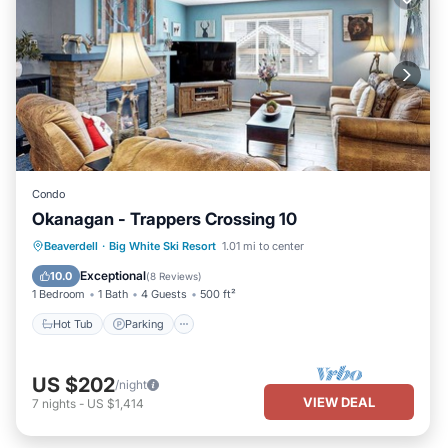
Condo
Okanagan - Trappers Crossing 10
Hot Tub
Parking
Skiing
Beaverdell
·
Big White Ski Resort
1.01 mi to center
Balcony/Terrace
Exceptional
10.0
(
8 Reviews
)
1 Bedroom
1 Bath
4 Guests
500 ft²
Hot Tub
Parking
US $202
/night
VIEW DEAL
7
nights
-
US $1,414