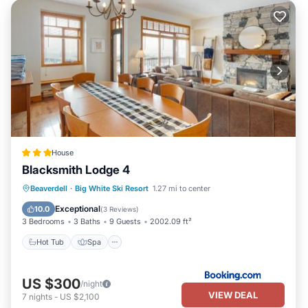
House
Blacksmith Lodge 4
Beaverdell
·
Big White Ski Resort
1.27 mi to center
Hot Tub
Spa
Skiing
Internet
Exceptional
10.0
(
3 Reviews
)
3 Bedrooms
3 Baths
9 Guests
2002.09 ft²
Hot Tub
Spa
US $300
/night
VIEW DEAL
7
nights
-
US $2,100