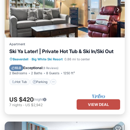
Apartment
Ski Ya Later! | Private Hot Tub & Ski In/Ski Out
Hot Tub
Parking
Balcony/Terrace
Beaverdell
·
Big White Ski Resort
0.86 mi to center
Kitchen
Exceptional
10.0
(
8 Reviews
)
2 Bedrooms
2 Baths
8 Guests
1250 ft²
Hot Tub
Parking
US $420
/night
VIEW DEAL
7
nights
-
US $2,942