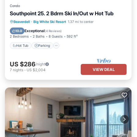
Condo
Southpoint 25. 2 Bdrm Ski In/Out w Hot Tub
Hot Tub
Parking
Skiing
Beaverdell
·
Big White Ski Resort
1.37 mi to center
Kitchen
Exceptional
10.0
(
4 Reviews
)
2 Bedrooms
2 Baths
8 Guests
592 ft²
Hot Tub
Parking
US $286
/night
VIEW DEAL
7
nights
-
US $2,004