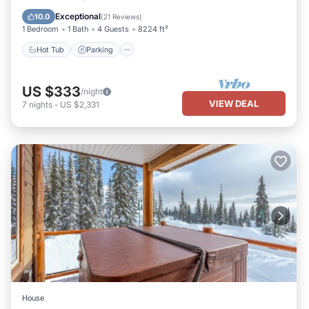
Kitchen
Exceptional
10.0
(
21 Reviews
)
1 Bedroom
1 Bath
4 Guests
8224 ft²
Hot Tub
Parking
US $333
/night
VIEW DEAL
7
nights
-
US $2,331
House