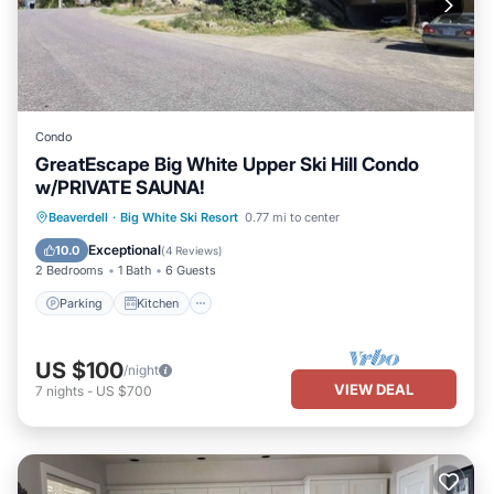
Condo
GreatEscape Big White Upper Ski Hill Condo
w/PRIVATE SAUNA!
Parking
Kitchen
Internet
Beaverdell
·
Big White Ski Resort
0.77 mi to center
Pet Friendly
Exceptional
10.0
(
4 Reviews
)
2 Bedrooms
1 Bath
6 Guests
Parking
Kitchen
US $100
/night
VIEW DEAL
7
nights
-
US $700