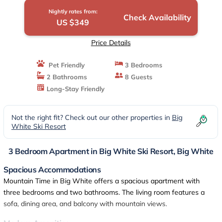
Nightly rates from:
Check Availability
US $349
Price Details
Pet Friendly
3 Bedrooms
2 Bathrooms
8 Guests
Long-Stay Friendly
Not the right fit? Check out our other properties in
Big
White Ski Resort
3 Bedroom Apartment in Big White Ski Resort, Big White
Spacious Accommodations
Mountain Time in Big White offers a spacious apartment with
three bedrooms and two bathrooms. The living room features a
sofa, dining area, and balcony with mountain views.