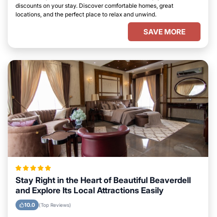
discounts on your stay. Discover comfortable homes, great
locations, and the perfect place to relax and unwind.
SAVE MORE
Stay Right in the Heart of Beautiful Beaverdell
and Explore Its Local Attractions Easily
10.0
(Top Reviews)