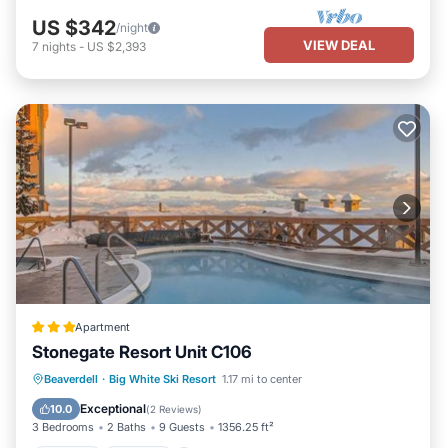
US $342
/night
VIEW DEAL
7
nights
-
US $2,393
Apartment
Stonegate Resort Unit C106
Beaverdell
·
Big White Ski Resort
1.17 mi to center
Hot Tub
Parking
Pool
Internet
Exceptional
10.0
(
2 Reviews
)
3 Bedrooms
2 Baths
9 Guests
1356.25 ft²