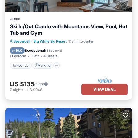
Condo
Ski In/Out Condo with Mountains View, Pool, Hot
Tub and Gym
Hot Tub
Parking
Pool
Beaverdell
·
Big White Ski Resort
1.13 mi to center
Balcony/Terrace
Exceptional
10.0
(
4 Reviews
)
1 Bedroom
1 Bath
4 Guests
Hot Tub
Parking
US $135
/night
VIEW DEAL
7
nights
-
US $946