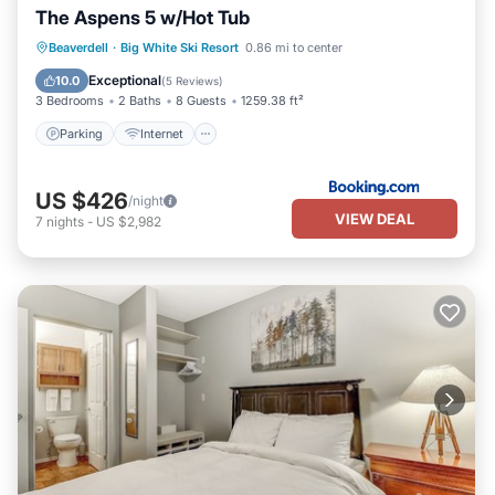
The Aspens 5 w/Hot Tub
Beaverdell
·
Big White Ski Resort
0.86 mi to center
Parking
Internet
Security/Safety
Exceptional
10.0
(
5 Reviews
)
3 Bedrooms
2 Baths
8 Guests
1259.38 ft²
Parking
Internet
US $426
/night
VIEW DEAL
7
nights
-
US $2,982