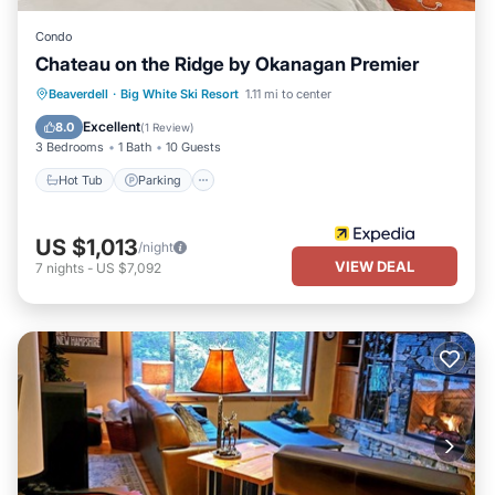
Condo
Chateau on the Ridge by Okanagan Premier
Hot Tub
Parking
Kitchen
Beaverdell
·
Big White Ski Resort
1.11 mi to center
Internet
Excellent
8.0
(
1 Review
)
3 Bedrooms
1 Bath
10 Guests
Hot Tub
Parking
US $1,013
/night
VIEW DEAL
7
nights
-
US $7,092