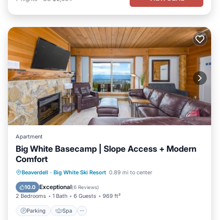
Apartment
Big White Basecamp | Slope Access + Modern
Comfort
Parking
Spa
Skiing
Beaverdell
·
Big White Ski Resort
0.89 mi to center
Balcony/Terrace
Exceptional
10.0
(
6 Reviews
)
2 Bedrooms
1 Bath
6 Guests
969 ft²
Parking
Spa