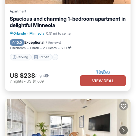
Apartment
Spacious and charming 1-bedroom apartment in
delightful Minneola
Parking
Kitchen
Air Conditioner
Orlando
·
Minneola
0.51 mi to center
Internet
Exceptional
10.0
(
7 Reviews
)
1 Bedroom
1 Bath
2 Guests
500 ft²
Parking
Kitchen
US $238
/night
VIEW DEAL
7
nights
-
US $1,669