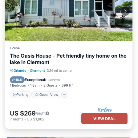
House
The Oasis House - Pet friendly tiny home on the
lake in Clermont
Parking
Ocean View
View
Orlando
·
Clermont
3.14 mi to center
Kitchen
Exceptional
10.0
(
1 Review
)
1 Bedroom
1 Bath
3 Guests
399 ft²
Parking
Ocean View
US $269
/night
VIEW DEAL
7
nights
-
US $1,882