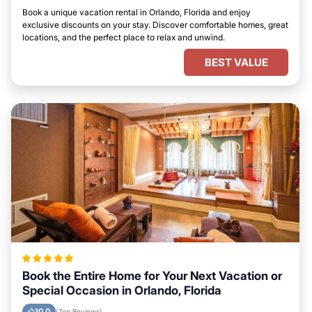
Book a unique vacation rental in Orlando, Florida and enjoy
exclusive discounts on your stay. Discover comfortable homes, great
locations, and the perfect place to relax and unwind.
BEST VALUE
Book the Entire Home for Your Next Vacation or
Special Occasion in Orlando, Florida
10.0
(Top Reviews)