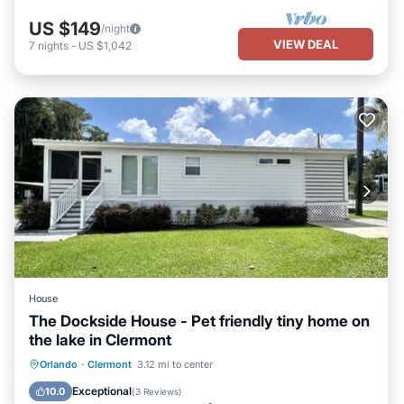
US $149
/night
VIEW DEAL
7
nights
-
US $1,042
House
The Dockside House - Pet friendly tiny home on
the lake in Clermont
Parking
Ocean View
Orlando
·
Clermont
3.12 mi to center
Balcony/Terrace
View
Exceptional
10.0
(
3 Reviews
)