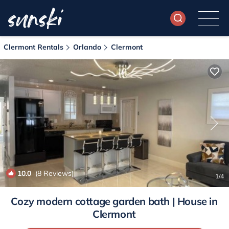
Clermont Rentals
Orlando
Clermont
10.0
(8 Reviews)
1
/4
Cozy modern cottage garden bath | House in
Clermont