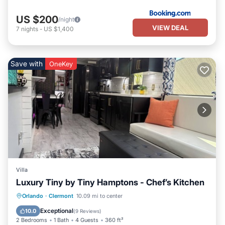
US $200
/night
VIEW DEAL
7
nights
-
US $1,400
Save with
OneKey
Villa
Luxury Tiny by Tiny Hamptons - Chef’s Kitchen
Hot Tub
Parking
Pool
Orlando
·
Clermont
10.09 mi to center
Ocean View
Exceptional
10.0
(
9 Reviews
)
2 Bedrooms
1 Bath
4 Guests
360 ft²