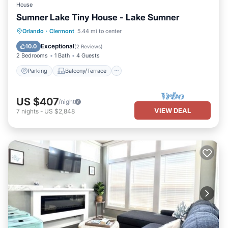
House
Sumner Lake Tiny House - Lake Sumner
Parking
Balcony/Terrace
Kitchen
Orlando
·
Clermont
5.44 mi to center
Air Conditioner
Exceptional
10.0
(
2 Reviews
)
2 Bedrooms
1 Bath
4 Guests
Parking
Balcony/Terrace
US $407
/night
VIEW DEAL
7
nights
-
US $2,848