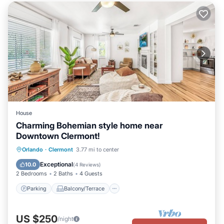
House
Charming Bohemian style home near
Downtown Clermont!
Parking
Balcony/Terrace
Kitchen
Orlando
·
Clermont
3.77 mi to center
Air Conditioner
Exceptional
10.0
(
4 Reviews
)
2 Bedrooms
2 Baths
4 Guests
Parking
Balcony/Terrace
US $250
/night