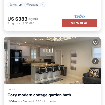
Hot Tub
Parking
US $383
/night
VIEW DEAL
7
nights
-
US $2,680
House
Cozy modern cottage garden bath
Parking
Balcony/Terrace
Kitchen
Orlando
·
Clermont
3.66 mi to center