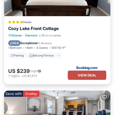
House
Cozy Lake Front Cottage
Parking
Balcony/Terrace
View
Orlando
·
Clermont
2.55 mi to center
Air Conditioner
Exceptional
10.0
(
5 Reviews
)
1 Bedroom
1 Bath
4 Guests
1097.92 ft²
Parking
Balcony/Terrace
US $239
/night
VIEW DEAL
7
nights
-
US $1,673
Save with
OneKey