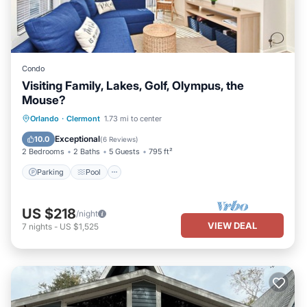
Condo
Visiting Family, Lakes, Golf, Olympus, the
Mouse?
Parking
Pool
Ocean View
Orlando
·
Clermont
1.73 mi to center
View
Exceptional
10.0
(
6 Reviews
)
2 Bedrooms
2 Baths
5 Guests
795 ft²
Parking
Pool
US $218
/night
VIEW DEAL
7
nights
-
US $1,525