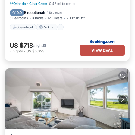
Oceanfront
Parking
Pool
Orlando
·
Clear Creek
0.42 mi to center
Ocean View
Exceptional
10.0
(
12 Reviews
)
5 Bedrooms
3 Baths
12 Guests
2002.09 ft²
Oceanfront
Parking
US $718
/night
VIEW DEAL
7
nights
-
US $5,023