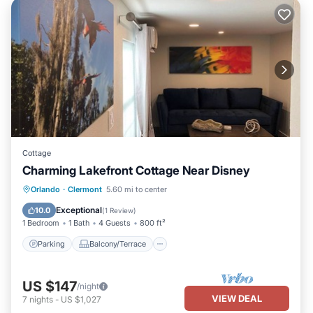
Cottage
Charming Lakefront Cottage Near Disney
Parking
Balcony/Terrace
Kitchen
Orlando
·
Clermont
5.60 mi to center
Air Conditioner
Exceptional
10.0
(
1 Review
)
1 Bedroom
1 Bath
4 Guests
800 ft²
Parking
Balcony/Terrace
US $147
/night
VIEW DEAL
7
nights
-
US $1,027