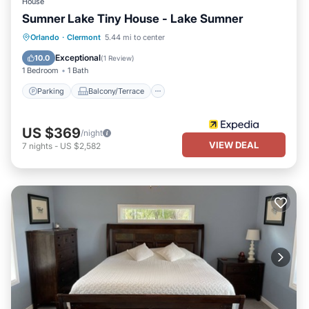
House
Sumner Lake Tiny House - Lake Sumner
Parking
Balcony/Terrace
Internet
Orlando
·
Clermont
5.44 mi to center
Child Friendly
Exceptional
10.0
(
1 Review
)
1 Bedroom
1 Bath
Parking
Balcony/Terrace
US $369
/night
VIEW DEAL
7
nights
-
US $2,582