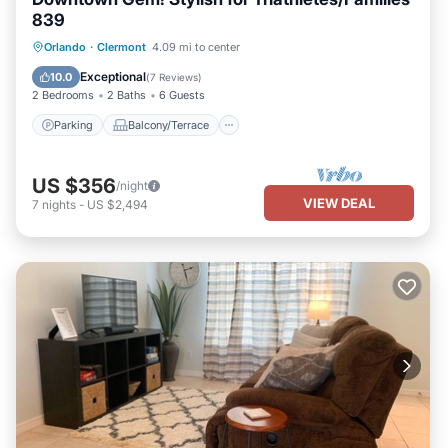
839
Parking
Balcony/Terrace
Kitchen
Orlando
·
Clermont
4.09 mi to center
Air Conditioner
Exceptional
10.0
(
7 Reviews
)
2 Bedrooms
2 Baths
6 Guests
Parking
Balcony/Terrace
US $356
/night
VIEW DEAL
7
nights
-
US $2,494