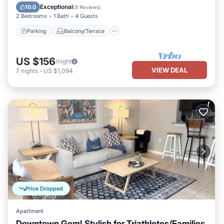
Air Conditioner
Exceptional
10.0
(
8 Reviews
)
2 Bedrooms
1 Bath
4 Guests
Parking
Balcony/Terrace
US $156
/night
VIEW DEAL
7
nights
-
US $1,094
Price Dropped
Apartment
Downtown Gem! Stylish for Triathletes/Families