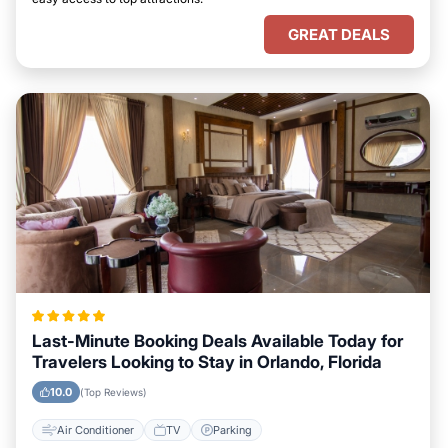
GREAT DEALS
Last-Minute Booking Deals Available Today for
Travelers Looking to Stay in Orlando, Florida
10.0
(Top Reviews)
Air Conditioner
TV
Parking