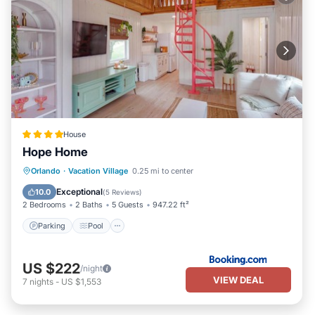
House
Hope Home
Parking
Pool
Balcony/Terrace
Orlando
·
Vacation Village
0.25 mi to center
View
Exceptional
10.0
(
5 Reviews
)
2 Bedrooms
2 Baths
5 Guests
947.22 ft²
Parking
Pool
US $222
/night
VIEW DEAL
7
nights
-
US $1,553