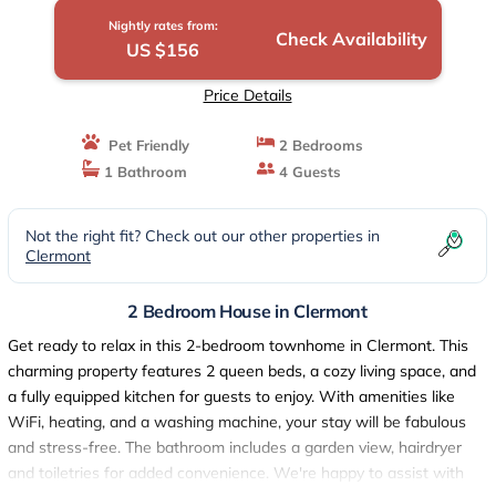
Nightly rates from:
Check Availability
US $156
Price Details
Pet Friendly
2 Bedrooms
1 Bathroom
4 Guests
Not the right fit? Check out our other properties in
Clermont
2 Bedroom House in Clermont
Get ready to relax in this 2-bedroom townhome in Clermont. This
charming property features 2 queen beds, a cozy living space, and
a fully equipped kitchen for guests to enjoy. With amenities like
WiFi, heating, and a washing machine, your stay will be fabulous
and stress-free. The bathroom includes a garden view, hairdryer
and toiletries for added convenience. We're happy to assist with