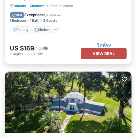
Parking
Kitchen
Air Conditioner
Orlando
·
Clermont
4.35 mi to center
Internet
Exceptional
10.0
(
3 Reviews
)
1 Bedroom
1 Bath
3 Guests
Parking
Kitchen
US $169
/night
VIEW DEAL
7
nights
-
US $1,185