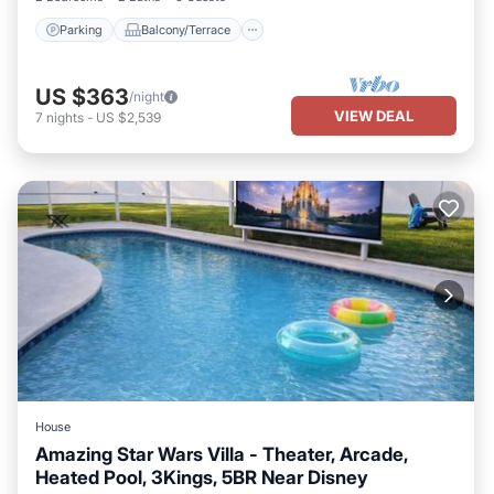
Parking
Balcony/Terrace
US $363
/night
VIEW DEAL
7
nights
-
US $2,539
House
Amazing Star Wars Villa - Theater, Arcade,
Heated Pool, 3Kings, 5BR Near Disney