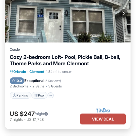
Condo
Cozy 2-bedroom Loft- Pool, Pickle Ball, B-ball,
Theme Parks and More Clermont
Parking
Pool
Balcony/Terrace
Orlando
·
Clermont
1.84 mi to center
Kitchen
Exceptional
10.0
(
5 Reviews
)
2 Bedrooms
2 Baths
5 Guests
Parking
Pool
US $247
/night
VIEW DEAL
7
nights
-
US $1,728