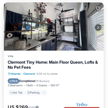
Villa
Clermont Tiny Home: Main Floor Queen, Lofts &
No Pet Fees
Hot Tub
Parking
Pool
Orlando
·
Clermont
9.92 mi to center
Balcony/Terrace
Exceptional
10.0
(
19 Reviews
)
3 Bedrooms
1 Bath
4 Guests
360 ft²
Hot Tub
Parking
US $269
/night