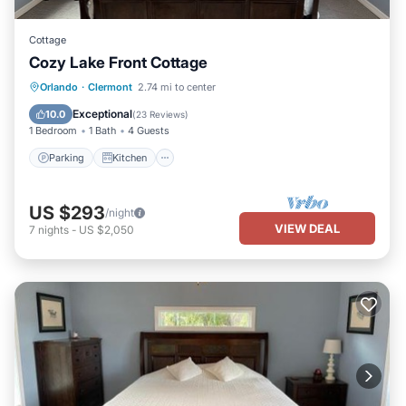
Cottage
Cozy Lake Front Cottage
Parking
Kitchen
Air Conditioner
Orlando
·
Clermont
2.74 mi to center
Internet
Exceptional
10.0
(
23 Reviews
)
1 Bedroom
1 Bath
4 Guests
Parking
Kitchen
US $293
/night
VIEW DEAL
7
nights
-
US $2,050