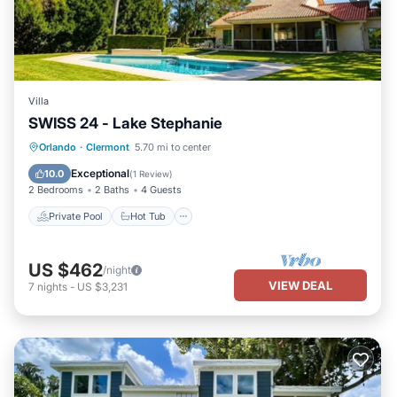
Villa
SWISS 24 - Lake Stephanie
Private Pool
Hot Tub
Parking
Orlando
·
Clermont
5.70 mi to center
Pool
Exceptional
10.0
(
1 Review
)
2 Bedrooms
2 Baths
4 Guests
Private Pool
Hot Tub
US $462
/night
VIEW DEAL
7
nights
-
US $3,231