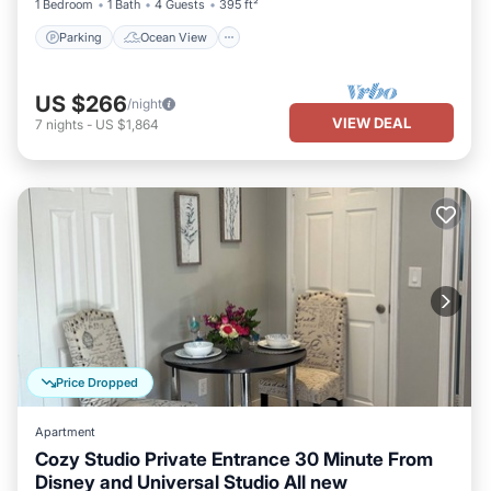
1 Bedroom
1 Bath
4 Guests
395 ft²
Parking
Ocean View
US $266
/night
VIEW DEAL
7
nights
-
US $1,864
Price Dropped
Apartment
Cozy Studio Private Entrance 30 Minute From
Disney and Universal Studio All new