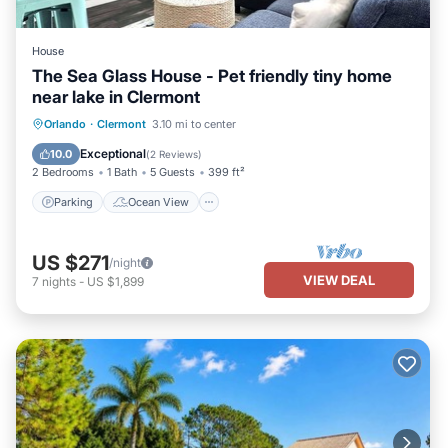
House
The Sea Glass House - Pet friendly tiny home
near lake in Clermont
Parking
Ocean View
Orlando
·
Clermont
3.10 mi to center
Balcony/Terrace
View
Exceptional
10.0
(
2 Reviews
)
2 Bedrooms
1 Bath
5 Guests
399 ft²
Parking
Ocean View
US $271
/night
VIEW DEAL
7
nights
-
US $1,899