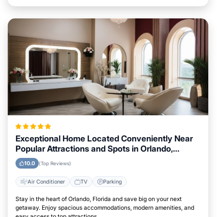
Exceptional Home Located Conveniently Near
Popular Attractions and Spots in Orlando,
Florida City
10.0
(Top Reviews)
Air Conditioner
TV
Parking
Stay in the heart of Orlando, Florida and save big on your next
getaway. Enjoy spacious accommodations, modern amenities, and
easy access to top attractions.