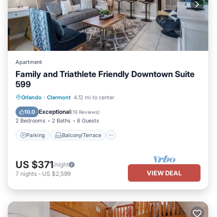
Apartment
Family and Triathlete Friendly Downtown Suite
599
Parking
Balcony/Terrace
Kitchen
Orlando
·
Clermont
4.12 mi to center
Air Conditioner
Exceptional
10.0
(
19 Reviews
)
2 Bedrooms
2 Baths
6 Guests
Parking
Balcony/Terrace
US $371
/night
VIEW DEAL
7
nights
-
US $2,599