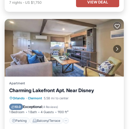
VIEW DEAL
7
nights
-
US $1,750
Apartment
Charming Lakefront Apt. Near Disney
Parking
Balcony/Terrace
Kitchen
Orlando
·
Clermont
5.58 mi to center
Air Conditioner
Exceptional
10.0
(
4 Reviews
)
1 Bedroom
1 Bath
4 Guests
1100 ft²
Parking
Balcony/Terrace