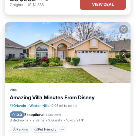
VIEW DEAL
7
nights
-
US $1,886
Villa
Amazing Villa Minutes From Disney
Parking
Pet Friendly
Child Friendly
Orlando
·
Weston Hills
0.05 mi to center
Security/Safety
Exceptional
10.0
(
4 Reviews
)
3 Bedrooms
2 Baths
9 Guests
10763.91 ft²
Parking
Pet Friendly