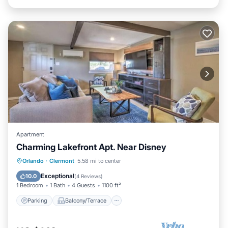
Apartment
Charming Lakefront Apt. Near Disney
Parking
Balcony/Terrace
Kitchen
Orlando
·
Clermont
5.58 mi to center
Air Conditioner
Exceptional
10.0
(
4 Reviews
)
1 Bedroom
1 Bath
4 Guests
1100 ft²
Parking
Balcony/Terrace