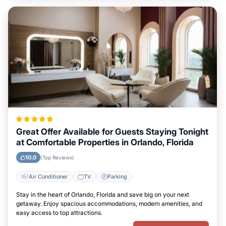
Great Offer Available for Guests Staying Tonight
at Comfortable Properties in Orlando, Florida
10.0
(Top Reviews)
Air Conditioner
TV
Parking
Stay in the heart of Orlando, Florida and save big on your next
getaway. Enjoy spacious accommodations, modern amenities, and
easy access to top attractions.