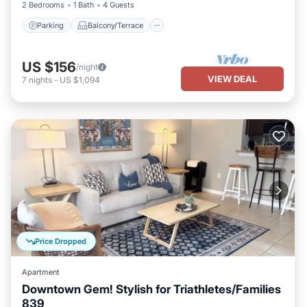
2 Bedrooms
1 Bath
4 Guests
Parking
Balcony/Terrace
US $156
/night
VIEW DEAL
7
nights
-
US $1,094
Price Dropped
Apartment
Downtown Gem! Stylish for Triathletes/Families
839