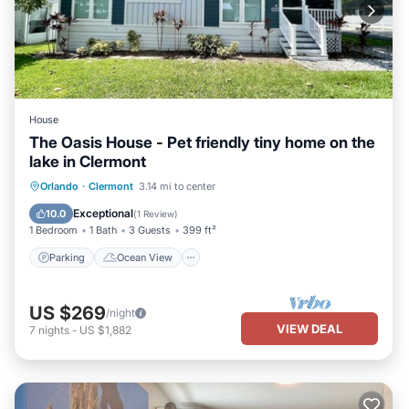
House
The Oasis House - Pet friendly tiny home on the
lake in Clermont
Parking
Ocean View
View
Orlando
·
Clermont
3.14 mi to center
Kitchen
Exceptional
10.0
(
1 Review
)
1 Bedroom
1 Bath
3 Guests
399 ft²
Parking
Ocean View
US $269
/night
VIEW DEAL
7
nights
-
US $1,882