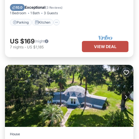
Internet
Exceptional
10.0
(
3 Reviews
)
1 Bedroom
1 Bath
3 Guests
Parking
Kitchen
US $169
/night
VIEW DEAL
7
nights
-
US $1,185
House