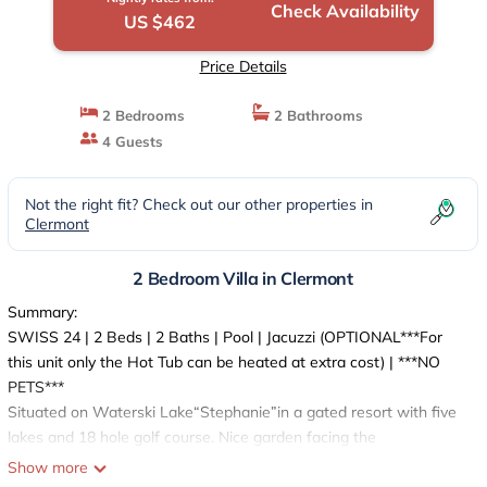
Check Availability
US $462
Price Details
2 Bedrooms
2 Bathrooms
4 Guests
Not the right fit? Check out our other properties in
Clermont
2 Bedroom Villa in Clermont
Summary:
SWISS 24 | 2 Beds | 2 Baths | Pool | Jacuzzi (OPTIONAL***For
this unit only the Hot Tub can be heated at extra cost) | ***NO
PETS***
Situated on Waterski Lake“Stephanie”in a gated resort with five
lakes and 18 hole golf course. Nice garden facing the
lake.Covered Veranda with two tables. BBQ rental optional. All
Show more