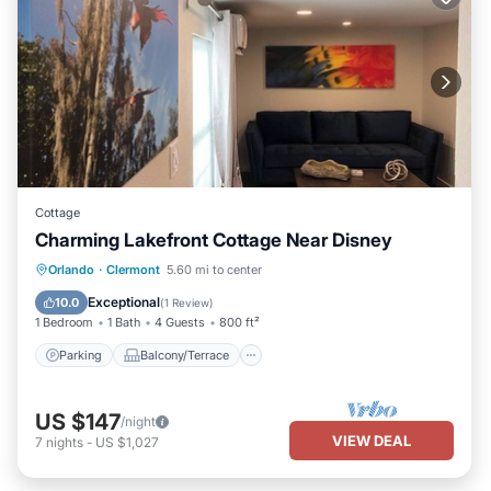
Cottage
Charming Lakefront Cottage Near Disney
Parking
Balcony/Terrace
Kitchen
Orlando
·
Clermont
5.60 mi to center
Air Conditioner
Exceptional
10.0
(
1 Review
)
1 Bedroom
1 Bath
4 Guests
800 ft²
Parking
Balcony/Terrace
US $147
/night
VIEW DEAL
7
nights
-
US $1,027