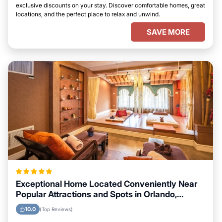
exclusive discounts on your stay. Discover comfortable homes, great
locations, and the perfect place to relax and unwind.
SAVE MORE
Exceptional Home Located Conveniently Near
Popular Attractions and Spots in Orlando,
Florida City
10.0
(Top Reviews)