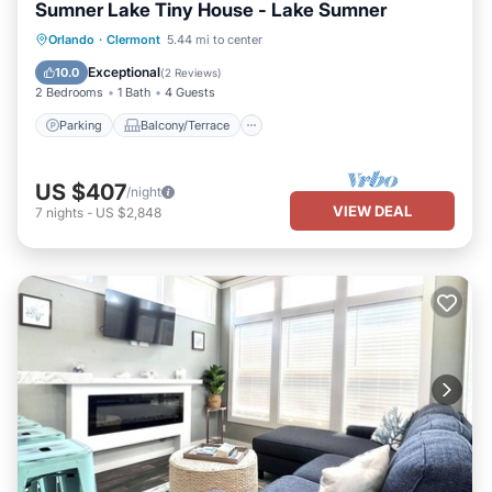
Sumner Lake Tiny House - Lake Sumner
Parking
Balcony/Terrace
Kitchen
Orlando
·
Clermont
5.44 mi to center
Air Conditioner
Exceptional
10.0
(
2 Reviews
)
2 Bedrooms
1 Bath
4 Guests
Parking
Balcony/Terrace
US $407
/night
VIEW DEAL
7
nights
-
US $2,848