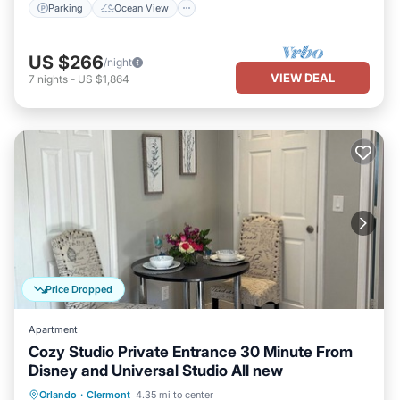
Parking
Ocean View
US $266
/night
VIEW DEAL
7
nights
-
US $1,864
Price Dropped
Apartment
Cozy Studio Private Entrance 30 Minute From
Disney and Universal Studio All new
Parking
Kitchen
Air Conditioner
Orlando
·
Clermont
4.35 mi to center