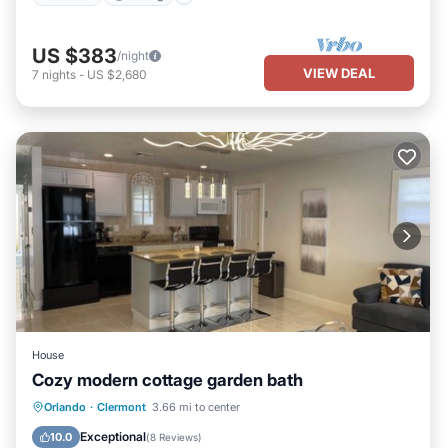
US $383
/night
VIEW DEAL
7
nights
-
US $2,680
House
Cozy modern cottage garden bath
Parking
Balcony/Terrace
Kitchen
Orlando
·
Clermont
3.66 mi to center
Air Conditioner
Exceptional
10.0
(
8 Reviews
)