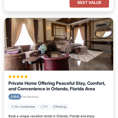
BEST VALUE
Private Home Offering Peaceful Stay, Comfort,
and Convenience in Orlando, Florida Area
10.0
(Top Reviews)
Air Conditioner
TV
Parking
Book a unique vacation rental in Orlando, Florida and enjoy