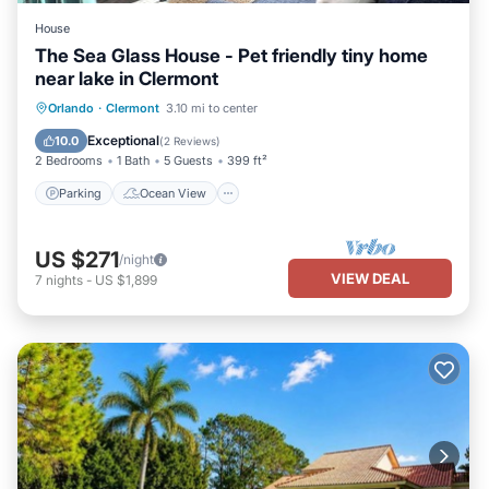
House
The Sea Glass House - Pet friendly tiny home
near lake in Clermont
Parking
Ocean View
Orlando
·
Clermont
3.10 mi to center
Balcony/Terrace
View
Exceptional
10.0
(
2 Reviews
)
2 Bedrooms
1 Bath
5 Guests
399 ft²
Parking
Ocean View
US $271
/night
VIEW DEAL
7
nights
-
US $1,899