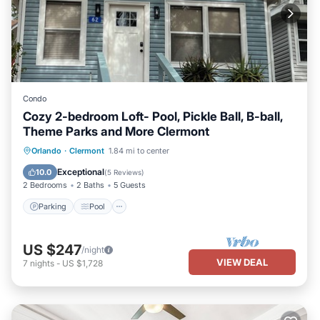
Condo
Cozy 2-bedroom Loft- Pool, Pickle Ball, B-ball,
Theme Parks and More Clermont
Parking
Pool
Balcony/Terrace
Orlando
·
Clermont
1.84 mi to center
Kitchen
Exceptional
10.0
(
5 Reviews
)
2 Bedrooms
2 Baths
5 Guests
Parking
Pool
US $247
/night
VIEW DEAL
7
nights
-
US $1,728