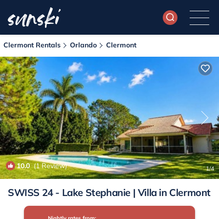
Clermont Rentals
Orlando
Clermont
10.0
(1 Review)
1
/4
SWISS 24 - Lake Stephanie | Villa in Clermont
Nightly rates from: