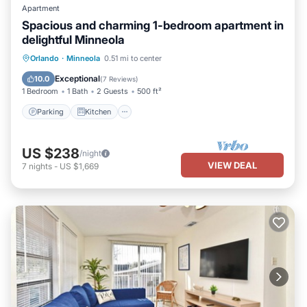
Apartment
Spacious and charming 1-bedroom apartment in
delightful Minneola
Parking
Kitchen
Air Conditioner
Orlando
·
Minneola
0.51 mi to center
Internet
Exceptional
10.0
(
7 Reviews
)
1 Bedroom
1 Bath
2 Guests
500 ft²
Parking
Kitchen
US $238
/night
VIEW DEAL
7
nights
-
US $1,669