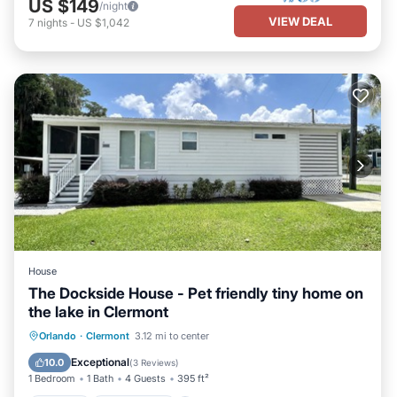
US $149
/night
VIEW DEAL
7
nights
-
US $1,042
House
The Dockside House - Pet friendly tiny home on
the lake in Clermont
Parking
Ocean View
Orlando
·
Clermont
3.12 mi to center
Balcony/Terrace
View
Exceptional
10.0
(
3 Reviews
)
1 Bedroom
1 Bath
4 Guests
395 ft²