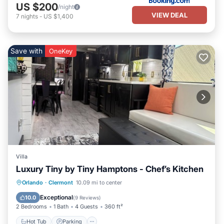
US $200
/night
VIEW DEAL
7
nights
-
US $1,400
Save with
OneKey
Villa
Luxury Tiny by Tiny Hamptons - Chef’s Kitchen
Hot Tub
Parking
Pool
Orlando
·
Clermont
10.09 mi to center
Ocean View
Exceptional
10.0
(
9 Reviews
)
2 Bedrooms
1 Bath
4 Guests
360 ft²
Hot Tub
Parking