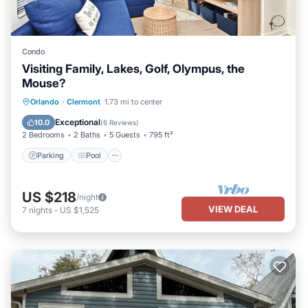
Condo
Visiting Family, Lakes, Golf, Olympus, the
Mouse?
Parking
Pool
Ocean View
Orlando
·
Clermont
1.73 mi to center
View
Exceptional
10.0
(
6 Reviews
)
2 Bedrooms
2 Baths
5 Guests
795 ft²
Parking
Pool
US $218
/night
VIEW DEAL
7
nights
-
US $1,525