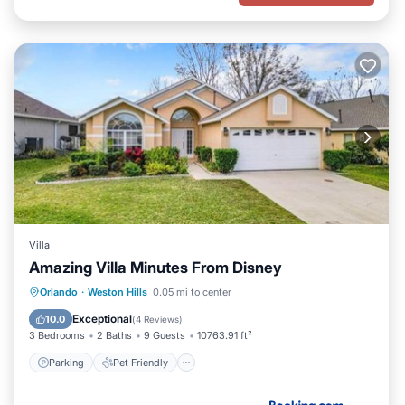
Villa
Amazing Villa Minutes From Disney
Parking
Pet Friendly
Child Friendly
Orlando
·
Weston Hills
0.05 mi to center
Security/Safety
Exceptional
10.0
(
4 Reviews
)
3 Bedrooms
2 Baths
9 Guests
10763.91 ft²
Parking
Pet Friendly