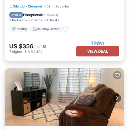
Parking
Balcony/Terrace
Kitchen
Orlando
·
Clermont
4.09 mi to center
Air Conditioner
Exceptional
10.0
(
7 Reviews
)
2 Bedrooms
2 Baths
6 Guests
Parking
Balcony/Terrace
US $356
/night
VIEW DEAL
7
nights
-
US $2,494