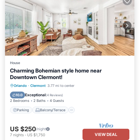
House
Charming Bohemian style home near
Downtown Clermont!
Parking
Balcony/Terrace
Kitchen
Orlando
·
Clermont
3.77 mi to center
Air Conditioner
Exceptional
10.0
(
4 Reviews
)
2 Bedrooms
2 Baths
4 Guests
Parking
Balcony/Terrace
US $250
/night
VIEW DEAL
7
nights
-
US $1,750