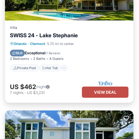
Villa
SWISS 24 - Lake Stephanie
Private Pool
Hot Tub
Parking
Orlando
·
Clermont
5.70 mi to center
Pool
Exceptional
10.0
(
1 Review
)
2 Bedrooms
2 Baths
4 Guests
Private Pool
Hot Tub
US $462
/night
VIEW DEAL
7
nights
-
US $3,231