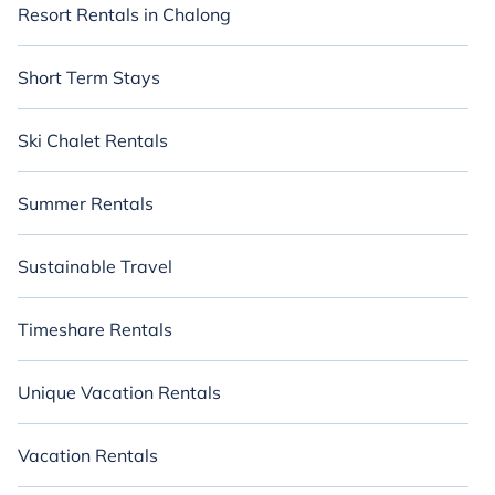
Resort Rentals in Chalong
Short Term Stays
Ski Chalet Rentals
Summer Rentals
Sustainable Travel
Timeshare Rentals
Unique Vacation Rentals
Vacation Rentals