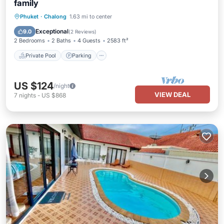
family
Private Pool
Parking
Pool
Phuket
·
Chalong
1.63 mi to center
Ocean View
Exceptional
9.0
(
2 Reviews
)
2 Bedrooms
2 Baths
4 Guests
2583 ft²
Private Pool
Parking
US $124
/night
VIEW DEAL
7
nights
-
US $868