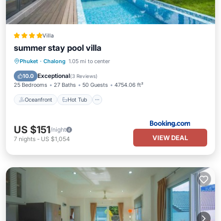
Villa
summer stay pool villa
Oceanfront
Hot Tub
Parking
Phuket
·
Chalong
1.05 mi to center
Pool
Exceptional
10.0
(
3 Reviews
)
25 Bedrooms
27 Baths
50 Guests
4754.06 ft²
Oceanfront
Hot Tub
US $151
/night
VIEW DEAL
7
nights
-
US $1,054