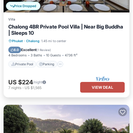
Price Dropped
Villa
Chalong 4BR Private Pool Villa | Near Big Buddha
| Sleeps 10
Private Pool
Parking
Pool
Phuket
·
Chalong
1.45 mi to center
Ocean View
Excellent
8.0
(
1 Review
)
4 Bedrooms
3 Baths
10 Guests
4736 ft²
Private Pool
Parking
US $224
/night
VIEW DEAL
7
nights
-
US $1,565