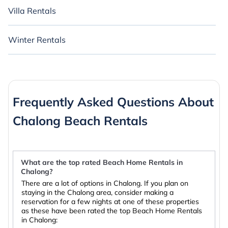
Villa Rentals
Winter Rentals
Frequently Asked Questions About
Chalong Beach Rentals
What are the top rated Beach Home Rentals in
Chalong?
There are a lot of options in Chalong. If you plan on
staying in the Chalong area, consider making a
reservation for a few nights at one of these properties
as these have been rated the top Beach Home Rentals
in Chalong: