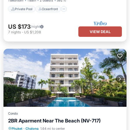
1 Bedroom
1 Bath
2 Guests
592 ft²
Private Pool
Oceanfront
US $173
/night
VIEW DEAL
7
nights
-
US $1,208
Condo
2BR Aparment Near The Beach (NV-717)
Oceanfront
Parking
Pool
Phuket
·
Chalong
1.64 mi to center
Ocean View