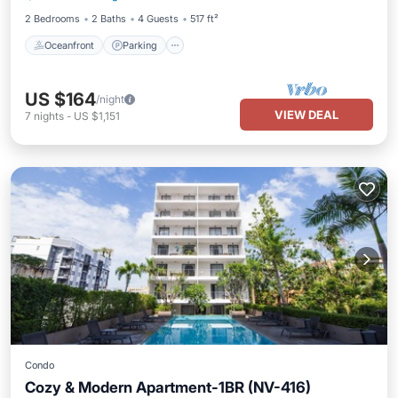
2 Bedrooms
2 Baths
4 Guests
517 ft²
Oceanfront
Parking
US $164
/night
VIEW DEAL
7
nights
-
US $1,151
Condo
Cozy & Modern Apartment-1BR (NV-416)
Oceanfront
Parking
Pool