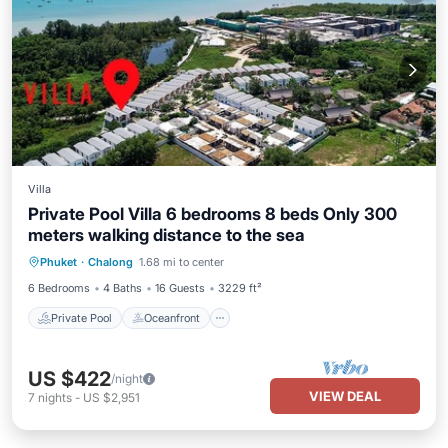
Villa
Private Pool Villa 6 bedrooms 8 beds Only 300
meters walking distance to the sea
Private Pool
Oceanfront
Parking
Phuket
·
Chalong
1.68 mi to center
Pool
6 Bedrooms
4 Baths
16 Guests
3229 ft²
Private Pool
Oceanfront
US $422
/night
VIEW DEAL
7
nights
-
US $2,951