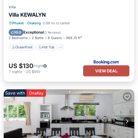
Villa
Villa KEWALYN
Oceanfront
Hot Tub
Pool
Phuket
·
Chalong
0.88 mi to center
Ocean View
Exceptional
10.0
(
2 Reviews
)
2 Bedrooms
2 Baths
8 Guests
968.75 ft²
Oceanfront
Hot Tub
US $130
/night
VIEW DEAL
7
nights
-
US $910
Save with
OneKey