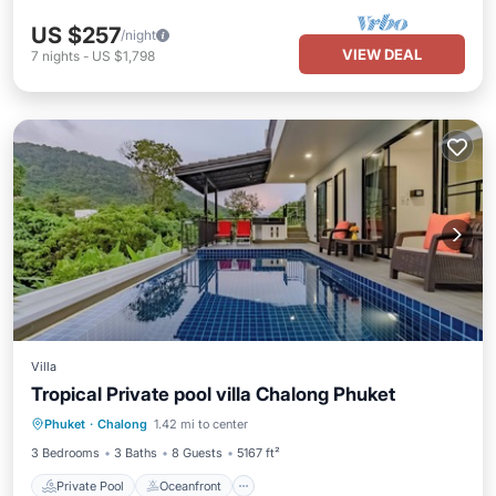
US $257
/night
VIEW DEAL
7
nights
-
US $1,798
Villa
Tropical Private pool villa Chalong Phuket
Private Pool
Oceanfront
Parking
Phuket
·
Chalong
1.42 mi to center
Pool
3 Bedrooms
3 Baths
8 Guests
5167 ft²
Private Pool
Oceanfront