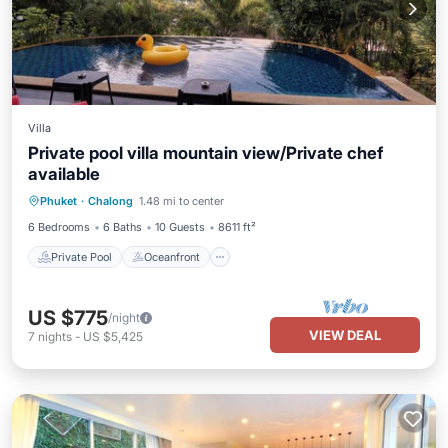
Villa
Private pool villa mountain view/Private chef
available
Private Pool
Oceanfront
Breakfast
Phuket
·
Chalong
1.48 mi to center
Parking
6 Bedrooms
6 Baths
10 Guests
8611 ft²
Private Pool
Oceanfront
US $775
/night
VIEW DEAL
7
nights
-
US $5,425