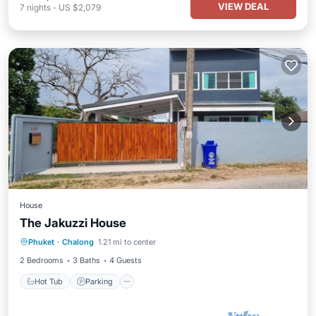
VIEW DEAL
7
nights
-
US $2,079
House
The Jakuzzi House
Hot Tub
Parking
Ocean View
Phuket
·
Chalong
1.21 mi to center
Balcony/Terrace
2 Bedrooms
3 Baths
4 Guests
Hot Tub
Parking