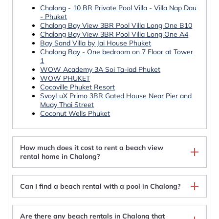
Chalong - 10 BR Private Pool Villa - Villa Nap Dau
- Phuket
Chalong Bay View 3BR Pool Villa Long One B10
Chalong Bay View 3BR Pool Villa Long One A4
Bay Sand Villa by Jai House Phuket
Chalong Bay - One bedroom on 7 Floor at Tower
1
WOW Academy 3A Soi Ta-iad Phuket
WOW PHUKET
Cocoville Phuket Resort
SvoyLuX Primo 3BR Gated House Near Pier and
Muay Thai Street
Coconut Wells Phuket
How much does it cost to rent a beach view
rental home in Chalong?
Can I find a beach rental with a pool in Chalong?
Are there any beach rentals in Chalong that