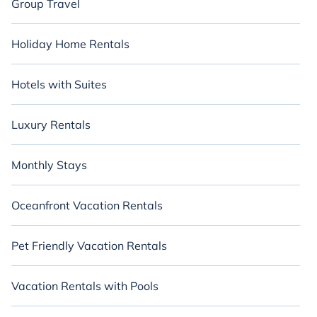
Group Travel
Holiday Home Rentals
Hotels with Suites
Luxury Rentals
Monthly Stays
Oceanfront Vacation Rentals
Pet Friendly Vacation Rentals
Vacation Rentals with Pools