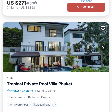
US $271
/night
VIEW DEAL
7
nights
-
US $1,898
Villa
Tropical Private Pool Villa Phuket
Private Pool
Oceanfront
Parking
Phuket
·
Chalong
1.42 mi to center
Pool
3 Bedrooms
3 Baths
8 Guests
Private Pool
Oceanfront