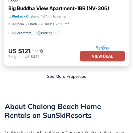
Condo
Big Buddha View Apartment-1BR (NV-306)
Oceanfront
Parking
Pool
Phuket
·
Chalong
1.64 mi to center
Ocean View
1 Bedroom
1 Bath
2 Guests
323 ft²
Oceanfront
Parking
US $121
/night
VIEW DEAL
7
nights
-
US $845
See More Properties
About Chalong Beach Home
Rentals on SunSkiResorts
Looking for a beach rental near Chalong? SunSki features more