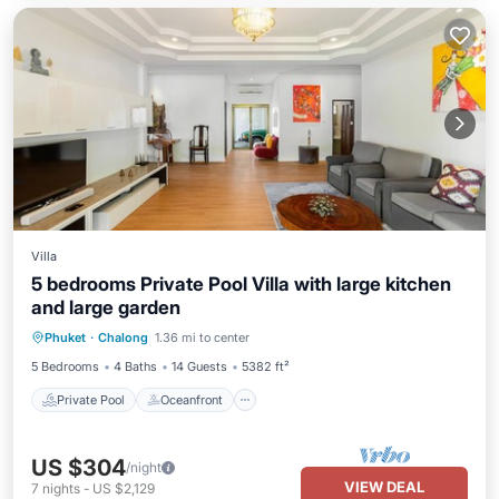
Villa
5 bedrooms Private Pool Villa with large kitchen
and large garden
Private Pool
Oceanfront
Hot Tub
Phuket
·
Chalong
1.36 mi to center
Parking
5 Bedrooms
4 Baths
14 Guests
5382 ft²
Private Pool
Oceanfront
US $304
/night
VIEW DEAL
7
nights
-
US $2,129