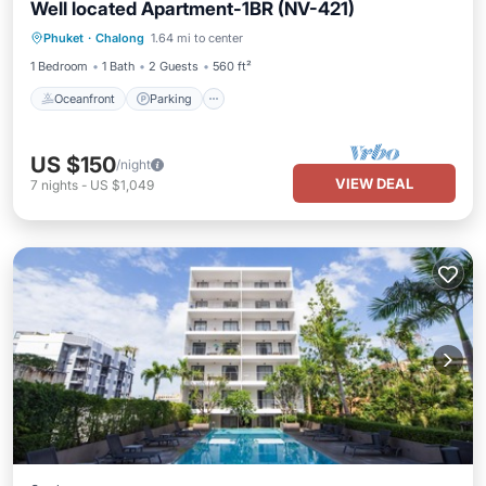
Well located Apartment-1BR (NV-421)
Oceanfront
Parking
Pool
Phuket
·
Chalong
1.64 mi to center
Ocean View
1 Bedroom
1 Bath
2 Guests
560 ft²
Oceanfront
Parking
US $150
/night
VIEW DEAL
7
nights
-
US $1,049