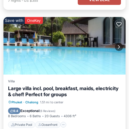
7
nights
-
US $355
Save with
OneKey
Villa
Large villa incl. pool, breakfast, maids, electricity
& chef! Perfect for groups
Private Pool
Oceanfront
Hot Tub
Phuket
·
Chalong
1.51 mi to center
Breakfast
Exceptional
9.4
(
6 Reviews
)
8 Bedrooms
6 Baths
20 Guests
4306 ft²
Private Pool
Oceanfront