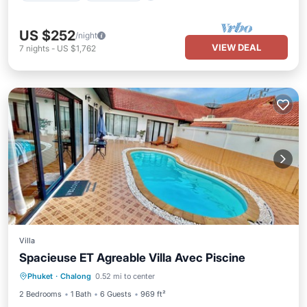
US $252
/night
VIEW DEAL
7
nights
-
US $1,762
Villa
Spacieuse ET Agreable Villa Avec Piscine
Private Pool
Oceanfront
Hot Tub
Phuket
·
Chalong
0.52 mi to center
Pool
2 Bedrooms
1 Bath
6 Guests
969 ft²