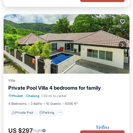
Villa
Private Pool Villa 4 bedrooms for family
Private Pool
Parking
Pool
Phuket
·
Chalong
1.30 mi to center
Ocean View
4 Bedrooms
3 Baths
10 Guests
4306 ft²
Private Pool
Parking
US $297
/night