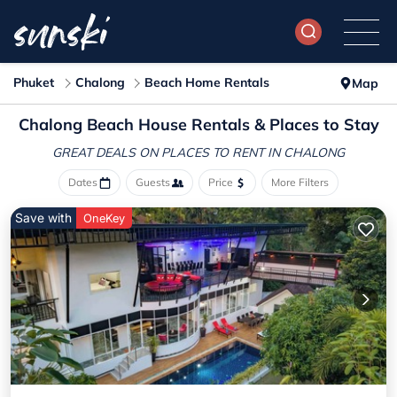
Phuket
Chalong
Beach Home Rentals
Map
Chalong Beach House Rentals &
Places to Stay
GREAT DEALS ON PLACES
TO RENT IN CHALONG
Dates
Guests
Price
More Filters
Save with
OneKey