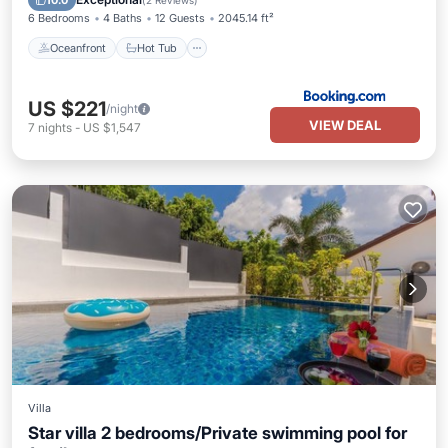
10.0
(
2 Reviews
)
6 Bedrooms
4 Baths
12 Guests
2045.14 ft²
Oceanfront
Hot Tub
US $221
/night
VIEW DEAL
7
nights
-
US $1,547
Villa
Star villa 2 bedrooms/Private swimming pool for