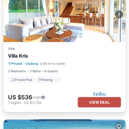
Villa
Villa Kris
Private Pool
Parking
Pool
Phuket
·
Chalong
0.66 mi to center
Ocean View
3 Bedrooms
3 Baths
6 Guests
Private Pool
Parking
US $536
/night
VIEW DEAL
7
nights
-
US $3,754