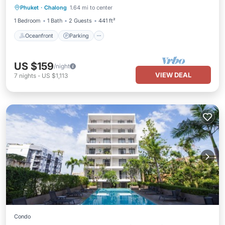
Phuket
·
Chalong
1.64 mi to center
Ocean View
1 Bedroom
1 Bath
2 Guests
441 ft²
Oceanfront
Parking
US $159
/night
VIEW DEAL
7
nights
-
US $1,113
Condo