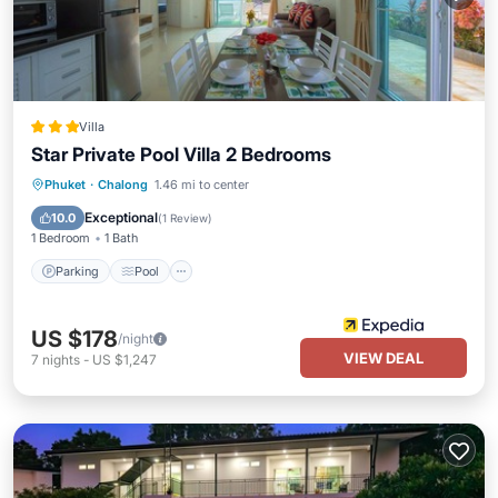
Villa
Star Private Pool Villa 2 Bedrooms
Parking
Pool
Ocean View
Phuket
·
Chalong
1.46 mi to center
Balcony/Terrace
Exceptional
10.0
(
1 Review
)
1 Bedroom
1 Bath
Parking
Pool
US $178
/night
VIEW DEAL
7
nights
-
US $1,247