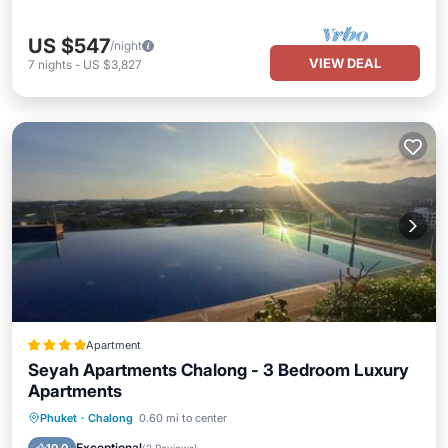
US $547
/night
VIEW DEAL
7
nights
-
US $3,827
Apartment
Seyah Apartments Chalong - 3 Bedroom Luxury
Apartments
Oceanfront
Hot Tub
Parking
Phuket
·
Chalong
0.60 mi to center
Pool
Exceptional