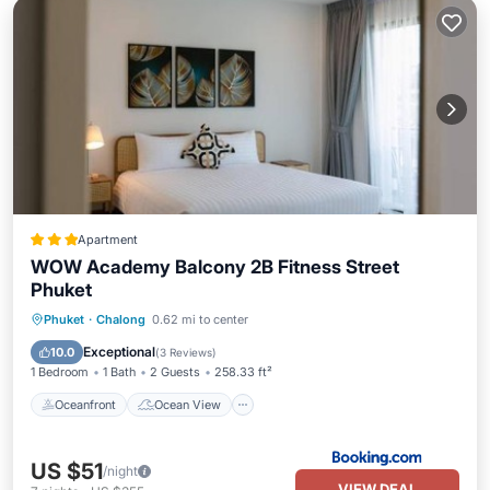
Apartment
WOW Academy Balcony 2B Fitness Street
Phuket
Oceanfront
Ocean View
View
Phuket
·
Chalong
0.62 mi to center
Air Conditioner
Exceptional
10.0
(
3 Reviews
)
1 Bedroom
1 Bath
2 Guests
258.33 ft²
Oceanfront
Ocean View
US $51
/night
VIEW DEAL