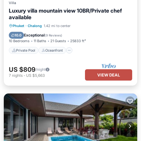
Villa
Luxury villa mountain view 10BR/Private chef
available
Private Pool
Oceanfront
Breakfast
Phuket
·
Chalong
1.42 mi to center
Parking
Exceptional
10.0
(
9 Reviews
)
10 Bedrooms
11 Baths
21 Guests
25833 ft²
Private Pool
Oceanfront
US $809
/night
VIEW DEAL
7
nights
-
US $5,663