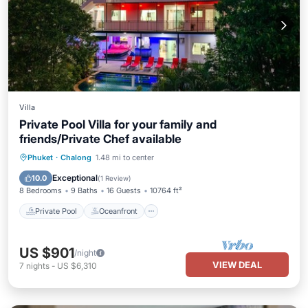
Villa
Private Pool Villa for your family and
friends/Private Chef available
Private Pool
Oceanfront
Breakfast
Phuket
·
Chalong
1.48 mi to center
Parking
Exceptional
10.0
(
1 Review
)
8 Bedrooms
9 Baths
16 Guests
10764 ft²
Private Pool
Oceanfront
US $901
/night
VIEW DEAL
7
nights
-
US $6,310