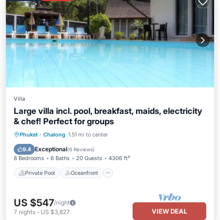
Villa
Large villa incl. pool, breakfast, maids, electricity
& chef! Perfect for groups
Private Pool
Oceanfront
Hot Tub
Phuket
·
Chalong
1.51 mi to center
Breakfast
Exceptional
9.4
(
6 Reviews
)
8 Bedrooms
6 Baths
20 Guests
4306 ft²
Private Pool
Oceanfront
US $547
/night
VIEW DEAL
7
nights
-
US $3,827