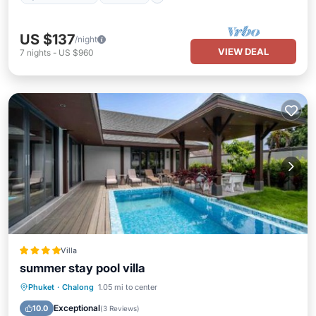
US $137
/night
VIEW DEAL
7
nights
-
US $960
Villa
summer stay pool villa
Oceanfront
Hot Tub
Parking
Phuket
·
Chalong
1.05 mi to center
Pool
Exceptional
10.0
(
3 Reviews
)