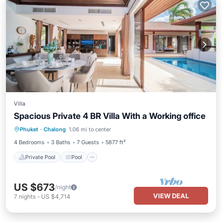
Villa
Spacious Private 4 BR Villa With a Working office
Private Pool
Pool
Balcony/Terrace
Phuket
·
Chalong
1.06 mi to center
Kitchen
4 Bedrooms
3 Baths
7 Guests
5877 ft²
Private Pool
Pool
US $673
/night
VIEW DEAL
7
nights
-
US $4,714