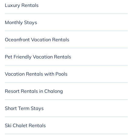
Luxury Rentals
Monthly Stays
Oceanfront Vacation Rentals
Pet Friendly Vacation Rentals
Vacation Rentals with Pools
Resort Rentals in Chalong
Short Term Stays
Ski Chalet Rentals