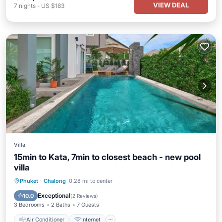
VIEW DEAL
7
nights
-
US $183
Villa
15min to Kata, 7min to closest beach - new pool
villa
Air Conditioner
Internet
Phuket
·
Chalong
0.28 mi to center
Pet Friendly
Child Friendly
Exceptional
10.0
(
2 Reviews
)
3 Bedrooms
2 Baths
7 Guests
Air Conditioner
Internet