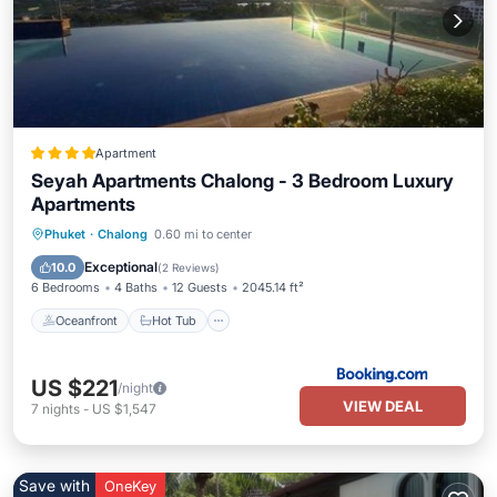
Apartment
Seyah Apartments Chalong - 3 Bedroom Luxury
Apartments
Oceanfront
Hot Tub
Parking
Phuket
·
Chalong
0.60 mi to center
Pool
Exceptional
10.0
(
2 Reviews
)
6 Bedrooms
4 Baths
12 Guests
2045.14 ft²
Oceanfront
Hot Tub
US $221
/night
VIEW DEAL
7
nights
-
US $1,547
Save with
OneKey