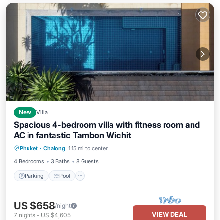
New
Villa
Spacious 4-bedroom villa with fitness room and
AC in fantastic Tambon Wichit
Parking
Pool
Balcony/Terrace
Phuket
·
Chalong
1.15 mi to center
Kitchen
4 Bedrooms
3 Baths
8 Guests
Parking
Pool
US $658
/night
VIEW DEAL
7
nights
-
US $4,605