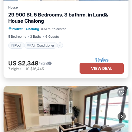
House
29,900 Bt. 5 Bedrooms. 3 bathrm. in Land&
House Chalong
Pool
Air Conditioner
Pet Friendly
Phuket
·
Chalong
0.51 mi to center
Child Friendly
5 Bedrooms
3 Baths
6 Guests
Pool
Air Conditioner
US $2,349
/night
VIEW DEAL
7
nights
-
US $16,445