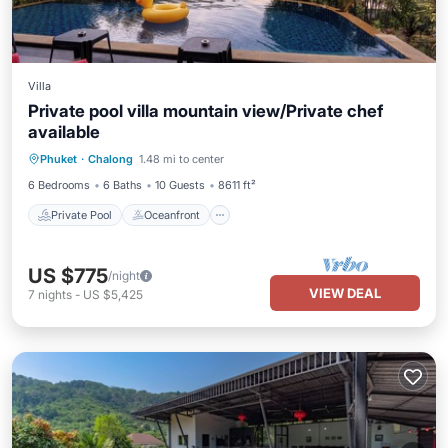
Villa
Private pool villa mountain view/Private chef
available
Private Pool
Oceanfront
Breakfast
Phuket
·
Chalong
1.48 mi to center
Parking
6 Bedrooms
6 Baths
10 Guests
8611 ft²
Private Pool
Oceanfront
US $775
/night
VIEW DEAL
7
nights
-
US $5,425