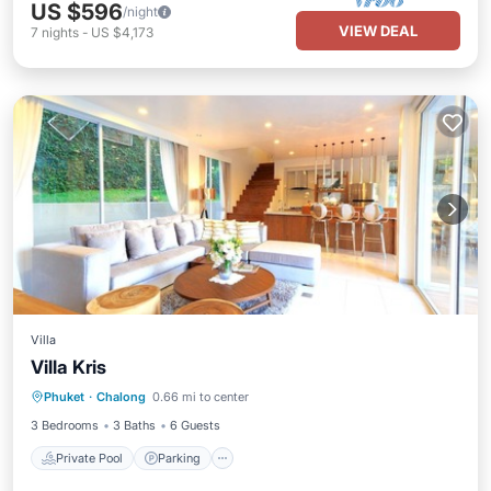
US $596
/night
VIEW DEAL
7
nights
-
US $4,173
Villa
Villa Kris
Private Pool
Parking
Pool
Phuket
·
Chalong
0.66 mi to center
Ocean View
3 Bedrooms
3 Baths
6 Guests
Private Pool
Parking