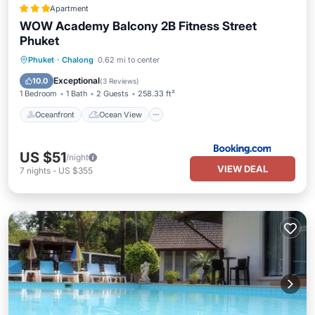
Apartment
WOW Academy Balcony 2B Fitness Street
Phuket
Oceanfront
Ocean View
View
Phuket
·
Chalong
0.62 mi to center
Air Conditioner
Exceptional
10.0
(
3 Reviews
)
1 Bedroom
1 Bath
2 Guests
258.33 ft²
Oceanfront
Ocean View
US $51
/night
VIEW DEAL
7
nights
-
US $355