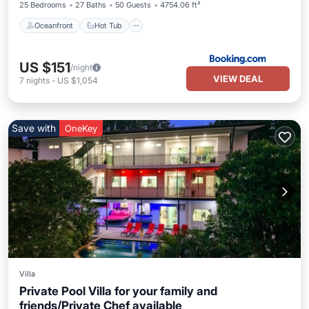
25 Bedrooms
27 Baths
50 Guests
4754.06 ft²
Oceanfront
Hot Tub
US $151
/night
VIEW DEAL
7
nights
-
US $1,054
Save with
OneKey
Villa
Private Pool Villa for your family and
friends/Private Chef available