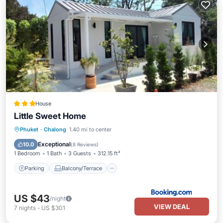
House
Little Sweet Home
Parking
Balcony/Terrace
Phuket
·
Chalong
1.40 mi to center
Air Conditioner
Internet
Exceptional
10.0
(
8 Reviews
)
1 Bedroom
1 Bath
3 Guests
312.15 ft²
Parking
Balcony/Terrace
US $43
/night
VIEW DEAL
7
nights
-
US $301