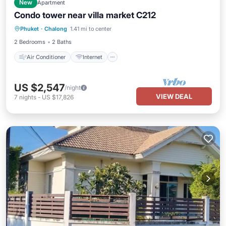
New
Apartment
Condo tower near villa market C212
Air Conditioner
Internet
Phuket
·
Chalong
1.41 mi to center
Child Friendly
Bedding/Linens
2 Bedrooms
2 Baths
Air Conditioner
Internet
US $2,547
/night
VIEW DEAL
7
nights
-
US $17,826