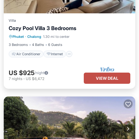
Villa
Cozy Pool Villa 3 Bedrooms
Air Conditioner
Internet
Phuket
·
Chalong
1.30 mi to center
Child Friendly
Laundry
3 Bedrooms
4 Baths
6 Guests
Air Conditioner
Internet
US $925
/night
VIEW DEAL
7
nights
-
US $6,472