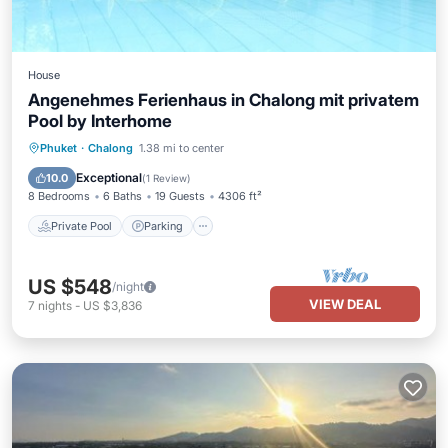
House
Angenehmes Ferienhaus in Chalong mit privatem
Pool by Interhome
Private Pool
Parking
Pool
Phuket
·
Chalong
1.38 mi to center
Balcony/Terrace
Exceptional
10.0
(
1 Review
)
8 Bedrooms
6 Baths
19 Guests
4306 ft²
Private Pool
Parking
US $548
/night
VIEW DEAL
7
nights
-
US $3,836