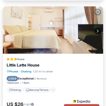
House
Little Latte House
Parking
Balcony/Terrace
Kitchen
Phuket
·
Chalong
1.20 mi to center
Air Conditioner
Exceptional
10.0
(
2 Reviews
)
1 Bedroom
1 Bath
Parking
Balcony/Terrace
US $26
/night