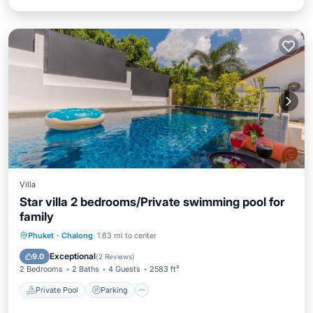
Villa
Star villa 2 bedrooms/Private swimming pool for
family
Private Pool
Parking
Pool
Phuket
·
Chalong
1.63 mi to center
Ocean View
Exceptional
9.0
(
2 Reviews
)
2 Bedrooms
2 Baths
4 Guests
2583 ft²
Private Pool
Parking