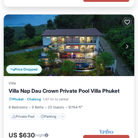
Price Dropped
Villa
Villa Nap Dau Crown Private Pool Villa Phuket
Private Pool
Parking
Pool
Phuket
·
Chalong
1.47 mi to center
Balcony/Terrace
8 Bedrooms
9 Baths
20 Guests
10764 ft²
Private Pool
Parking
US $630
/night