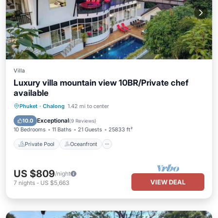
Villa
Luxury villa mountain view 10BR/Private chef
available
Private Pool
Oceanfront
Breakfast
Phuket
·
Chalong
1.42 mi to center
Parking
Exceptional
10.0
(
9 Reviews
)
10 Bedrooms
11 Baths
21 Guests
25833 ft²
Private Pool
Oceanfront
US $809
/night
VIEW DEAL
7
nights
-
US $5,663