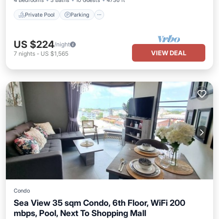
4 Bedrooms
3 Baths
10 Guests
4736 ft²
Private Pool
Parking
US $224
/night
VIEW DEAL
7
nights
-
US $1,565
Condo
Sea View 35 sqm Condo, 6th Floor, WiFi 200
mbps, Pool, Next To Shopping Mall