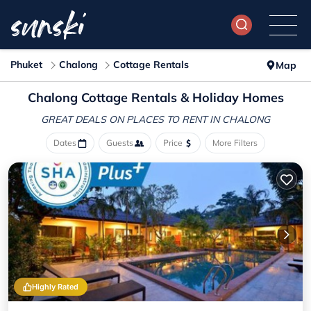
Phuket
Chalong
Cottage Rentals
Map
Chalong
Cottage Rentals & Holiday Homes
GREAT DEALS ON PLACES
TO RENT IN CHALONG
Dates
Guests
Price
More Filters
Highly Rated