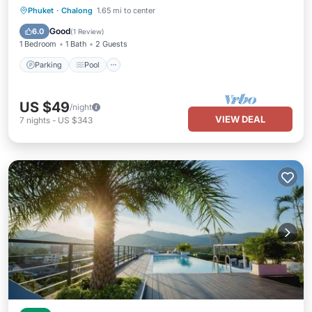
Parking
Pool
Kitchen
Phuket
·
Chalong
1.65 mi to center
Air Conditioner
Good
6.0
(
1 Review
)
1 Bedroom
1 Bath
2 Guests
Parking
Pool
US $49
/night
VIEW DEAL
7
nights
-
US $343