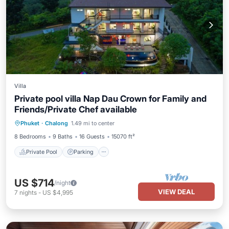
Villa
Private pool villa Nap Dau Crown for Family and
Friends/Private Chef available
Private Pool
Parking
Pool
Phuket
·
Chalong
1.49 mi to center
Balcony/Terrace
8 Bedrooms
9 Baths
16 Guests
15070 ft²
Private Pool
Parking
US $714
/night
VIEW DEAL
7
nights
-
US $4,995