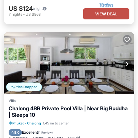
US $124
/night
VIEW DEAL
7
nights
-
US $868
Price Dropped
Villa
Chalong 4BR Private Pool Villa | Near Big Buddha
| Sleeps 10
Private Pool
Parking
Pool
Phuket
·
Chalong
1.45 mi to center
Ocean View
Excellent
8.0
(
1 Review
)