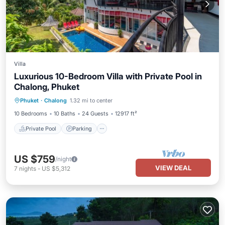
Villa
Luxurious 10-Bedroom Villa with Private Pool in
Chalong, Phuket
Private Pool
Parking
Pool
Phuket
·
Chalong
1.32 mi to center
Balcony/Terrace
10 Bedrooms
10 Baths
24 Guests
12917 ft²
Private Pool
Parking
US $759
/night
VIEW DEAL
7
nights
-
US $5,312