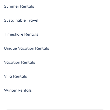
Summer Rentals
Sustainable Travel
Timeshare Rentals
Unique Vacation Rentals
Vacation Rentals
Villa Rentals
Winter Rentals