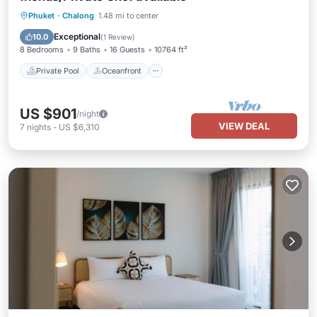
Private Pool
Oceanfront
Breakfast
Phuket
·
Chalong
1.48 mi to center
Parking
Exceptional
10.0
(
1 Review
)
8 Bedrooms
9 Baths
16 Guests
10764 ft²
Private Pool
Oceanfront
US $901
/night
VIEW DEAL
7
nights
-
US $6,310