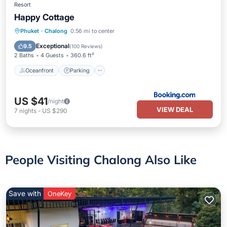
Resort
Happy Cottage
Oceanfront
Parking
Pool
Phuket
·
Chalong
0.56 mi to center
Ocean View
Exceptional
9.5
(
100 Reviews
)
2 Baths
4 Guests
360.6 ft²
Oceanfront
Parking
US $41
/night
VIEW DEAL
7
nights
-
US $290
People Visiting Chalong Also Like
Save with
OneKey