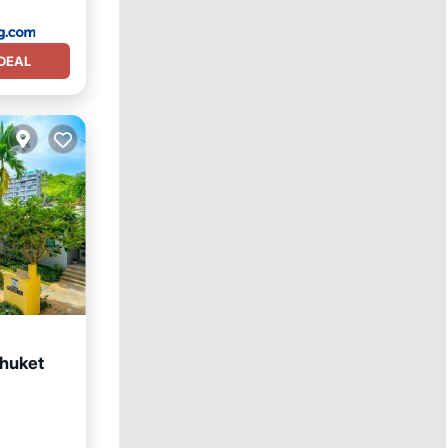
DEAL
Phuket
ool