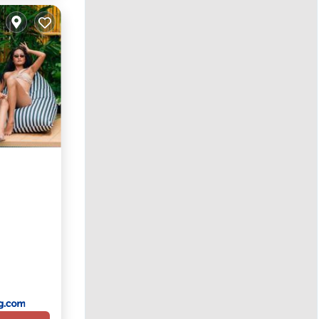
Parking