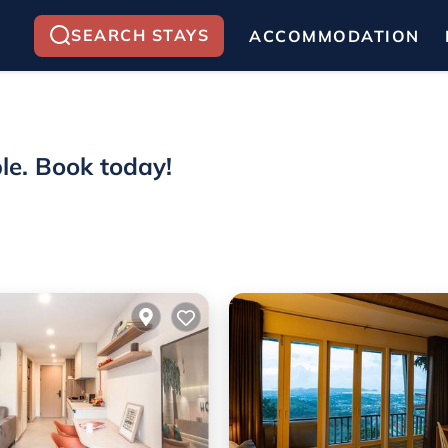
SEARCH STAYS
ACCOMMODATION
ble. Book today!