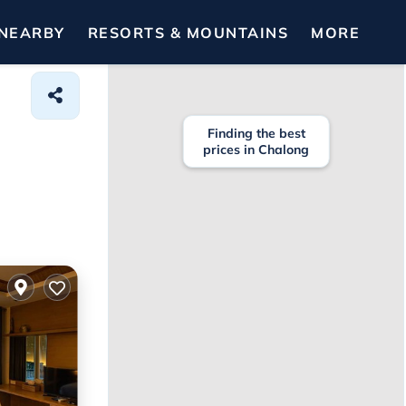
NEARBY
RESORTS & MOUNTAINS
MORE
Finding the best
prices in Chalong