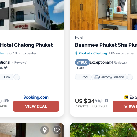
Hotel
otel Chalong Phuket
Baanmee Phuket Sha Plu
Pool
Pool
Balcony/Terrace
long
0.46 mi to center
Phuket
·
Chalong
1.65 mi to center
/Terrace
View
Air Conditioner
tional
Exceptional
10.0
(
4 Reviews
)
(
4 Reviews
)
5 ft²
1 Bath
Pool
Pool
Balcony/Terrace
US $34
ght
/night
VIEW DEAL
$416
7
nights
-
US $239
VIEW 