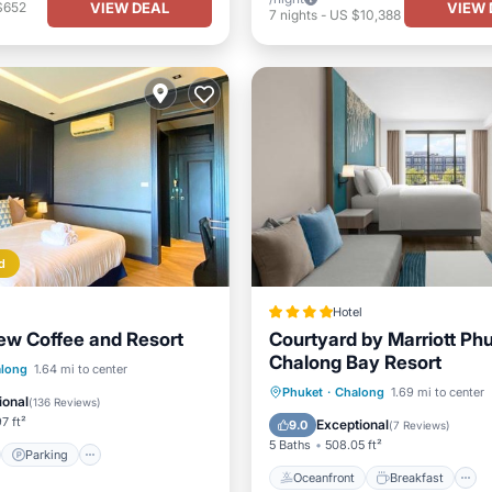
VIEW DEAL
VIEW 
$652
7
nights
-
US $10,388
d
Hotel
ew Coffee and Resort
Courtyard by Marriott Ph
Chalong Bay Resort
st
Parking
long
1.64 mi to center
Oceanfront
Breakfast
Phuket
·
Chalong
1.69 mi to center
/Terrace
Air Conditioner
ional
(
136 Reviews
)
Pool
7 ft²
Exceptional
9.0
(
7 Reviews
)
5 Baths
508.05 ft²
Parking
Oceanfront
Breakfast