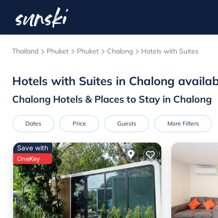
Thailand
Phuket
Phuket
Chalong
Hotels with Suites
Hotels with Suites in Chalong availa
Chalong Hotels & Places to Stay in Chalong
Dates
Price
Guests
More Filters
Save with
OneKey