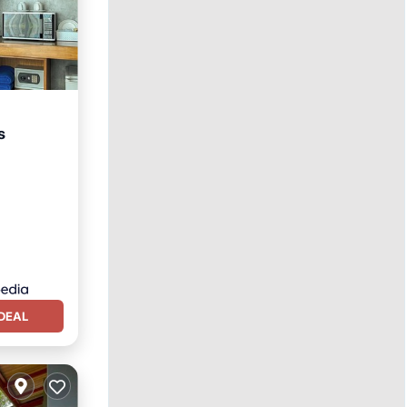
s
Kitchen
DEAL