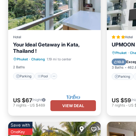
Hotel
Hotel
Your Ideal Getaway in Kata,
UPMOON H
Thailand !
Parking
Pool
Parking
Phuket
·
Cha
Phuket
·
Chalong
1.19 mi to center
Balcony/Terrace
Kitchen
Balcony
Excep
10.0
2 Baths
3 Baths
462.8
Parking
Pool
Parking
US $67
US $59
/night
/ni
7
nights
-
US $469
7
nights
-
US 
VIEW DEAL
Save with
OneKey