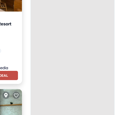
Resort
DEAL