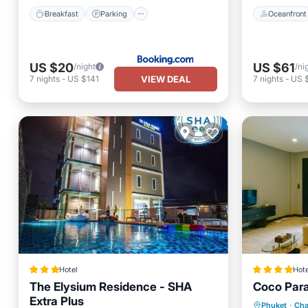
Breakfast
Parking
Oceanfront
US $20
US $61
/night
/ni
VIEW DEAL
7
nights
-
US $141
7
nights
-
US 
Hotel
Hote
The Elysium Residence - SHA
Coco Par
Extra Plus
Oceanfr
Phuket
·
Cha