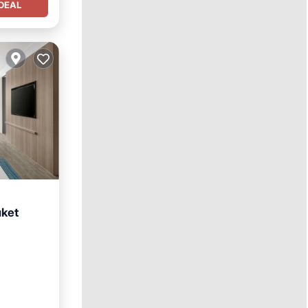
DEAL
uket
Parking