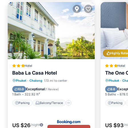
Highly Rate
Hotel
Hotel
Baba La Casa Hotel
The One C
Parking
Balcony/Terrace
Parking
Phuket
·
Chalong
1.13 mi to center
Phuket
·
Cha
Kitchen
Air Conditioner
Balcony
Exceptional
Except
10.0
9.6
(
1 Review
)
1 Bath
322.92 ft²
5 Baths
678.1
Parking
Balcony/Terrace
Parking
US $26
US $93
/night
/n