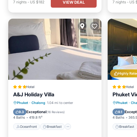
VIEW DEAL
7
nights
-
US $182
7
nights
-
US 
Highly Rate
Hotel
Hotel
A&J Holiday Villa
Phuket Vi
Oceanfront
Breakfast
Parking
Breakfa
Phuket
·
Chalong
1.04 mi to center
Phuket
·
Cha
Pool
Balcony
Exceptional
Except
9.3
9.1
(
16 Reviews
)
4 Baths
419.8 ft²
4 Baths
365.9
Oceanfront
Breakfast
Breakfast