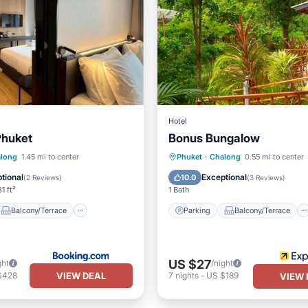
Hotel
Phuket
Bonus Bungalow
Balcony/Terrace
Parking
Balcony/Terrace
long
1.45 mi to center
Phuket
·
Chalong
0.55 mi to center
Air Conditioner
Kitchen
Air Conditioner
tional
Exceptional
10.0
(
2 Reviews
)
(
3 Reviews
)
1 ft²
1 Bath
Balcony/Terrace
Parking
Balcony/Terrace
US $27
ght
/night
VIEW DEAL
$428
7
nights
-
US $189
VIEW 