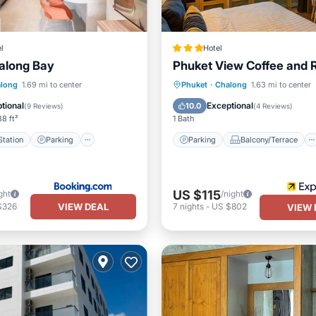
l
Hotel
long Bay
Phuket View Coffee and 
e Station
Parking
Parking
Balcony/Terrace
long
1.69 mi to center
Phuket
·
Chalong
1.63 mi to center
Balcony/Terrace
Kitchen
Air Conditioner
tional
Exceptional
10.0
(
9 Reviews
)
(
4 Reviews
)
8 ft²
1 Bath
tation
Parking
Parking
Balcony/Terrace
US $115
ght
/night
VIEW DEAL
$326
7
nights
-
US $802
VIEW 