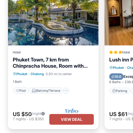
Hotel
Hotel
Phuket Town, 7 km from
Lush inn 
Chinpracha House, Room with
Pool
Balcony/Terrace
Parking
Phuket
·
Cha
pool access.
Phuket
·
Chalong
0.93 mi to center
Air Conditioner
Internet
View
Excep
10.0
1 Bath
6 Baths
236.8
Pool
Balcony/Terrace
Parking
US $50
US $61
/night
/ni
7
nights
-
US $350
7
nights
-
US 
VIEW DEAL