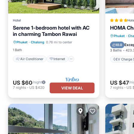
Hotel
Hote
Serene 1-bedroom hotel with AC
HOMA Cha
in charming Tambon Rawai
Air Conditioner
Internet
EV Charg
Phuket
·
Cha
Phuket
·
Chalong
0.76 mi to center
Child Friendly
Bedding/Linens
Pool
Excep
10.0
1 Bath
3 Baths
423.3
Air Conditioner
Internet
EV Charge S
US $60
US $47
/night
/ni
7
nights
-
US $420
7
nights
-
US 
VIEW DEAL