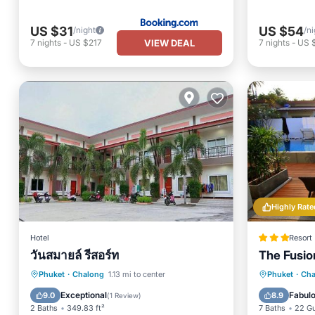
US $31
US $54
/night
/ni
VIEW DEAL
7
nights
-
US $217
7
nights
-
US 
Highly Rate
Hotel
Resort
วันสมายล์ รีสอร์ท
The Fusio
Breakfast
Parking
Oceanfr
Phuket
·
Chalong
1.13 mi to center
Phuket
·
Cha
Air Conditioner
Internet
Ocean 
Exceptional
Fabul
9.0
8.9
(
1 Review
)
2 Baths
349.83 ft²
7 Baths
22 G