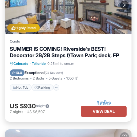
Highly Rated
Condo
SUMMER IS COMING! Riverside's BEST!
Decorator 2B/2B Steps f/Town Park; deck, FP
Hot Tub
Parking
Balcony/Terrace
Colorado
·
Telluride
0.25 mi to center
Kitchen
Exceptional
10.0
(
74 Reviews
)
2 Bedrooms
2 Baths
5 Guests
1050 ft²
Hot Tub
Parking
US $930
/night
VIEW DEAL
7
nights
-
US $6,507