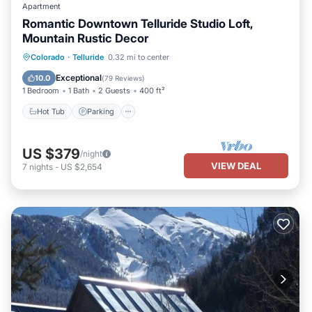
Apartment
Romantic Downtown Telluride Studio Loft,
Mountain Rustic Decor
Hot Tub
Parking
Balcony/Terrace
Colorado
·
Telluride
0.32 mi to center
Kitchen
Exceptional
10.0
(
79 Reviews
)
1 Bedroom
1 Bath
2 Guests
400 ft²
Hot Tub
Parking
US $379
/night
VIEW DEAL
7
nights
-
US $2,654