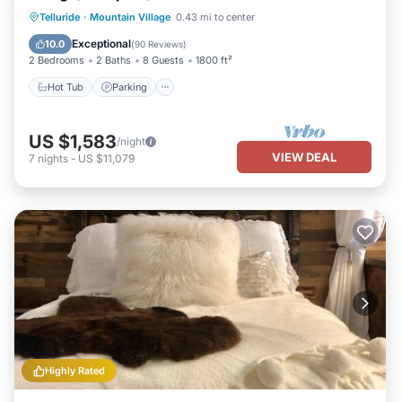
Hot Tub
Parking
Skiing
Telluride
·
Mountain Village
0.43 mi to center
Balcony/Terrace
Exceptional
10.0
(
90 Reviews
)
2 Bedrooms
2 Baths
8 Guests
1800 ft²
Hot Tub
Parking
US $1,583
/night
VIEW DEAL
7
nights
-
US $11,079
Highly Rated