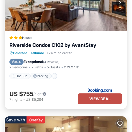
House
Riverside Condos C102 by AvantStay
Hot Tub
Parking
Skiing
Colorado
·
Telluride
0.24 mi to center
Internet
Exceptional
10.0
(
4 Reviews
)
2 Bedrooms
2 Baths
5 Guests
1173.27 ft²
Hot Tub
Parking
US $755
/night
VIEW DEAL
7
nights
-
US $5,284
Save with
OneKey