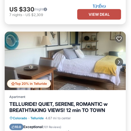
US $330
/night
VIEW DEAL
7
nights
-
US $2,309
Top 20% in Telluride
Apartment
TELLURIDE! QUIET, SERENE, ROMANTIC w
BREATHTAKING VIEWS! 12 min TO TOWN
Parking
Balcony/Terrace
Kitchen
Colorado
·
Telluride
4.67 mi to center
Internet
Exceptional
10.0
(
101 Reviews
)