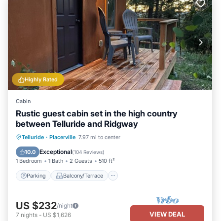
Highly Rated
Cabin
Rustic guest cabin set in the high country
between Telluride and Ridgway
Parking
Balcony/Terrace
Kitchen
Telluride
·
Placerville
7.97 mi to center
Internet
Exceptional
10.0
(
104 Reviews
)
1 Bedroom
1 Bath
2 Guests
510 ft²
Parking
Balcony/Terrace
US $232
/night
VIEW DEAL
7
nights
-
US $1,626