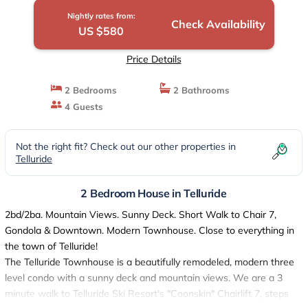
Nightly rates from:
Check Availability
US $580
Price Details
2 Bedrooms
2 Bathrooms
4 Guests
Not the right fit? Check out our other properties in
Telluride
2 Bedroom House in Telluride
2bd/2ba. Mountain Views. Sunny Deck. Short Walk to Chair 7,
Gondola & Downtown. Modern Townhouse. Close to everything in
the town of Telluride!
The Telluride Townhouse is a beautifully remodeled, modern three
level condo with a sunny deck and mountain views. We are a 3
minute walk to Telluride Ski Resort's "Coonskin" Chairlift 7, steps