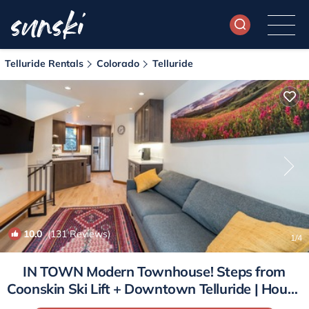
Telluride Rentals
Colorado
Telluride
10.0
(131 Reviews)
1
/4
IN TOWN Modern Townhouse! Steps from
Coonskin Ski Lift + Downtown Telluride | House
in Telluride