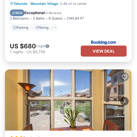
Walking distances from The Telluride Townhouse:
Parking
Skiing
Internet
Telluride
·
Mountain Village
0.48 mi to center
Telluride Ski Resort's Chair 7 “Coonskin” Lift and Base Area- 3
Child Friendly
Exceptional
10.0
(
6 Reviews
)
minutes
3 Bedrooms
3 Baths
8 Guests
2195.84 ft²
Downtown shops and restaurants- 6 minutes
Parking
Skiing
Free Mountain Village Gondola- 6 minutes
Free Galloping Goose Town Bus Stop- 1 minute
San Miguel River, River Trail and hiking and biking access- 1
US $680
/night
minute
VIEW DEAL
7
nights
-
US $4,759
Town Park- 10 minute walk, 5 minute bike or take the free town
bus (circles Town every 10 minutes during Summer and Winter
months)
Clark’s Market grocery store- 4 minutes
The Wine Mine: Beer, Wine & Liquor Store- 1 minute
There Bar & Restaurant- 30 seconds
Thai Siam Restaurant- 1 minute
The Valley Floor Nordic Skiing, Hiking and Biking Trails- 2-5
minute bike, hike or ski
Pure Happiness- wherever you are in Telluride!
We are an official Telluride business. License number: 00022