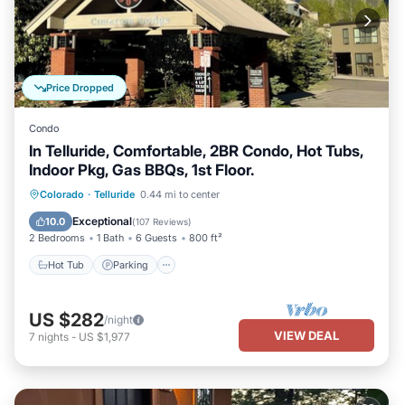
Price Dropped
Condo
In Telluride, Comfortable, 2BR Condo, Hot Tubs,
Indoor Pkg, Gas BBQs, 1st Floor.
Hot Tub
Parking
Skiing
Colorado
·
Telluride
0.44 mi to center
Balcony/Terrace
Exceptional
10.0
(
107 Reviews
)
2 Bedrooms
1 Bath
6 Guests
800 ft²
Hot Tub
Parking
US $282
/night
VIEW DEAL
7
nights
-
US $1,977