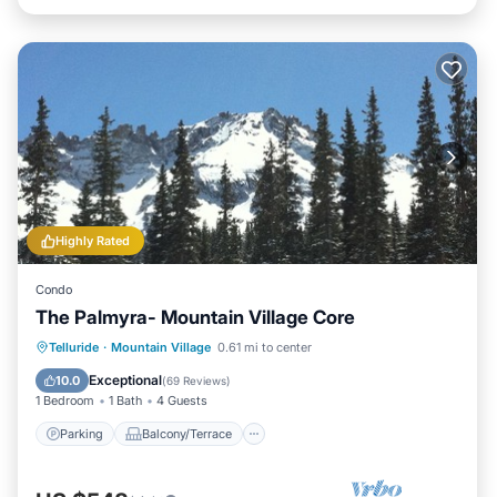
Highly Rated
Condo
The Palmyra- Mountain Village Core
Parking
Balcony/Terrace
Kitchen
Telluride
·
Mountain Village
0.61 mi to center
Internet
Exceptional
10.0
(
69 Reviews
)
1 Bedroom
1 Bath
4 Guests
Parking
Balcony/Terrace