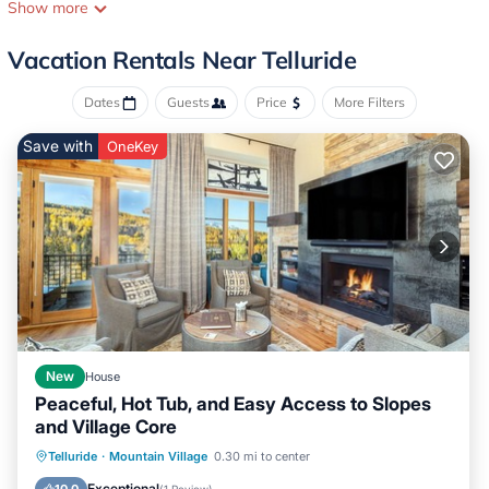
from the San Miguel River Trail and free Town Bus Stop, a 6
Show more
minute walk to the free Mountain Village Gondola, groceries and
Downtown shops and restaurants and a 10 minute walk to Town
Vacation Rentals Near Telluride
Park.
We have thoughtfully designed our space to be modern, light,
Dates
Guests
Price
More Filters
clean and comfortable.
Save with
OneKey
The Main Suite occupies the uppermost level and is open to the
second floor below. It features a comfortable king bed, large
closet and en suite bathroom with custom tile shower. The open
plan bedroom has high ceilings, a skylight and mountain views out
the window.
The deck, dining, living, bar and kitchen area occupy the second
level and also feature an open plan layout. The kitchen was
designed with great attention to detail: stainless steel appliances,
gas range, powerful vent hood, large fridge, Quartz countertops
and plenty of storage.
New
House
Peaceful, Hot Tub, and Easy Access to Slopes
A coffee and bar area featuring an under-counter beverage
and Village Core
fridge, bar sink, coffee maker and electric kettle is separate from
the kitchen and keeps the flow of traffic away from the cooking.
Hot Tub
Breakfast
Parking
Telluride
·
Mountain Village
0.30 mi to center
The dining area can seat up to 6 guests at the table and 4 more
Skiing
Exceptional