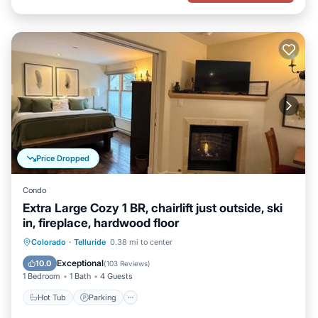
Price Dropped
Condo
Extra Large Cozy 1 BR, chairlift just outside, ski
in, fireplace, hardwood floor
Hot Tub
Parking
Skiing
Colorado
·
Telluride
0.38 mi to center
Ocean View
Exceptional
10.0
(
103 Reviews
)
1 Bedroom
1 Bath
4 Guests
Hot Tub
Parking