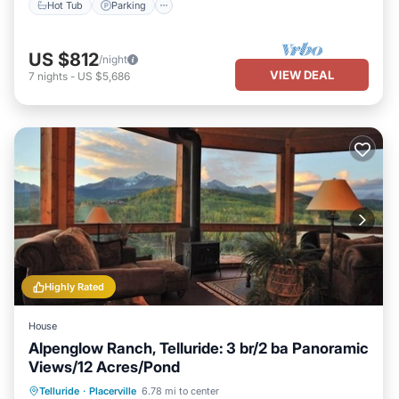
Hot Tub
Parking
US $812
/night
VIEW DEAL
7
nights
-
US $5,686
Highly Rated
House
Alpenglow Ranch, Telluride: 3 br/2 ba Panoramic
Views/12 Acres/Pond
Parking
Ocean View
Telluride
·
Placerville
6.78 mi to center