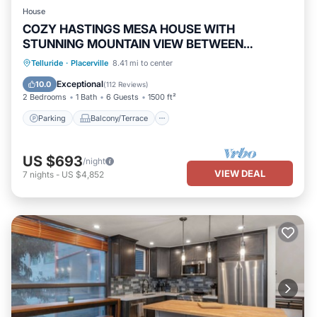
House
COZY HASTINGS MESA HOUSE WITH
STUNNING MOUNTAIN VIEW BETWEEN
RIDGWAY & TELLURIDE
Parking
Balcony/Terrace
Kitchen
Telluride
·
Placerville
8.41 mi to center
Internet
Exceptional
10.0
(
112 Reviews
)
2 Bedrooms
1 Bath
6 Guests
1500 ft²
Parking
Balcony/Terrace
US $693
/night
VIEW DEAL
7
nights
-
US $4,852