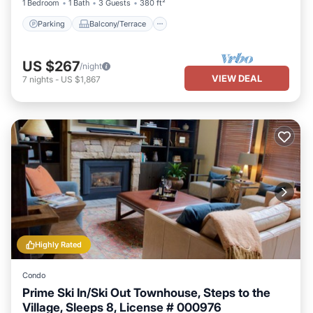
1 Bedroom
1 Bath
3 Guests
380 ft²
Parking
Balcony/Terrace
US $267
/night
VIEW DEAL
7
nights
-
US $1,867
Highly Rated
Condo
Prime Ski In/Ski Out Townhouse, Steps to the
Village, Sleeps 8, License # 000976