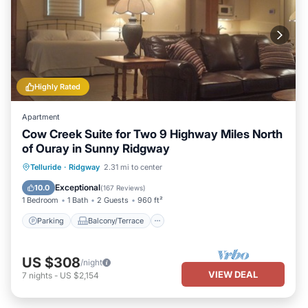
Highly Rated
Apartment
Cow Creek Suite for Two 9 Highway Miles North
of Ouray in Sunny Ridgway
Parking
Balcony/Terrace
Kitchen
Telluride
·
Ridgway
2.31 mi to center
Air Conditioner
Exceptional
10.0
(
167 Reviews
)
1 Bedroom
1 Bath
2 Guests
960 ft²
Parking
Balcony/Terrace
US $308
/night
VIEW DEAL
7
nights
-
US $2,154