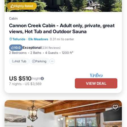
learn more.
Highly Rated
Cabin
Cannon Creek Cabin - Adult only, private, great
views, Hot Tub and Outdoor Sauna
Hot Tub
Parking
Spa
Telluride
·
Elk Meadows
0.31 mi to center
Balcony/Terrace
Exceptional
10.0
(
234 Reviews
)
2 Bedrooms
2 Baths
4 Guests
1200 ft²
Hot Tub
Parking
US $510
/night
VIEW DEAL
7
nights
-
US $3,569