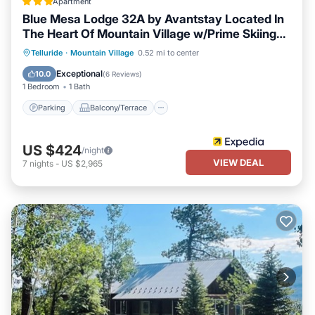
IN TOWN Modern Townhouse! Steps from Coonskin Ski Lift +
Apartment
Downtown Telluride is located in Telluride. IN TOWN Modern
Blue Mesa Lodge 32A by Avantstay Located In
The Heart Of Mountain Village w/Prime Skiing
Townhouse! Steps from Coonskin Ski Lift + Downtown Telluride
Access
provides accommodation, featuring Parking, TV, Balcony/Terrace,
Parking
Balcony/Terrace
Kitchen
Telluride
·
Mountain Village
0.52 mi to center
among other amenities. This House features Parking, TV,
Internet
Exceptional
10.0
(
6 Reviews
)
Balcony/Terrace, to make your stay a comfortable one.
1 Bedroom
1 Bath
IN TOWN Modern Townhouse! Steps from Coonskin Ski Lift +
Parking
Balcony/Terrace
Downtown Telluride has 2 Bedrooms , 2 Bathrooms, and max
occupancy of 4 persons. The minimum rental for this property is 1
US $424
/night
night, but this can change depending on the season you plan on
VIEW DEAL
7
nights
-
US $2,965
staying. Previous guests have given good rated it, and VRBO
labeled it a top-rated House because of the excellent services
rendered by the owner or manager of this House, and has
consistently provided great experiences for their guests. Most
families or guests that use it recommend it to their friends and
some of them are repeat guests. House has a friendly
neighborhood, and the Telluride has interesting places to visit. If
you want to learn more about the House in Telluride, such as
places to visit and things to do nearby, you can check below to