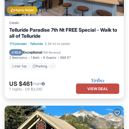
Highly Rated
Condo
Telluride Paradise 7th Nt FREE Special - Walk to
all of Telluride
Colorado
·
Telluride
0.36 mi to center
Hot Tub
Parking
Spa
Skiing
Exceptional
10.0
(
109 Reviews
)
2 Bedrooms
1 Bath
6 Guests
988 ft²
Hot Tub
Parking
US $461
/night
VIEW DEAL
7
nights
-
US $3,230