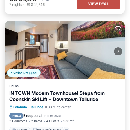
VIEW DEAL
7
nights
-
US $29,246
Price Dropped
House
IN TOWN Modern Townhouse! Steps from
Coonskin Ski Lift + Downtown Telluride
Parking
Balcony/Terrace
Kitchen
Colorado
·
Telluride
0.33 mi to center
Internet
Exceptional
10.0
(
131 Reviews
)
2 Bedrooms
2 Baths
4 Guests
936 ft²
Parking
Balcony/Terrace