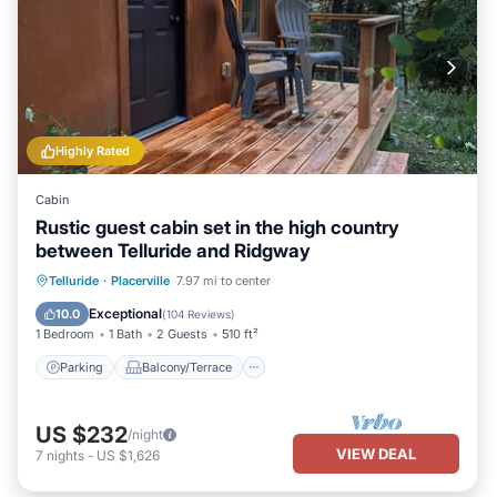
Highly Rated
Cabin
Rustic guest cabin set in the high country
between Telluride and Ridgway
Parking
Balcony/Terrace
Kitchen
Telluride
·
Placerville
7.97 mi to center
Internet
Exceptional
10.0
(
104 Reviews
)
1 Bedroom
1 Bath
2 Guests
510 ft²
Parking
Balcony/Terrace
US $232
/night
VIEW DEAL
7
nights
-
US $1,626