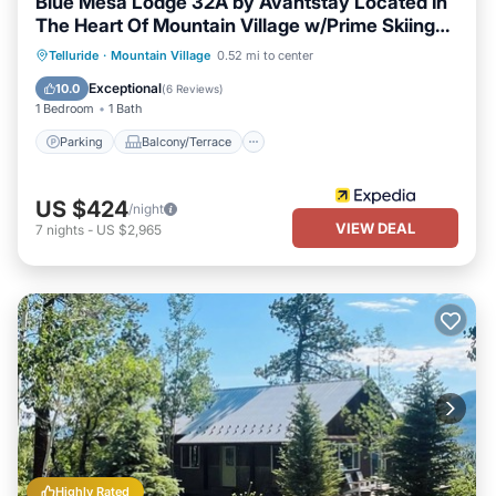
Blue Mesa Lodge 32A by Avantstay Located In
The Heart Of Mountain Village w/Prime Skiing
Access
Parking
Balcony/Terrace
Kitchen
Telluride
·
Mountain Village
0.52 mi to center
Internet
Exceptional
10.0
(
6 Reviews
)
1 Bedroom
1 Bath
Parking
Balcony/Terrace
US $424
/night
VIEW DEAL
7
nights
-
US $2,965
Highly Rated