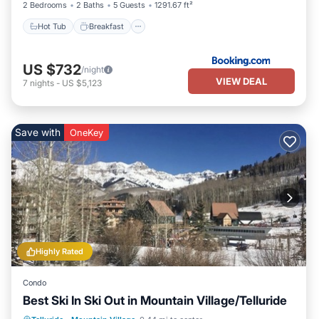
2 Bedrooms
2 Baths
5 Guests
1291.67 ft²
Hot Tub
Breakfast
US $732
/night
VIEW DEAL
7
nights
-
US $5,123
Save with
OneKey
Highly Rated
Condo
Best Ski In Ski Out in Mountain Village/Telluride