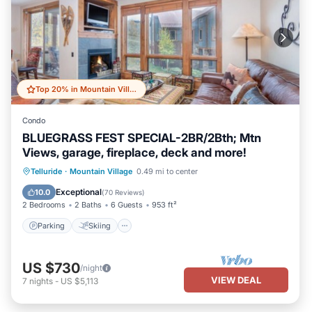
Top 20% in Mountain Village
Condo
BLUEGRASS FEST SPECIAL-2BR/2Bth; Mtn
Views, garage, fireplace, deck and more!
Parking
Skiing
Balcony/Terrace
Telluride
·
Mountain Village
0.49 mi to center
Kitchen
Exceptional
10.0
(
70 Reviews
)
2 Bedrooms
2 Baths
6 Guests
953 ft²
Parking
Skiing
US $730
/night
VIEW DEAL
7
nights
-
US $5,113