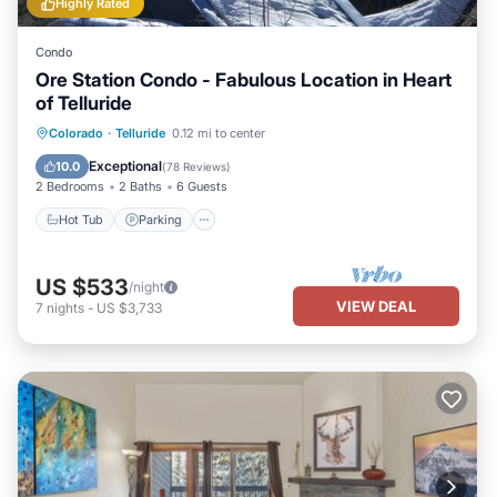
Highly Rated
Condo
Ore Station Condo - Fabulous Location in Heart
of Telluride
Hot Tub
Parking
Balcony/Terrace
Colorado
·
Telluride
0.12 mi to center
Kitchen
Exceptional
10.0
(
78 Reviews
)
2 Bedrooms
2 Baths
6 Guests
Hot Tub
Parking
US $533
/night
VIEW DEAL
7
nights
-
US $3,733