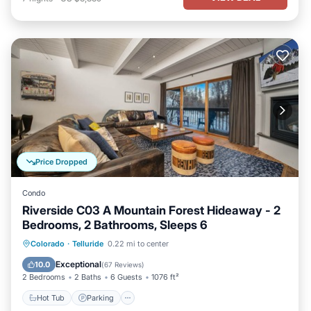
Price Dropped
Condo
Riverside C03 A Mountain Forest Hideaway - 2
Bedrooms, 2 Bathrooms, Sleeps 6
Hot Tub
Parking
Balcony/Terrace
Colorado
·
Telluride
0.22 mi to center
Kitchen
Exceptional
10.0
(
67 Reviews
)
2 Bedrooms
2 Baths
6 Guests
1076 ft²
Hot Tub
Parking