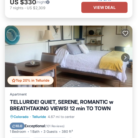
US $330
/night
VIEW DEAL
7
nights
-
US $2,309
Top 20% in Telluride
Apartment
TELLURIDE! QUIET, SERENE, ROMANTIC w
BREATHTAKING VIEWS! 12 min TO TOWN
Parking
Balcony/Terrace
Kitchen
Colorado
·
Telluride
4.67 mi to center
Internet
Exceptional
10.0
(
101 Reviews
)
1 Bedroom
1 Bath
3 Guests
380 ft²