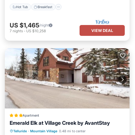
“accurate”. If you have any concerns about the information or
Hot Tub
Breakfast
accuracy describing this House, please let us know.
US $1,465
/night
VIEW DEAL
7
nights
-
US $10,258
Apartment
Emerald Elk at Village Creek by AvantStay
Parking
Skiing
Internet
Telluride
·
Mountain Village
0.48 mi to center