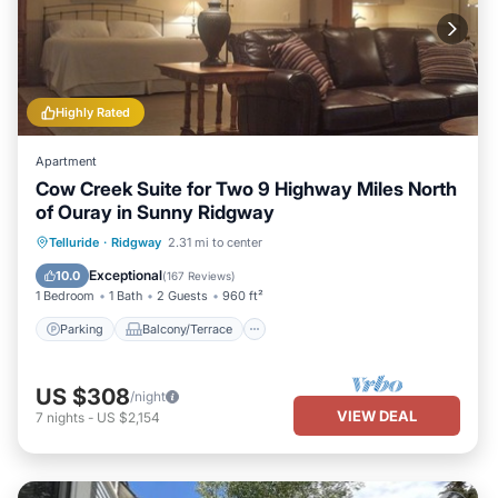
Highly Rated
Apartment
Cow Creek Suite for Two 9 Highway Miles North
of Ouray in Sunny Ridgway
Parking
Balcony/Terrace
Kitchen
Telluride
·
Ridgway
2.31 mi to center
Air Conditioner
Exceptional
10.0
(
167 Reviews
)
1 Bedroom
1 Bath
2 Guests
960 ft²
Parking
Balcony/Terrace
US $308
/night
VIEW DEAL
7
nights
-
US $2,154