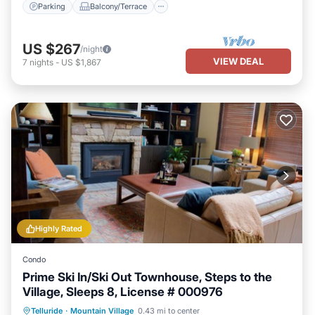
Parking
Balcony/Terrace
US $267
/night
VIEW DEAL
7
nights
-
US $1,867
Highly Rated
Condo
Prime Ski In/Ski Out Townhouse, Steps to the
Village, Sleeps 8, License # 000976
Hot Tub
Parking
Skiing
Telluride
·
Mountain Village
0.43 mi to center