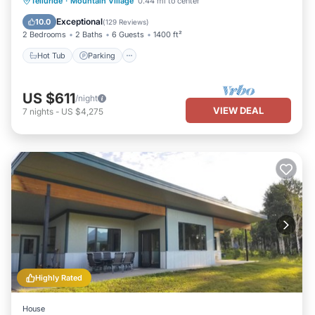
Hot Tub
Parking
Skiing
Telluride
·
Mountain Village
0.44 mi to center
Balcony/Terrace
Exceptional
10.0
(
129 Reviews
)
2 Bedrooms
2 Baths
6 Guests
1400 ft²
Hot Tub
Parking
US $611
/night
VIEW DEAL
7
nights
-
US $4,275
Highly Rated
House