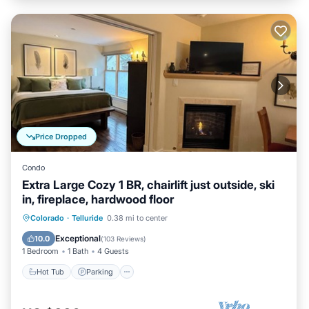
Price Dropped
Condo
Extra Large Cozy 1 BR, chairlift just outside, ski
in, fireplace, hardwood floor
Hot Tub
Parking
Skiing
Colorado
·
Telluride
0.38 mi to center
Ocean View
Exceptional
10.0
(
103 Reviews
)
1 Bedroom
1 Bath
4 Guests
Hot Tub
Parking