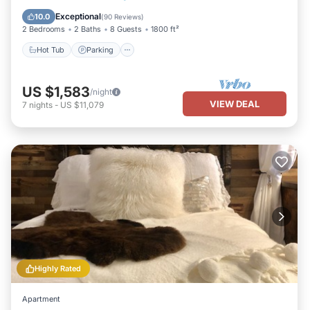
Balcony/Terrace
Exceptional
10.0
(
90 Reviews
)
2 Bedrooms
2 Baths
8 Guests
1800 ft²
Hot Tub
Parking
US $1,583
/night
VIEW DEAL
7
nights
-
US $11,079
Highly Rated
Apartment