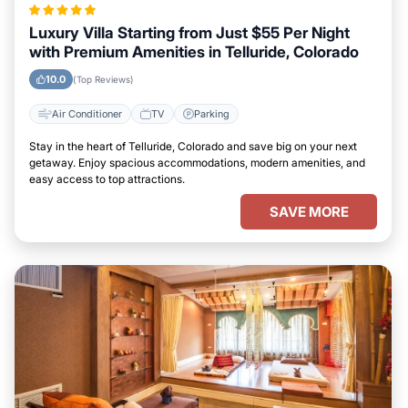
Luxury Villa Starting from Just $55 Per Night
with Premium Amenities in Telluride, Colorado
10.0
(Top Reviews)
Air Conditioner
TV
Parking
Stay in the heart of Telluride, Colorado and save big on your next
getaway. Enjoy spacious accommodations, modern amenities, and
easy access to top attractions.
SAVE MORE