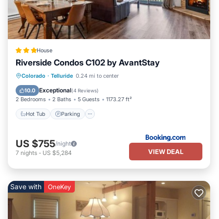
House
Riverside Condos C102 by AvantStay
Hot Tub
Parking
Skiing
Colorado
·
Telluride
0.24 mi to center
Internet
Exceptional
10.0
(
4 Reviews
)
2 Bedrooms
2 Baths
5 Guests
1173.27 ft²
Hot Tub
Parking
US $755
/night
VIEW DEAL
7
nights
-
US $5,284
Save with
OneKey