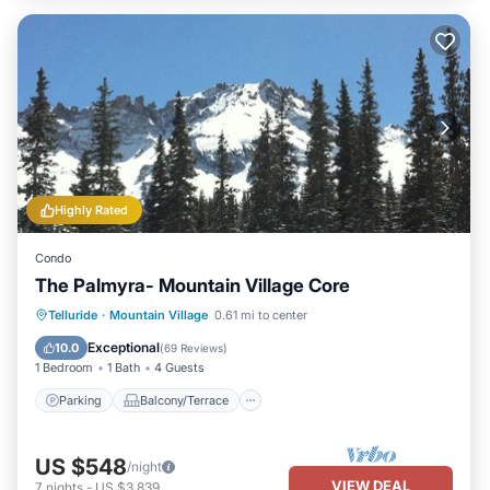
Highly Rated
Condo
The Palmyra- Mountain Village Core
Parking
Balcony/Terrace
Kitchen
Telluride
·
Mountain Village
0.61 mi to center
Internet
Exceptional
10.0
(
69 Reviews
)
1 Bedroom
1 Bath
4 Guests
Parking
Balcony/Terrace
US $548
/night
VIEW DEAL
7
nights
-
US $3,839