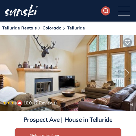
Telluride Rentals
Colorado
Telluride
|
10.0
(2 Reviews)
1
/4
Prospect Ave | House in Telluride
Nightly rates from: