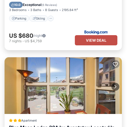
Child Friendly
Exceptional
10.0
(
6 Reviews
)
3 Bedrooms
3 Baths
8 Guests
2195.84 ft²
Parking
Skiing
US $680
/night
VIEW DEAL
7
nights
-
US $4,759
Apartment