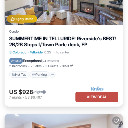
Highly Rated
Condo
SUMMERTIME IN TELLURIDE! Riverside's BEST!
2B/2B Steps f/Town Park; deck, FP
Hot Tub
Parking
Balcony/Terrace
Colorado
·
Telluride
0.25 mi to center
Kitchen
Exceptional
10.0
(
74 Reviews
)
2 Bedrooms
2 Baths
5 Guests
1050 ft²
Hot Tub
Parking
US $928
/night
VIEW DEAL
7
nights
-
US $6,497