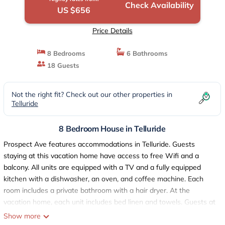
Check Availability
US $656
Price Details
8 Bedrooms
6 Bathrooms
18 Guests
Not the right fit? Check out our other properties in
Telluride
8 Bedroom House in Telluride
Prospect Ave features accommodations in Telluride. Guests
staying at this vacation home have access to free Wifi and a
balcony. All units are equipped with a TV and a fully equipped
kitchen with a dishwasher, an oven, and coffee machine. Each
room includes a private bathroom with a hair dryer. At the
vacation home, each unit includes bed linen and towels. Guests at
the vacation home will be able to enjoy activities in and around
Show more