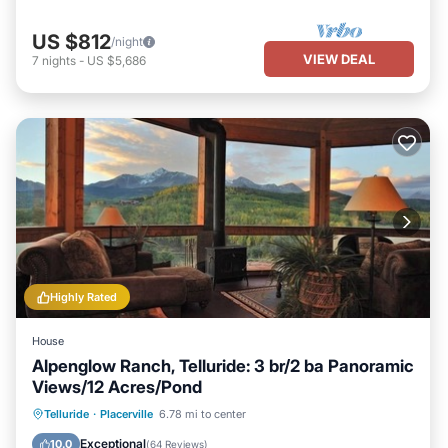
US $812
/night
VIEW DEAL
7
nights
-
US $5,686
Highly Rated
House
Alpenglow Ranch, Telluride: 3 br/2 ba Panoramic
Views/12 Acres/Pond
Parking
Ocean View
Telluride
·
Placerville
6.78 mi to center
Balcony/Terrace
View
Exceptional
10.0
(
64 Reviews
)