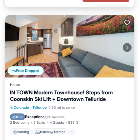
Price Dropped
House
IN TOWN Modern Townhouse! Steps from
Coonskin Ski Lift + Downtown Telluride
Parking
Balcony/Terrace
Kitchen
Colorado
·
Telluride
0.33 mi to center
Internet
Exceptional
10.0
(
131 Reviews
)
2 Bedrooms
2 Baths
4 Guests
936 ft²
Parking
Balcony/Terrace