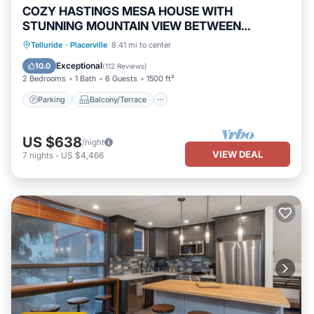
COZY HASTINGS MESA HOUSE WITH
STUNNING MOUNTAIN VIEW BETWEEN
RIDGWAY & TELLURIDE
Parking
Balcony/Terrace
Kitchen
Telluride
·
Placerville
8.41 mi to center
Internet
Exceptional
10.0
(
112 Reviews
)
2 Bedrooms
1 Bath
6 Guests
1500 ft²
Parking
Balcony/Terrace
US $638
/night
VIEW DEAL
7
nights
-
US $4,466