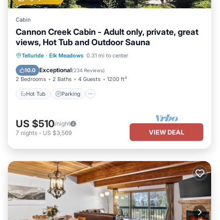
Cabin
Cannon Creek Cabin - Adult only, private, great
views, Hot Tub and Outdoor Sauna
Hot Tub
Parking
Spa
Telluride
·
Elk Meadows
0.31 mi to center
Balcony/Terrace
Exceptional
10.0
(
234 Reviews
)
2 Bedrooms
2 Baths
4 Guests
1200 ft²
Hot Tub
Parking
US $510
/night
VIEW DEAL
7
nights
-
US $3,569