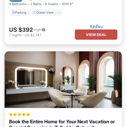
3 Bedrooms
2 Baths
6 Guests
1200 ft²
Parking
Ocean View
US $392
/night
VIEW DEAL
7
nights
-
US $2,747
Book the Entire Home for Your Next Vacation or