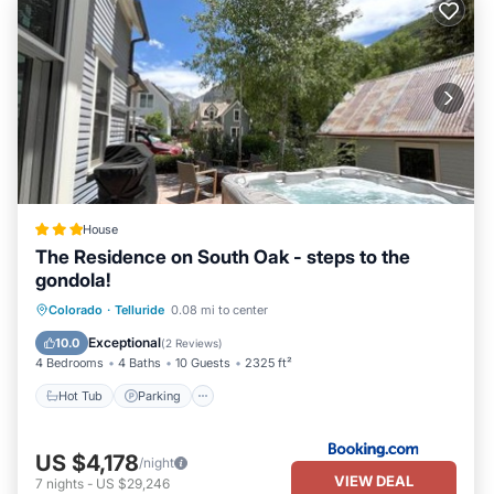
House
The Residence on South Oak - steps to the
gondola!
Hot Tub
Parking
Skiing
Colorado
·
Telluride
0.08 mi to center
Balcony/Terrace
Exceptional
10.0
(
2 Reviews
)
4 Bedrooms
4 Baths
10 Guests
2325 ft²
Hot Tub
Parking
US $4,178
/night
VIEW DEAL
7
nights
-
US $29,246