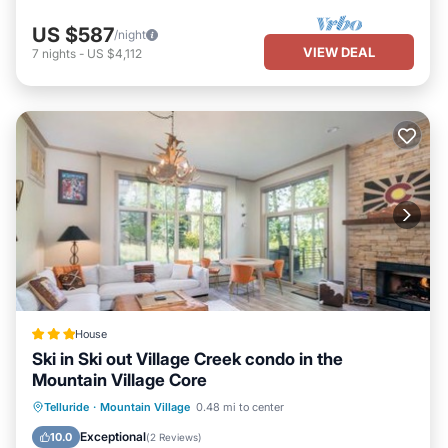
US $587
/night
VIEW DEAL
7
nights
-
US $4,112
House
Ski in Ski out Village Creek condo in the
Mountain Village Core
Hot Tub
Breakfast
Parking
Telluride
·
Mountain Village
0.48 mi to center
Skiing
Exceptional
10.0
(
2 Reviews
)