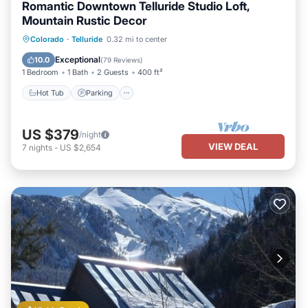
Romantic Downtown Telluride Studio Loft,
Mountain Rustic Decor
Hot Tub
Parking
Balcony/Terrace
Colorado
·
Telluride
0.32 mi to center
Kitchen
Exceptional
10.0
(
79 Reviews
)
1 Bedroom
1 Bath
2 Guests
400 ft²
Hot Tub
Parking
US $379
/night
VIEW DEAL
7
nights
-
US $2,654