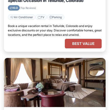
Special Occasion in Telluride, Colorado
10.0
(Top Reviews)
Air Conditioner
TV
Parking
Book a unique vacation rental in Telluride, Colorado and enjoy
exclusive discounts on your stay. Discover comfortable homes, great
locations, and the perfect place to relax and unwind.
BEST VALUE