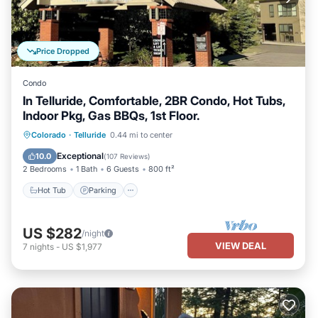
Price Dropped
Condo
In Telluride, Comfortable, 2BR Condo, Hot Tubs,
Indoor Pkg, Gas BBQs, 1st Floor.
Hot Tub
Parking
Skiing
Colorado
·
Telluride
0.44 mi to center
Balcony/Terrace
Exceptional
10.0
(
107 Reviews
)
2 Bedrooms
1 Bath
6 Guests
800 ft²
Hot Tub
Parking
US $282
/night
VIEW DEAL
7
nights
-
US $1,977