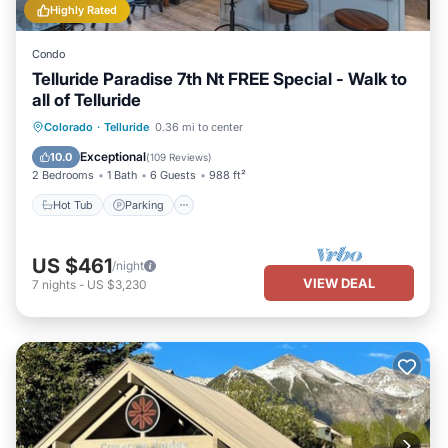
Highly Rated
Condo
Telluride Paradise 7th Nt FREE Special - Walk to
all of Telluride
Colorado
·
Telluride
0.36 mi to center
Hot Tub
Parking
Spa
Skiing
Exceptional
10.0
(
109 Reviews
)
2 Bedrooms
1 Bath
6 Guests
988 ft²
Hot Tub
Parking
US $461
/night
VIEW DEAL
7
nights
-
US $3,230