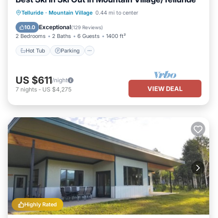
Hot Tub
Parking
Skiing
Telluride
·
Mountain Village
0.44 mi to center
Balcony/Terrace
Exceptional
10.0
(
129 Reviews
)
2 Bedrooms
2 Baths
6 Guests
1400 ft²
Hot Tub
Parking
US $611
/night
VIEW DEAL
7
nights
-
US $4,275
Highly Rated