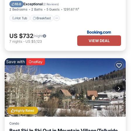
Skiing
Exceptional
10.0
(
2 Reviews
)
2 Bedrooms
2 Baths
5 Guests
1291.67 ft²
Hot Tub
Breakfast
US $732
/night
VIEW DEAL
7
nights
-
US $5,123
Save with
OneKey
Highly Rated
Condo
Best Ski In Ski Out in Mountain Village/Telluride