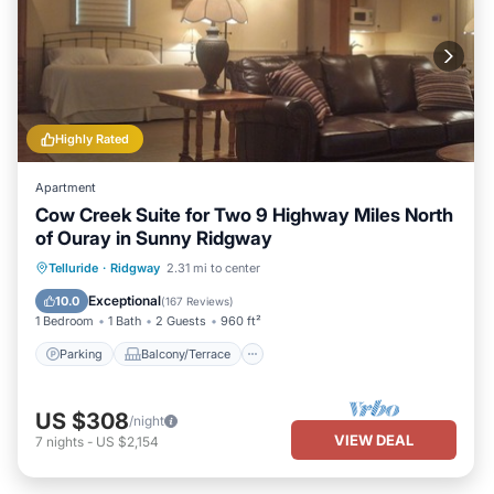
Highly Rated
Apartment
Cow Creek Suite for Two 9 Highway Miles North
of Ouray in Sunny Ridgway
Parking
Balcony/Terrace
Kitchen
Telluride
·
Ridgway
2.31 mi to center
Air Conditioner
Exceptional
10.0
(
167 Reviews
)
1 Bedroom
1 Bath
2 Guests
960 ft²
Parking
Balcony/Terrace
US $308
/night
VIEW DEAL
7
nights
-
US $2,154