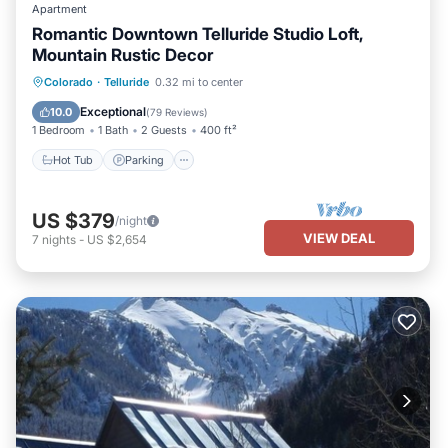
Apartment
Romantic Downtown Telluride Studio Loft,
Mountain Rustic Decor
Hot Tub
Parking
Balcony/Terrace
Colorado
·
Telluride
0.32 mi to center
Kitchen
Exceptional
10.0
(
79 Reviews
)
1 Bedroom
1 Bath
2 Guests
400 ft²
Hot Tub
Parking
US $379
/night
VIEW DEAL
7
nights
-
US $2,654