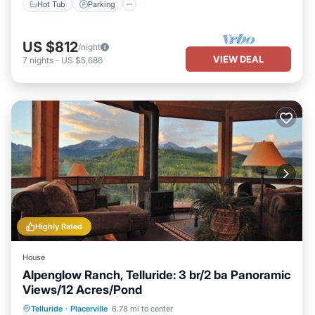
Hot Tub
Parking
US $812
/night
VIEW DEAL
7
nights
-
US $5,686
Highly Rated
House
Alpenglow Ranch, Telluride: 3 br/2 ba Panoramic
Views/12 Acres/Pond
Parking
Ocean View
Telluride
·
Placerville
6.78 mi to center