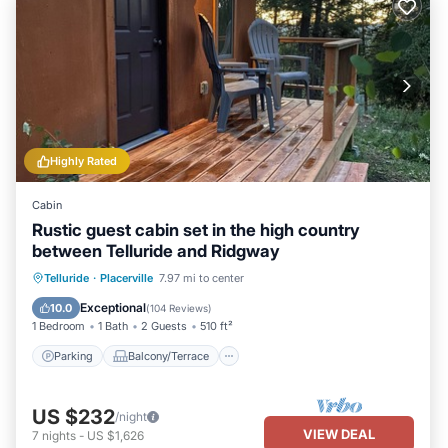
Highly Rated
Cabin
Rustic guest cabin set in the high country
between Telluride and Ridgway
Parking
Balcony/Terrace
Kitchen
Telluride
·
Placerville
7.97 mi to center
Internet
Exceptional
10.0
(
104 Reviews
)
1 Bedroom
1 Bath
2 Guests
510 ft²
Parking
Balcony/Terrace
US $232
/night
VIEW DEAL
7
nights
-
US $1,626