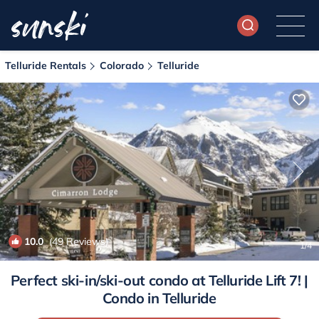
Telluride Rentals
Colorado
Telluride
10.0
(49 Reviews)
1
/4
Perfect ski-in/ski-out condo at Telluride Lift 7! |
Condo in Telluride