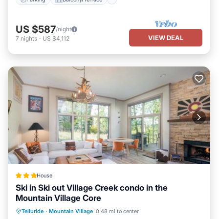
US $587
/night
VIEW DEAL
7
nights
-
US $4,112
House
Ski in Ski out Village Creek condo in the
Mountain Village Core
Hot Tub
Breakfast
Parking
Telluride
·
Mountain Village
0.48 mi to center