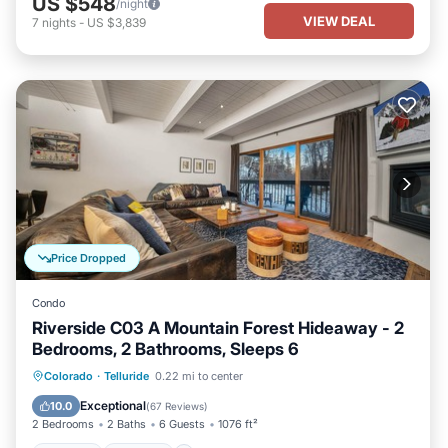
US $548
/night
VIEW DEAL
7
nights
-
US $3,839
Price Dropped
Condo
Riverside C03 A Mountain Forest Hideaway - 2
Bedrooms, 2 Bathrooms, Sleeps 6
Hot Tub
Parking
Balcony/Terrace
Colorado
·
Telluride
0.22 mi to center
Kitchen
Exceptional
10.0
(
67 Reviews
)
2 Bedrooms
2 Baths
6 Guests
1076 ft²