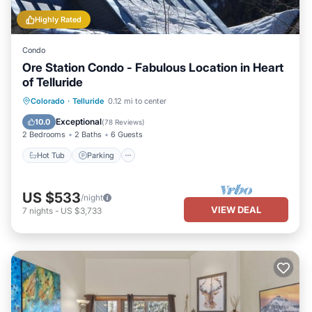
Highly Rated
Condo
Ore Station Condo - Fabulous Location in Heart
of Telluride
Hot Tub
Parking
Balcony/Terrace
Colorado
·
Telluride
0.12 mi to center
Kitchen
Exceptional
10.0
(
78 Reviews
)
2 Bedrooms
2 Baths
6 Guests
Hot Tub
Parking
US $533
/night
VIEW DEAL
7
nights
-
US $3,733