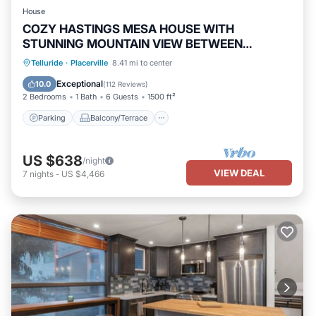
House
COZY HASTINGS MESA HOUSE WITH
STUNNING MOUNTAIN VIEW BETWEEN
RIDGWAY & TELLURIDE
Parking
Balcony/Terrace
Kitchen
Telluride
·
Placerville
8.41 mi to center
Internet
Exceptional
10.0
(
112 Reviews
)
2 Bedrooms
1 Bath
6 Guests
1500 ft²
Parking
Balcony/Terrace
US $638
/night
VIEW DEAL
7
nights
-
US $4,466