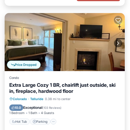
Price Dropped
Condo
Extra Large Cozy 1 BR, chairlift just outside, ski
in, fireplace, hardwood floor
Hot Tub
Parking
Skiing
Colorado
·
Telluride
0.38 mi to center
Ocean View
Exceptional
10.0
(
103 Reviews
)
1 Bedroom
1 Bath
4 Guests
Hot Tub
Parking