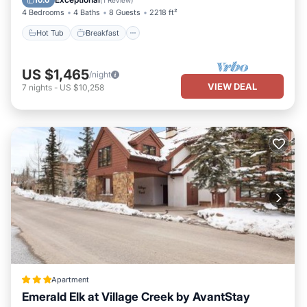
10.0
(
1 Review
)
you want to learn more about the Condo in Telluride, such as
4 Bedrooms
4 Baths
8 Guests
2218 ft²
places to visit and things to do nearby, you can check below to
Hot Tub
Breakfast
learn more.
US $1,465
/night
VIEW DEAL
7
nights
-
US $10,258
Apartment
Emerald Elk at Village Creek by AvantStay