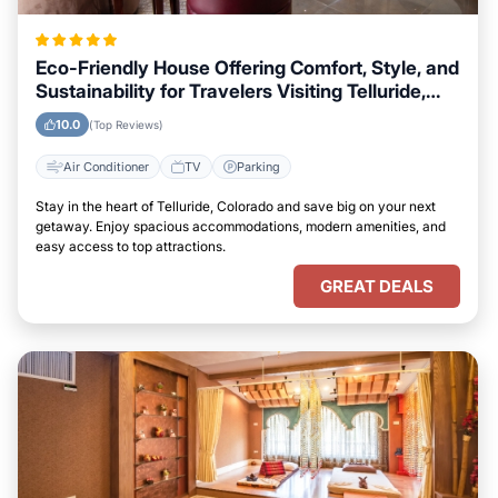
Eco-Friendly House Offering Comfort, Style, and
Sustainability for Travelers Visiting Telluride,
Colorado
10.0
(Top Reviews)
Air Conditioner
TV
Parking
Stay in the heart of Telluride, Colorado and save big on your next
getaway. Enjoy spacious accommodations, modern amenities, and
easy access to top attractions.
GREAT DEALS