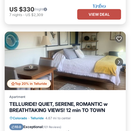
US $330
/night
VIEW DEAL
7
nights
-
US $2,309
Top 20% in Telluride
Apartment
TELLURIDE! QUIET, SERENE, ROMANTIC w
BREATHTAKING VIEWS! 12 min TO TOWN
Parking
Balcony/Terrace
Kitchen
Colorado
·
Telluride
4.67 mi to center
Internet
Exceptional
10.0
(
101 Reviews
)