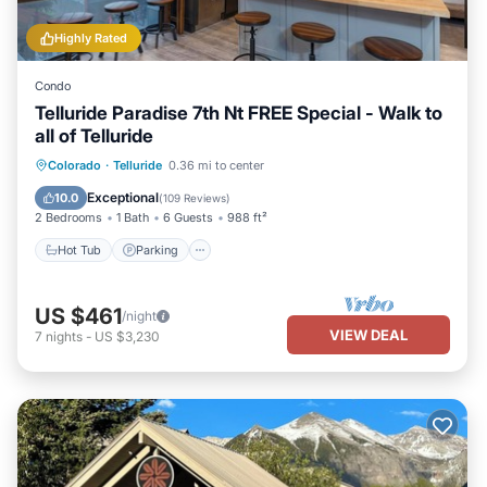
Highly Rated
Condo
Telluride Paradise 7th Nt FREE Special - Walk to
all of Telluride
Colorado
·
Telluride
0.36 mi to center
Hot Tub
Parking
Spa
Skiing
Exceptional
10.0
(
109 Reviews
)
2 Bedrooms
1 Bath
6 Guests
988 ft²
Hot Tub
Parking
US $461
/night
VIEW DEAL
7
nights
-
US $3,230