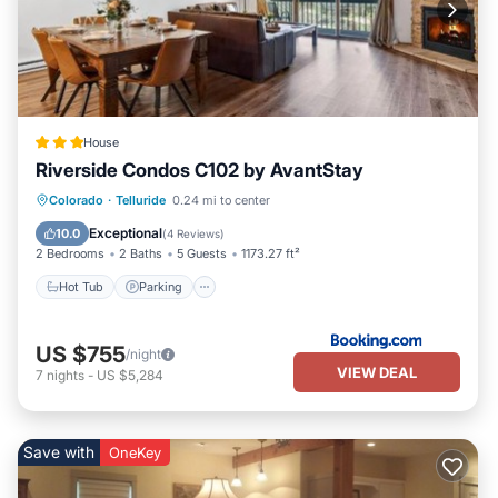
House
Riverside Condos C102 by AvantStay
Hot Tub
Parking
Skiing
Colorado
·
Telluride
0.24 mi to center
Internet
Exceptional
10.0
(
4 Reviews
)
2 Bedrooms
2 Baths
5 Guests
1173.27 ft²
Hot Tub
Parking
US $755
/night
VIEW DEAL
7
nights
-
US $5,284
Save with
OneKey