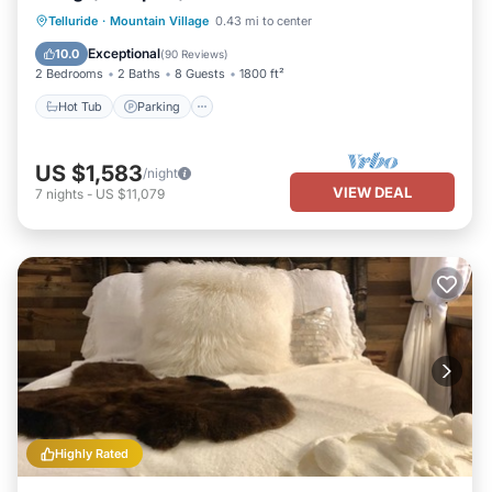
Hot Tub
Parking
Skiing
Telluride
·
Mountain Village
0.43 mi to center
Balcony/Terrace
Exceptional
10.0
(
90 Reviews
)
2 Bedrooms
2 Baths
8 Guests
1800 ft²
Hot Tub
Parking
US $1,583
/night
VIEW DEAL
7
nights
-
US $11,079
Highly Rated