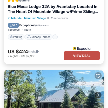
Apartment
Blue Mesa Lodge 32A by Avantstay Located In
The Heart Of Mountain Village w/Prime Skiing
Access
Parking
Balcony/Terrace
Kitchen
Telluride
·
Mountain Village
0.52 mi to center
Internet
Exceptional
10.0
(
6 Reviews
)
1 Bedroom
1 Bath
Parking
Balcony/Terrace
US $424
/night
VIEW DEAL
7
nights
-
US $2,965