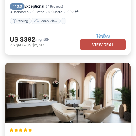
Balcony/Terrace
View
Exceptional
10.0
(
64 Reviews
)
3 Bedrooms
2 Baths
6 Guests
1200 ft²
Parking
Ocean View
US $392
/night
VIEW DEAL
7
nights
-
US $2,747