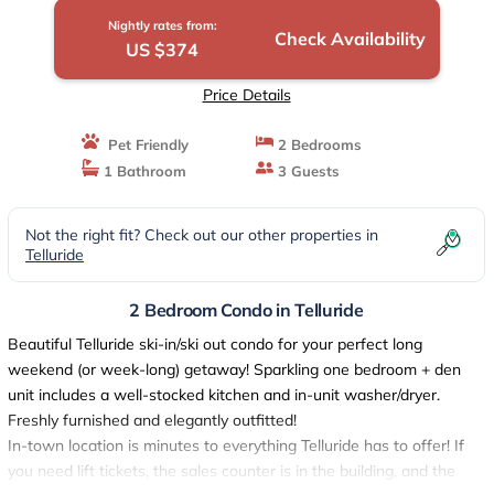
Nightly rates from:
Check Availability
US $374
Price Details
Pet Friendly
2 Bedrooms
1 Bathroom
3 Guests
Not the right fit? Check out our other properties in
Telluride
2 Bedroom Condo in Telluride
Beautiful Telluride ski-in/ski out condo for your perfect long
weekend (or week-long) getaway! Sparkling one bedroom + den
unit includes a well-stocked kitchen and in-unit washer/dryer.
Freshly furnished and elegantly outfitted!
In-town location is minutes to everything Telluride has to offer! If
you need lift tickets, the sales counter is in the building, and the