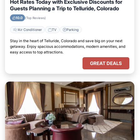
Hot Rates Today with Exclusive Discounts for
Guests Planning a Trip to Telluride, Colorado
10.0
(Top Reviews)
Air Conditioner
TV
Parking
Stay in the heart of Telluride, Colorado and save big on your next
getaway. Enjoy spacious accommodations, modern amenities, and
easy access to top attractions.
GREAT DEALS