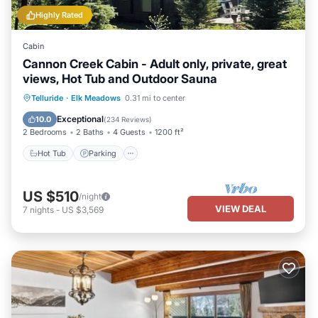
Highly Rated
Cabin
Cannon Creek Cabin - Adult only, private, great
views, Hot Tub and Outdoor Sauna
Hot Tub
Parking
Spa
Telluride
·
Elk Meadows
0.31 mi to center
Balcony/Terrace
Exceptional
10.0
(
234 Reviews
)
2 Bedrooms
2 Baths
4 Guests
1200 ft²
Hot Tub
Parking
US $510
/night
VIEW DEAL
7
nights
-
US $3,569