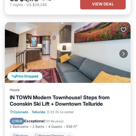
VIEW DEAL
7
nights
-
US $29,246
Price Dropped
House
IN TOWN Modern Townhouse! Steps from
Coonskin Ski Lift + Downtown Telluride
Parking
Balcony/Terrace
Kitchen
Colorado
·
Telluride
0.33 mi to center
Internet
Exceptional
10.0
(
131 Reviews
)
2 Bedrooms
2 Baths
4 Guests
936 ft²
Parking
Balcony/Terrace