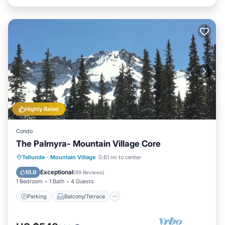
Highly Rated
Condo
The Palmyra- Mountain Village Core
Parking
Balcony/Terrace
Kitchen
Telluride
·
Mountain Village
0.61 mi to center
Internet
Exceptional
10.0
(
69 Reviews
)
1 Bedroom
1 Bath
4 Guests
Parking
Balcony/Terrace