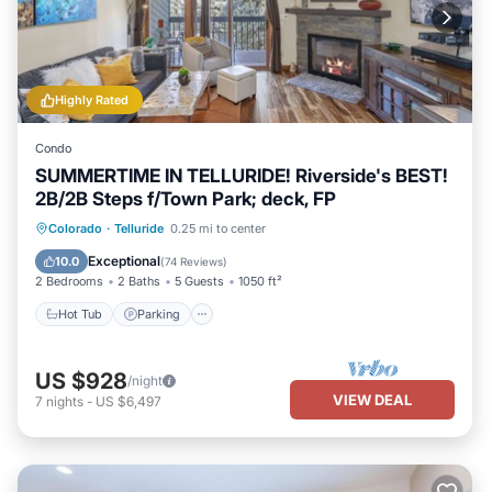
Highly Rated
Condo
SUMMERTIME IN TELLURIDE! Riverside's BEST!
2B/2B Steps f/Town Park; deck, FP
Hot Tub
Parking
Balcony/Terrace
Colorado
·
Telluride
0.25 mi to center
Kitchen
Exceptional
10.0
(
74 Reviews
)
2 Bedrooms
2 Baths
5 Guests
1050 ft²
Hot Tub
Parking
US $928
/night
VIEW DEAL
7
nights
-
US $6,497