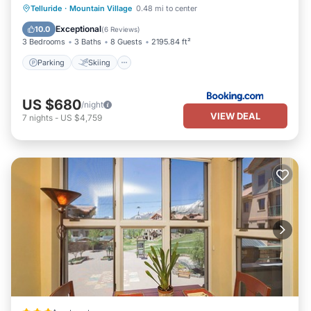
Parking
Skiing
Internet
Telluride
·
Mountain Village
0.48 mi to center
Child Friendly
Exceptional
10.0
(
6 Reviews
)
3 Bedrooms
3 Baths
8 Guests
2195.84 ft²
Parking
Skiing
US $680
/night
VIEW DEAL
7
nights
-
US $4,759