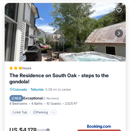
House
The Residence on South Oak - steps to the
gondola!
Hot Tub
Parking
Skiing
Colorado
·
Telluride
0.08 mi to center
Balcony/Terrace
Exceptional
10.0
(
2 Reviews
)
4 Bedrooms
4 Baths
10 Guests
2325 ft²
Hot Tub
Parking
US $4,178
/night