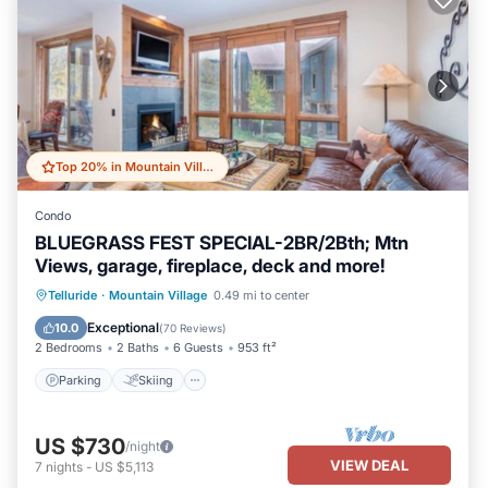
Top 20% in Mountain Village
Condo
BLUEGRASS FEST SPECIAL-2BR/2Bth; Mtn
Views, garage, fireplace, deck and more!
Parking
Skiing
Balcony/Terrace
Telluride
·
Mountain Village
0.49 mi to center
Kitchen
Exceptional
10.0
(
70 Reviews
)
2 Bedrooms
2 Baths
6 Guests
953 ft²
Parking
Skiing
US $730
/night
VIEW DEAL
7
nights
-
US $5,113