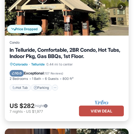
Price Dropped
Condo
In Telluride, Comfortable, 2BR Condo, Hot Tubs,
Indoor Pkg, Gas BBQs, 1st Floor.
Hot Tub
Parking
Skiing
Colorado
·
Telluride
0.44 mi to center
Balcony/Terrace
Exceptional
10.0
(
107 Reviews
)
2 Bedrooms
1 Bath
6 Guests
800 ft²
Hot Tub
Parking
US $282
/night
VIEW DEAL
7
nights
-
US $1,977