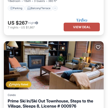
1 Bedroom
1 Bath
3 Guests
380 ft²
Parking
Balcony/Terrace
US $267
/night
VIEW DEAL
7
nights
-
US $1,867
Highly Rated
Condo
Prime Ski In/Ski Out Townhouse, Steps to the
Village, Sleeps 8, License # 000976