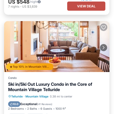
US $548
/night
VIEW DEAL
7
nights
-
US $3,839
Top 10% in Mountain Village
Condo
Ski in/Ski Out Luxury Condo in the Core of
Mountain Village Telluride
Hot Tub
Parking
Skiing
Telluride
·
Mountain Village
0.38 mi to center
Balcony/Terrace
Exceptional
10.0
(
41 Reviews
)
2 Bedrooms
2 Baths
6 Guests
1000 ft²