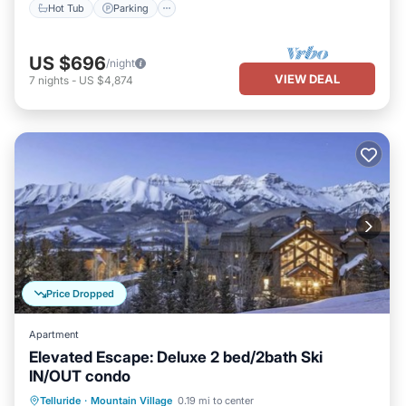
Hot Tub
Parking
US $696
/night
VIEW DEAL
7
nights
-
US $4,874
Price Dropped
Apartment
Elevated Escape: Deluxe 2 bed/2bath Ski
IN/OUT condo
Hot Tub
Breakfast
Parking
Telluride
·
Mountain Village
0.19 mi to center