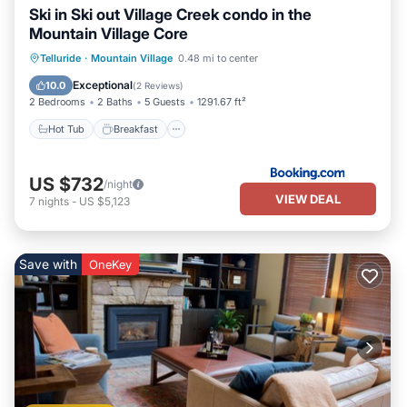
Ski in Ski out Village Creek condo in the
Mountain Village Core
Hot Tub
Breakfast
Parking
Telluride
·
Mountain Village
0.48 mi to center
Skiing
Exceptional
10.0
(
2 Reviews
)
2 Bedrooms
2 Baths
5 Guests
1291.67 ft²
Hot Tub
Breakfast
US $732
/night
VIEW DEAL
7
nights
-
US $5,123
Save with
OneKey