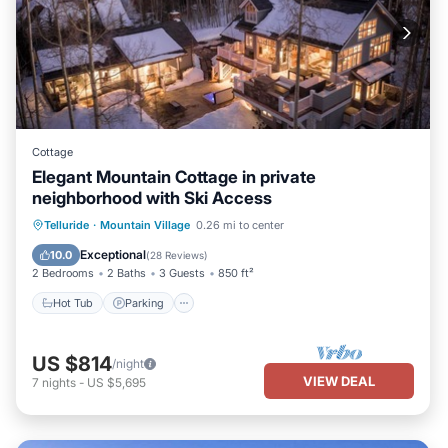
Cottage
Elegant Mountain Cottage in private
neighborhood with Ski Access
Hot Tub
Parking
Balcony/Terrace
Telluride
·
Mountain Village
0.26 mi to center
Kitchen
Exceptional
10.0
(
28 Reviews
)
2 Bedrooms
2 Baths
3 Guests
850 ft²
Hot Tub
Parking
US $814
/night
VIEW DEAL
7
nights
-
US $5,695