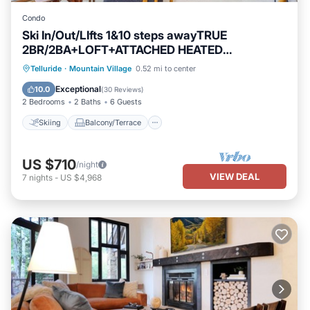
Condo
Ski In/Out/LIfts 1&10 steps awayTRUE
2BR/2BA+LOFT+ATTACHED HEATED
GARAGE+Balcony
Skiing
Balcony/Terrace
Kitchen
Telluride
·
Mountain Village
0.52 mi to center
Internet
Exceptional
10.0
(
30 Reviews
)
2 Bedrooms
2 Baths
6 Guests
Skiing
Balcony/Terrace
US $710
/night
VIEW DEAL
7
nights
-
US $4,968