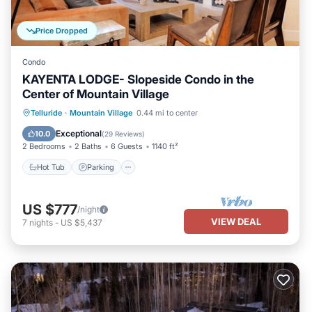
Price Dropped
Condo
KAYENTA LODGE- Slopeside Condo in the
Center of Mountain Village
Hot Tub
Parking
Skiing
Telluride
·
Mountain Village
0.44 mi to center
Balcony/Terrace
Exceptional
10.0
(
29 Reviews
)
2 Bedrooms
2 Baths
6 Guests
1140 ft²
Hot Tub
Parking
US $777
/night
VIEW DEAL
7
nights
-
US $5,437