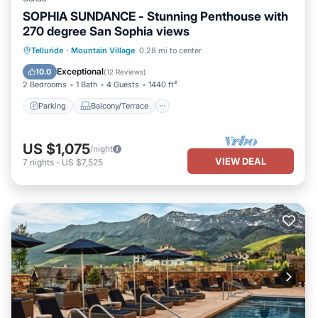
SOPHIA SUNDANCE - Stunning Penthouse with
270 degree San Sophia views
Parking
Balcony/Terrace
Kitchen
Telluride
·
Mountain Village
0.28 mi to center
Internet
Exceptional
10.0
(
12 Reviews
)
2 Bedrooms
1 Bath
4 Guests
1440 ft²
Parking
Balcony/Terrace
US $1,075
/night
VIEW DEAL
7
nights
-
US $7,525