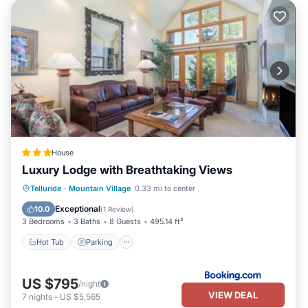
House
Luxury Lodge with Breathtaking Views
Hot Tub
Parking
Internet
Telluride
·
Mountain Village
0.33 mi to center
Child Friendly
Exceptional
10.0
(
1 Review
)
3 Bedrooms
3 Baths
8 Guests
495.14 ft²
Hot Tub
Parking
US $795
/night
VIEW DEAL
7
nights
-
US $5,565