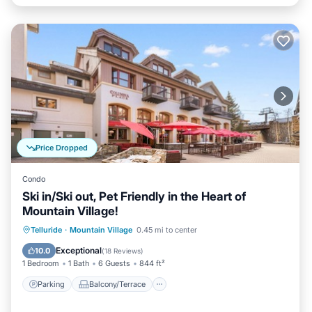
Price Dropped
Condo
Ski in/Ski out, Pet Friendly in the Heart of
Mountain Village!
Parking
Balcony/Terrace
Kitchen
Telluride
·
Mountain Village
0.45 mi to center
Internet
Exceptional
10.0
(
18 Reviews
)
1 Bedroom
1 Bath
6 Guests
844 ft²
Parking
Balcony/Terrace