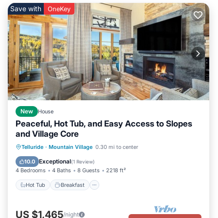
to visit and things to do nearby, you can check below to learn
Save with
OneKey
more.
New
House
Peaceful, Hot Tub, and Easy Access to Slopes
and Village Core
Hot Tub
Breakfast
Parking
Telluride
·
Mountain Village
0.30 mi to center
Skiing
Exceptional
10.0
(
1 Review
)
4 Bedrooms
4 Baths
8 Guests
2218 ft²
Hot Tub
Breakfast
US $1,465
/night