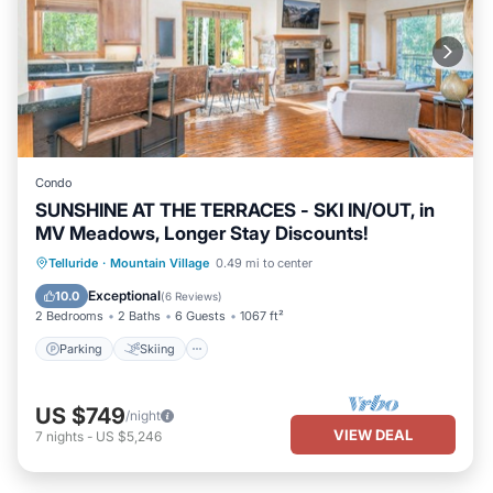
Condo
SUNSHINE AT THE TERRACES - SKI IN/OUT, in
MV Meadows, Longer Stay Discounts!
Parking
Skiing
Balcony/Terrace
Telluride
·
Mountain Village
0.49 mi to center
Kitchen
Exceptional
10.0
(
6 Reviews
)
2 Bedrooms
2 Baths
6 Guests
1067 ft²
Parking
Skiing
US $749
/night
VIEW DEAL
7
nights
-
US $5,246