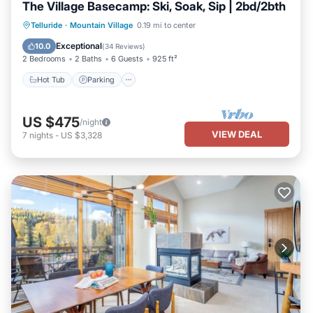
The Village Basecamp: Ski, Soak, Sip | 2bd/2bth
Telluride
·
Mountain Village
0.19 mi to center
Hot Tub
Parking
Pool
Spa
Exceptional
10.0
(
34 Reviews
)
2 Bedrooms
2 Baths
6 Guests
925 ft²
Hot Tub
Parking
US $475
/night
VIEW DEAL
7
nights
-
US $3,328