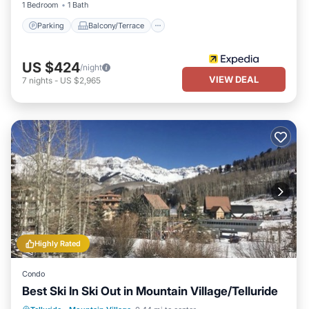
1 Bedroom
1 Bath
Parking
Balcony/Terrace
US $424
/night
VIEW DEAL
7
nights
-
US $2,965
Highly Rated
Condo
Best Ski In Ski Out in Mountain Village/Telluride