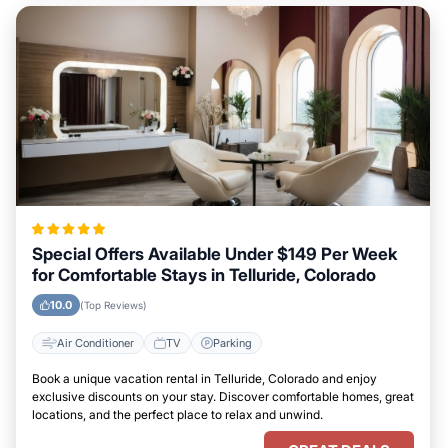
Special Offers Available Under $149 Per Week
for Comfortable Stays in Telluride, Colorado
10.0
(Top Reviews)
Air Conditioner
TV
Parking
Book a unique vacation rental in Telluride, Colorado and enjoy
exclusive discounts on your stay. Discover comfortable homes, great
locations, and the perfect place to relax and unwind.