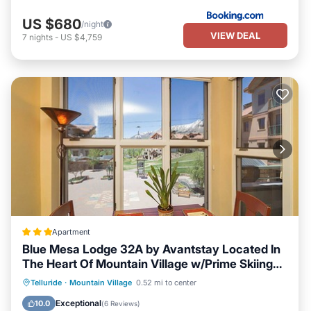
US $680
/night
VIEW DEAL
7
nights
-
US $4,759
Apartment
Blue Mesa Lodge 32A by Avantstay Located In
The Heart Of Mountain Village w/Prime Skiing
Access
Parking
Balcony/Terrace
Kitchen
Telluride
·
Mountain Village
0.52 mi to center
Internet
Exceptional
10.0
(
6 Reviews
)