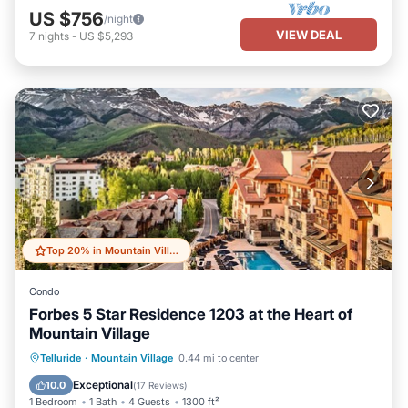
US $756
/night
VIEW DEAL
7
nights
-
US $5,293
Top 20% in Mountain Village
Condo
Forbes 5 Star Residence 1203 at the Heart of
Mountain Village
Private Pool
Hot Tub
Breakfast
Telluride
·
Mountain Village
0.44 mi to center
Parking
Exceptional
10.0
(
17 Reviews
)
1 Bedroom
1 Bath
4 Guests
1300 ft²