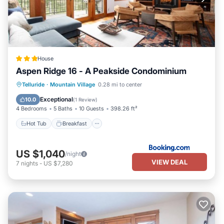
House
Aspen Ridge 16 - A Peakside Condominium
Hot Tub
Breakfast
Parking
Telluride
·
Mountain Village
0.28 mi to center
Balcony/Terrace
Exceptional
10.0
(
1 Review
)
4 Bedrooms
5 Baths
10 Guests
398.26 ft²
Hot Tub
Breakfast
US $1,040
/night
VIEW DEAL
7
nights
-
US $7,280