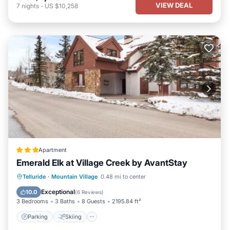
VIEW DEAL
7
nights
-
US $10,258
Apartment
Emerald Elk at Village Creek by AvantStay
Parking
Skiing
Internet
Telluride
·
Mountain Village
0.48 mi to center
Child Friendly
Exceptional
10.0
(
6 Reviews
)
3 Bedrooms
3 Baths
8 Guests
2195.84 ft²
Parking
Skiing