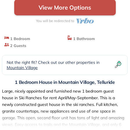
View More Options
You will be redirected to
1 Bedroom
1 Bathroom
2 Guests
Not the right fit? Check out our other properties in
Mountain Village
1 Bedroom House in Mountain Village, Telluride
Large, nicely appointed and furnished new 1 bedroom guest
house in Ski Ranches for rent April/May-September. This is a
newly constructed guest house in the ski ranches. Full kitchen,
granite countertops, new appliances and use of one space in
garage. This open, second floor unit has tons of light and amazing
views. Easy access to trails and the Mountain Village, and only 6