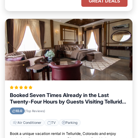
GREAT DEALS
Booked Seven Times Already in the Last
Twenty-Four Hours by Guests Visiting Telluride,
Colorado
10.0
(Top Reviews)
Air Conditioner
TV
Parking
Book a unique vacation rental in Telluride, Colorado and enjoy