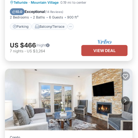
Parking
Balcony/Terrace
Kitchen
Telluride
·
Mountain Village
0.19 mi to center
Internet
Exceptional
10.0
(
14 Reviews
)
2 Bedrooms
2 Baths
6 Guests
900 ft²
Parking
Balcony/Terrace
US $466
/night
VIEW DEAL
7
nights
-
US $3,264
Condo