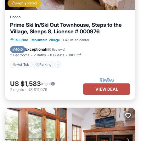
Highly Rated
Condo
Prime Ski In/Ski Out Townhouse, Steps to the
Village, Sleeps 8, License # 000976
Hot Tub
Parking
Skiing
Telluride
·
Mountain Village
0.43 mi to center
Balcony/Terrace
Exceptional
10.0
(
90 Reviews
)
2 Bedrooms
2 Baths
8 Guests
1800 ft²
Hot Tub
Parking
US $1,583
/night
VIEW DEAL
7
nights
-
US $11,079