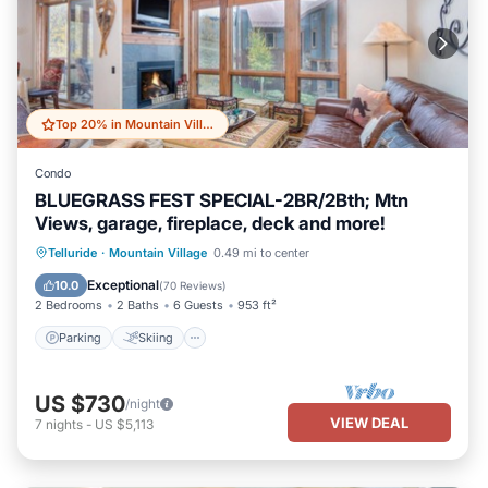
Top 20% in Mountain Village
Condo
BLUEGRASS FEST SPECIAL-2BR/2Bth; Mtn
Views, garage, fireplace, deck and more!
Parking
Skiing
Balcony/Terrace
Telluride
·
Mountain Village
0.49 mi to center
Kitchen
Exceptional
10.0
(
70 Reviews
)
2 Bedrooms
2 Baths
6 Guests
953 ft²
Parking
Skiing
US $730
/night
VIEW DEAL
7
nights
-
US $5,113