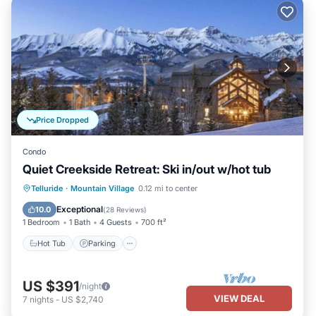
Price Dropped
Condo
Quiet Creekside Retreat: Ski in/out w/hot tub
Telluride
·
Mountain Village
0.12 mi to center
Hot Tub
Parking
Pool
Spa
Exceptional
10.0
(
28 Reviews
)
1 Bedroom
1 Bath
4 Guests
700 ft²
Hot Tub
Parking
US $391
/night
VIEW DEAL
7
nights
-
US $2,740