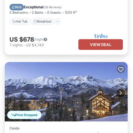
Pool
Exceptional
10.0
(
38 Reviews
)
2 Bedrooms
2 Baths
6 Guests
1200 ft²
Hot Tub
Breakfast
US $678
/night
VIEW DEAL
7
nights
-
US $4,743
Price Dropped
Condo