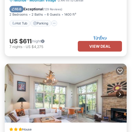
Hot Tub
Parking
Skiing
Telluride
·
Mountain Village
0.44 mi to center
Balcony/Terrace
Exceptional
10.0
(
129 Reviews
)
2 Bedrooms
2 Baths
6 Guests
1400 ft²
Hot Tub
Parking
US $611
/night
VIEW DEAL
7
nights
-
US $4,275
House