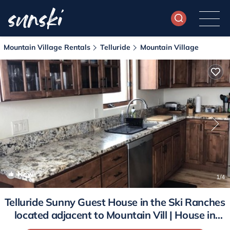
Mountain Village Rentals
Telluride
Mountain Village
New
1
/4
Telluride Sunny Guest House in the Ski Ranches
located adjacent to Mountain Vill | House in
Telluride