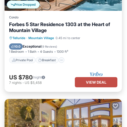
Price Dropped
Condo
Forbes 5 Star Residence 1303 at the Heart of
Mountain Village
Private Pool
Breakfast
Parking
Telluride
·
Mountain Village
0.45 mi to center
Pool
Exceptional
10.0
(
9 Reviews
)
1 Bedroom
1 Bath
4 Guests
1300 ft²
Private Pool
Breakfast
US $780
/night
VIEW DEAL
7
nights
-
US $5,458