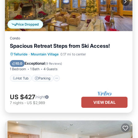
Price Dropped
Condo
Spacious Retreat Steps from Ski Access!
Telluride
·
Mountain Village
0.17 mi to center
Hot Tub
Parking
Pool
Spa
Exceptional
10.0
(
9 Reviews
)
1 Bedroom
1 Bath
4 Guests
Hot Tub
Parking
US $427
/night
VIEW DEAL
7
nights
-
US $2,989