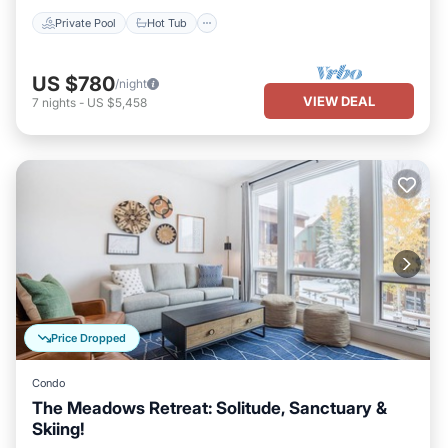
Private Pool
Hot Tub
US $780
/night
VIEW DEAL
7
nights
-
US $5,458
Price Dropped
Condo
The Meadows Retreat: Solitude, Sanctuary &
Skiing!